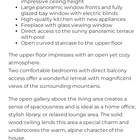
impressive ceiling height
Large panoramic window fronts and fully
glazed bay window with electric blinds
High-quality kitchen with new appliances
Fireplace with glass viewing window
Direct access to the sunny panoramic terrace
with pool
Open curved staircase to the upper floor
The upper floor impresses with an open yet cozy
atmosphere.
Two comfortable bedrooms with direct balcony
access offer a wonderful retreat with magnificent
views of the surrounding mountains.
The open gallery above the living area creates a
sense of spaciousness and is ideal as a home office,
stylish library, or relaxed lounge area. The solid
wood ceiling lends this area a special charm and
underscores the warm, alpine character of the
house.