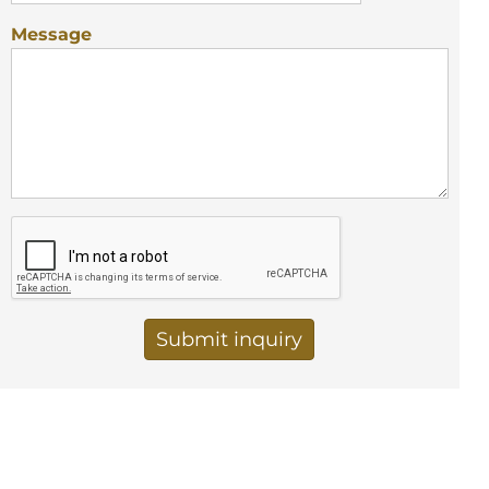
Message
Vertical Tabs