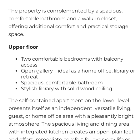
The property is complemented by a spacious,
comfortable bathroom and a walk-in closet,
offering additional comfort and practical storage
space.
Upper floor
Two comfortable bedrooms with balcony
access
Open gallery – ideal as a home office, library or
retreat
Spacious, comfortable bathroom
Stylish library with solid wood ceiling
The self-contained apartment on the lower level
presents itself as an independent, versatile living,
guest, or home office area with a pleasantly bright
atmosphere. The spacious living and dining area
with integrated kitchen creates an open-plan feel
and offers immediate comfort for everyday life or