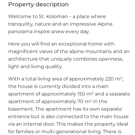
Property description
Welcome to St. Koloman – a place where
tranquility, nature and an impressive Alpine
panorama inspire anew every day.
Here you will find an exceptional home with
magnificent views of the alpine mountains and an
architecture that uniquely combines openness,
light and living quality.
With a total living area of approximately 220 m²,
the house is currently divided into a main
apartment of approximately 150 m² and a separate
apartment of approximately 70 m² in the
basement. The apartment has its own separate
entrance but is also connected to the main house
via an internal door. This makes the property ideal
for families or multi-generational living. There is