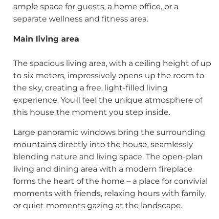
ample space for guests, a home office, or a
separate wellness and fitness area.
Main living area
The spacious living area, with a ceiling height of up
to six meters, impressively opens up the room to
the sky, creating a free, light-filled living
experience. You'll feel the unique atmosphere of
this house the moment you step inside.
Large panoramic windows bring the surrounding
mountains directly into the house, seamlessly
blending nature and living space. The open-plan
living and dining area with a modern fireplace
forms the heart of the home – a place for convivial
moments with friends, relaxing hours with family,
or quiet moments gazing at the landscape.