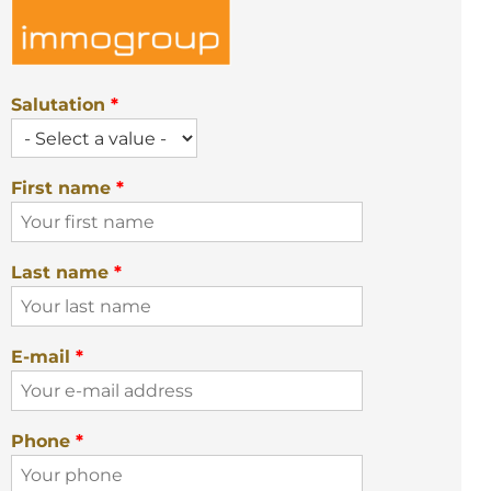
Salutation
*
First name
*
Last name
*
E-mail
*
Phone
*