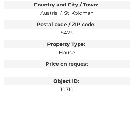
Country and City / Town:
Austria
St. Koloman
Postal code / ZIP code:
5423
Property Type:
House
Price on request
Object ID:
10310