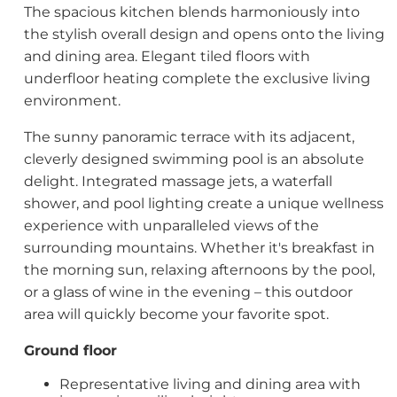
The spacious kitchen blends harmoniously into
the stylish overall design and opens onto the living
and dining area. Elegant tiled floors with
underfloor heating complete the exclusive living
environment.
The sunny panoramic terrace with its adjacent,
cleverly designed swimming pool is an absolute
delight. Integrated massage jets, a waterfall
shower, and pool lighting create a unique wellness
experience with unparalleled views of the
surrounding mountains. Whether it's breakfast in
the morning sun, relaxing afternoons by the pool,
or a glass of wine in the evening – this outdoor
area will quickly become your favorite spot.
Ground floor
Representative living and dining area with