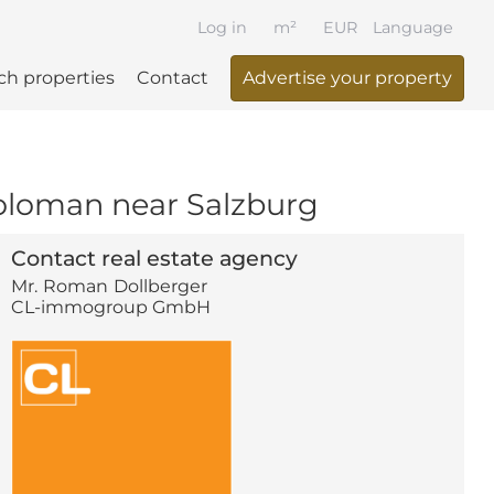
Log in
m²
EUR
Language
ch properties
Contact
Advertise your property
 Koloman near Salzburg
Contact real estate agency
Mr.
Roman
Dollberger
CL-immogroup GmbH