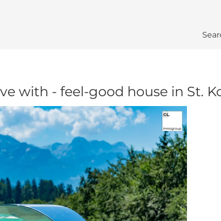
Sear
ove with - feel-good house in St.