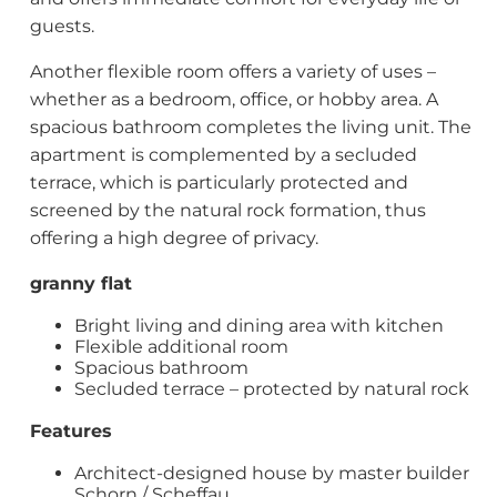
guests.
Another flexible room offers a variety of uses –
whether as a bedroom, office, or hobby area. A
spacious bathroom completes the living unit. The
apartment is complemented by a secluded
terrace, which is particularly protected and
screened by the natural rock formation, thus
offering a high degree of privacy.
granny flat
Bright living and dining area with kitchen
Flexible additional room
Spacious bathroom
Secluded terrace – protected by natural rock
Features
Architect-designed house by master builder
Schorn / Scheffau