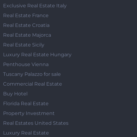
Exclusive Real Estate Italy
Real Estate France
Real Estate Croatia
Real Estate Majorca
Real Estate Sicily
Luxury Real Estate Hungary
Penthouse Vienna
Tuscany Palazzo for sale
Commercial Real Estate
Buy Hotel
Florida Real Estate
Property Investment
Real Estates United States
Luxury Real Estate