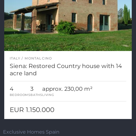
ITALY
MONTALCINO
Siena: Restored Country house with 14
acre land
4
3
approx. 230,00 m²
BEDROOMS
BATHS
LIVING
EUR 1.150.000
Exclusive Homes Spain