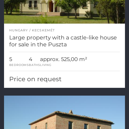
HUNGARY
KECSKEMÉT
Large property with a castle-like house
for sale in the Puszta
5
4
approx. 525,00 m²
BEDROOMS
BATHS
LIVING
Price on request