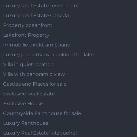
Luxury Real Estate Investment
Luxury Real Estate Canada
Property oceanfront
Lakefront Property
Immobilie direkt am Strand
Luxury property overlooking the lake
Villa in quiet location
Villa with panoramic view
Castles and Places for sale
Exclusive Real Estate
Exclusive House
Countryside Farmhouse for sale
Luxury Penthouse
Luxury Real Estate Kitzbuehel