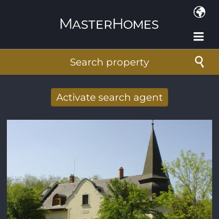
Skip to main content
Search property
Activate search agent
Receive new results to your search per
mail
E-mail address
*