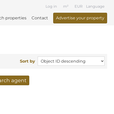
Log in
m²
EUR
Language
ch properties
Contact
Advertise your property
Sort by
earch agent
 your search per mail