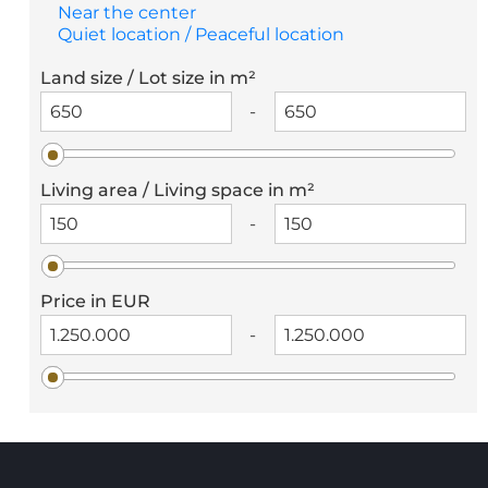
Near the center
Quiet location / Peaceful location
Land size / Lot size in m²
-
Living area / Living space in m²
-
Price in EUR
-