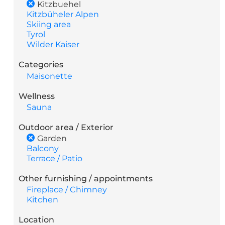
Kitzbuehel
Kitzbüheler Alpen
Skiing area
Tyrol
Wilder Kaiser
Categories
Maisonette
Wellness
Sauna
Outdoor area / Exterior
Garden
Balcony
Terrace / Patio
Other furnishing / appointments
Fireplace / Chimney
Kitchen
Location