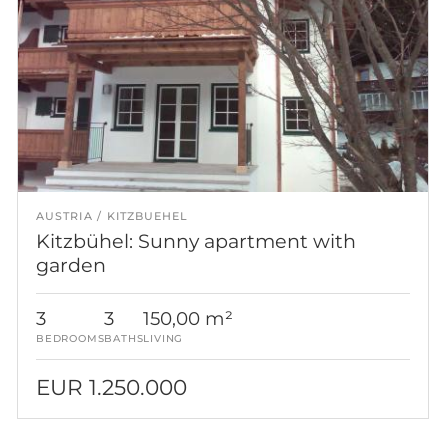
AUSTRIA
KITZBUEHEL
Kitzbühel: Sunny apartment with
garden
3
3
150,00 m²
BEDROOMS
BATHS
LIVING
EUR 1.250.000