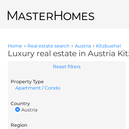
Skip to main content
Back to search results
Home
Real estate search
Austria
Kitzbuehel
You are here
Luxury real estate in Austria Ki
Reset filters
Property Type
Apartment / Condo
Country
Austria
Region