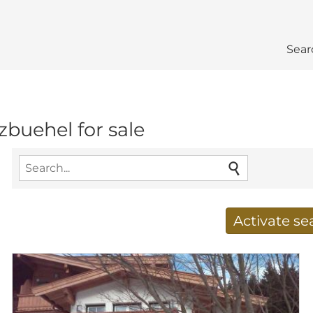
Sear
tzbuehel for sale
Activate s
Receive new results to
E-mail address
*