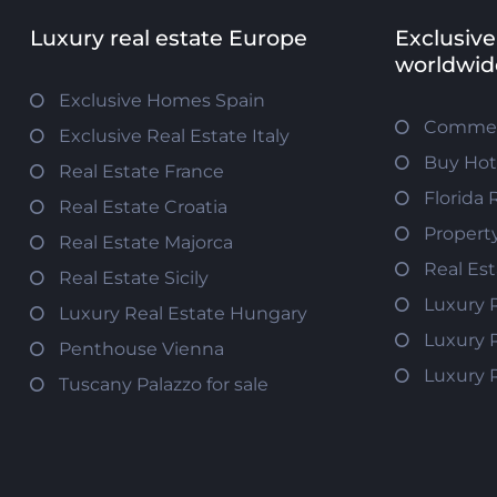
Luxury real estate Europe
Exclusive
worldwid
Exclusive Homes Spain
Commerc
Exclusive Real Estate Italy
Buy Hot
Real Estate France
Florida 
Real Estate Croatia
Propert
Real Estate Majorca
Real Es
Real Estate Sicily
Luxury 
Luxury Real Estate Hungary
Luxury 
Penthouse Vienna
Luxury 
Tuscany Palazzo for sale