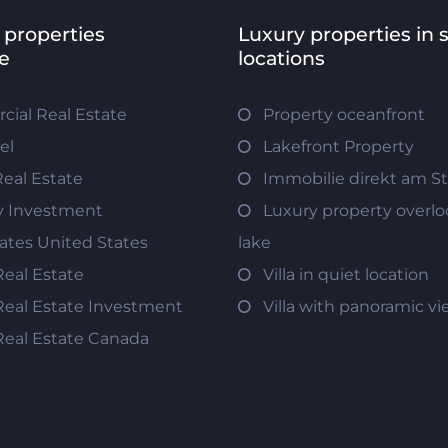
 properties
Luxury properties in 
e
locations
ial Real Estate
Property oceanfront
el
Lakefront Property
Real Estate
Immobilie direkt am S
y Investment
Luxury property overlo
tates United States
lake
Real Estate
Villa in quiet location
Real Estate Investment
Villa with panoramic v
Real Estate Canada