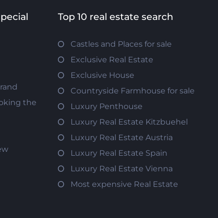
special
Top 10 real estate search
Castles and Places for sale
Exclusive Real Estate
Exclusive House
trand
Countryside Farmhouse for sale
oking the
Luxury Penthouse
Luxury Real Estate Kitzbuehel
Luxury Real Estate Austria
iew
Luxury Real Estate Spain
Luxury Real Estate Vienna
Most expensive Real Estate