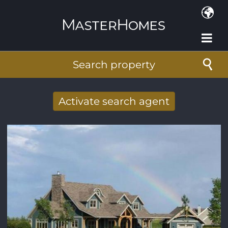
Skip to main content
Search property
Activate search agent
Receive new results to your search per
mail
E-mail address
*