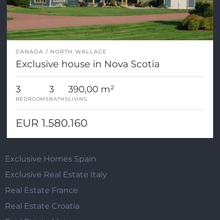
CANADA
NORTH WALLACE
Exclusive house in Nova Scotia
3
3
390,00 m²
BEDROOMS
BATHS
LIVING
EUR 1.580.160
Exclusive Homes Spain
Exclusive Real Estate Italy
Real Estate France
Real Estate Croatia