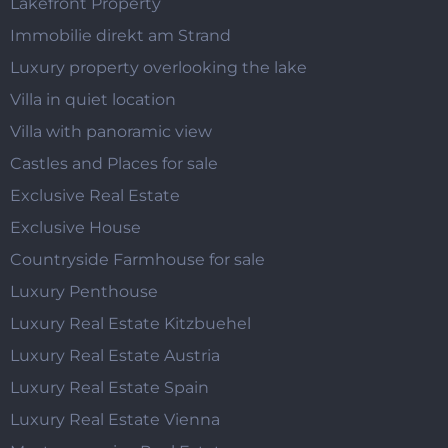
Lakefront Property
Immobilie direkt am Strand
Luxury property overlooking the lake
Villa in quiet location
Villa with panoramic view
Castles and Places for sale
Exclusive Real Estate
Exclusive House
Countryside Farmhouse for sale
Luxury Penthouse
Luxury Real Estate Kitzbuehel
Luxury Real Estate Austria
Luxury Real Estate Spain
Luxury Real Estate Vienna