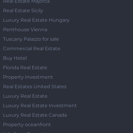
Real Estate Majorca
Real Estate Sicily
Luxury Real Estate Hungary
Penthouse Vienna
Tuscany Palazzo for sale
Commercial Real Estate
Buy Hotel
Florida Real Estate
Property Investment
Real Estates United States
Luxury Real Estate
Luxury Real Estate Investment
Luxury Real Estate Canada
Property oceanfront