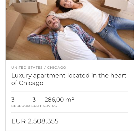
UNITED STATES
CHICAGO
Luxury apartment located in the heart
of Chicago
3
3
286,00 m²
BEDROOMS
BATHS
LIVING
EUR 2.508.355