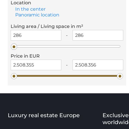
Location
In the center
Panoramic location
Living area / Living space in m²
-
Price in EUR
-
Luxury real estate Europe
Exclusive
worldwid