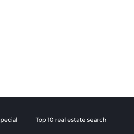
special
Top 10 real estate search