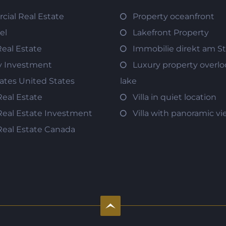
ial Real Estate
Property oceanfront
el
Lakefront Property
Real Estate
Immobilie direkt am S
y Investment
Luxury property overlo
tates United States
lake
Real Estate
Villa in quiet location
Real Estate Investment
Villa with panoramic v
Real Estate Canada