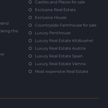
Castles and Places for sale
Exclusive Real Estate
Exclusive House
trand
Countryside Farmhouse for sale
oking the
Luxury Penthouse
Luxury Real Estate Kitzbuehel
Luxury Real Estate Austria
iew
Luxury Real Estate Spain
Luxury Real Estate Vienna
Most expensive Real Estate