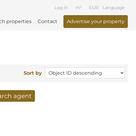
Log in
m²
EUR
Language
ch properties
Contact
Advertise your property
Sort by
earch agent
 your search per mail