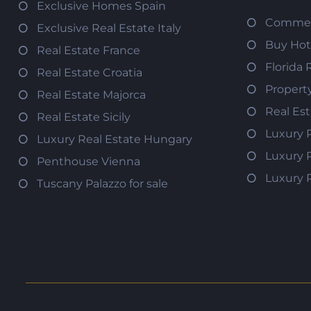
Exclusive Homes Spain
Commerc
Exclusive Real Estate Italy
Buy Hot
Real Estate France
Florida 
Real Estate Croatia
Propert
Real Estate Majorca
Real Es
Real Estate Sicily
Luxury 
Luxury Real Estate Hungary
Luxury 
Penthouse Vienna
Luxury 
Tuscany Palazzo for sale