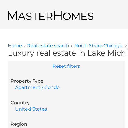
Skip to main content
Back to search results
Home
Real estate search
North Shore Chicago
You are here
Luxury real estate in Lake Michi
Reset filters
Property Type
Apartment / Condo
Country
United States
Region