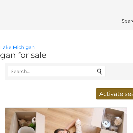
Sear
Lake Michigan
gan for sale
Activate s
Receive new results to
E-mail address
*