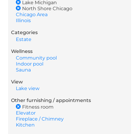
Lake Michigan
North Shore Chicago
Chicago Area
Illinois
Categories
Estate
Wellness
Community pool
Indoor pool
Sauna
View
Lake view
Other furnishing / appointments
Fitness room
Elevator
Fireplace / Chimney
Kitchen