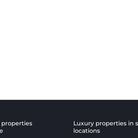
 properties
Luxury properties in 
e
locations