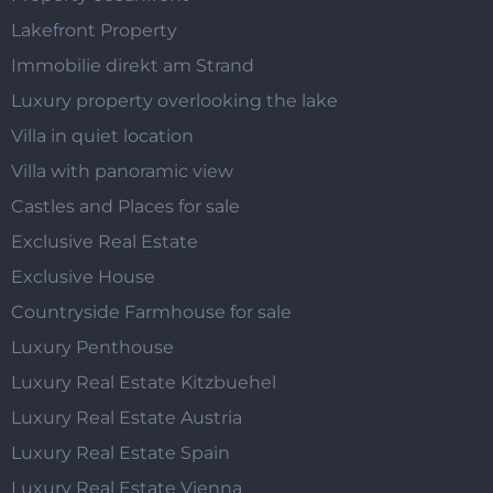
Lakefront Property
Immobilie direkt am Strand
Luxury property overlooking the lake
Villa in quiet location
Villa with panoramic view
Castles and Places for sale
Exclusive Real Estate
Exclusive House
Countryside Farmhouse for sale
Luxury Penthouse
Luxury Real Estate Kitzbuehel
Luxury Real Estate Austria
Luxury Real Estate Spain
Luxury Real Estate Vienna