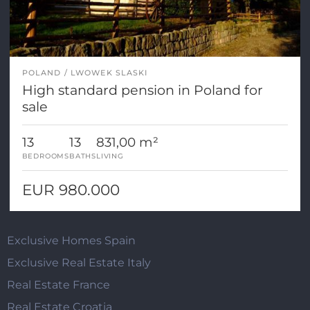
POLAND
LWOWEK SLASKI
High standard pension in Poland for
sale
13
13
831,00 m²
BEDROOMS
BATHS
LIVING
EUR 980.000
Exclusive Homes Spain
Exclusive Real Estate Italy
Real Estate France
Real Estate Croatia