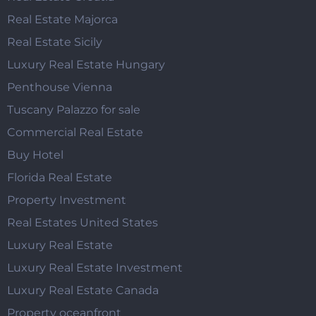
Real Estate Majorca
Real Estate Sicily
Luxury Real Estate Hungary
Penthouse Vienna
Tuscany Palazzo for sale
Commercial Real Estate
Buy Hotel
Florida Real Estate
Property Investment
Real Estates United States
Luxury Real Estate
Luxury Real Estate Investment
Luxury Real Estate Canada
Property oceanfront