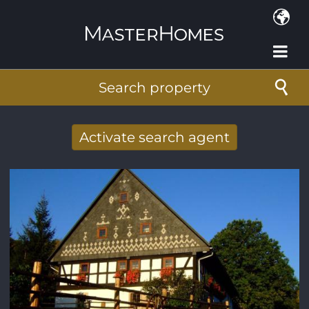
Skip to main content
Search property
Activate search agent
Receive new results to your search per
mail
E-mail address
*