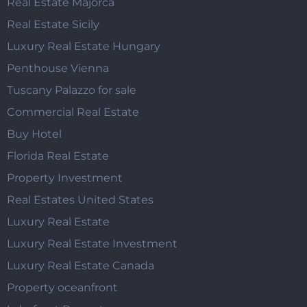
Real Estate Majorca
Real Estate Sicily
Luxury Real Estate Hungary
Penthouse Vienna
Tuscany Palazzo for sale
Commercial Real Estate
Buy Hotel
Florida Real Estate
Property Investment
Real Estates United States
Luxury Real Estate
Luxury Real Estate Investment
Luxury Real Estate Canada
Property oceanfront