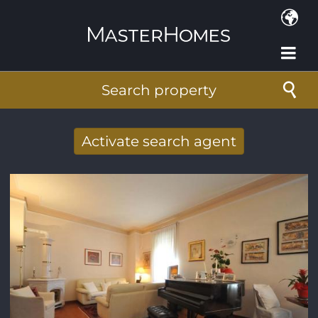
Skip to main content
Search property
Activate search agent
Receive new results to your search per
mail
E-mail address
*