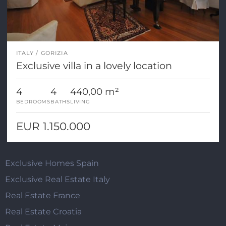
ITALY
GORIZIA
Exclusive villa in a lovely location
4
4
440,00 m²
BEDROOMS
BATHS
LIVING
EUR 1.150.000
Exclusive Homes Spain
Exclusive Real Estate Italy
Real Estate France
Real Estate Croatia