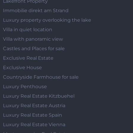
Lakefront Property
Immobilie direkt am Strand
Luxury property overlooking the lake
Villa in quiet location
Villa with panoramic view
Castles and Places for sale
Exclusive Real Estate
Exclusive House
Countryside Farmhouse for sale
Luxury Penthouse
Luxury Real Estate Kitzbuehel
Luxury Real Estate Austria
Luxury Real Estate Spain
Luxury Real Estate Vienna