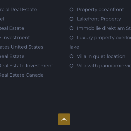
ial Real Estate
Property oceanfront
el
Lakefront Property
Real Estate
Immobilie direkt am S
y Investment
Luxury property overlo
tates United States
lake
Real Estate
Villa in quiet location
Real Estate Investment
Villa with panoramic v
Real Estate Canada