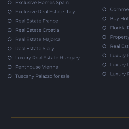
Exclusive Homes Spain
Commerc
Exclusive Real Estate Italy
Buy Hot
Real Estate France
Florida 
Real Estate Croatia
Propert
Real Estate Majorca
Real Es
Real Estate Sicily
Luxury 
Luxury Real Estate Hungary
Luxury 
Penthouse Vienna
Luxury 
Tuscany Palazzo for sale