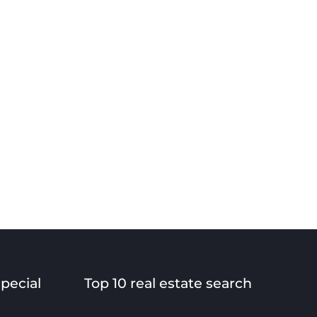
special
Top 10 real estate search