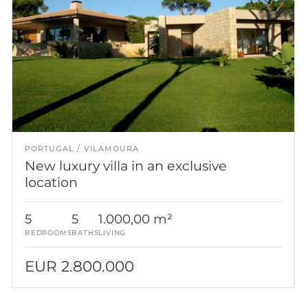
PORTUGAL
VILAMOURA
New luxury villa in an exclusive
location
5
5
1.000,00 m²
BEDROOMS
BATHS
LIVING
EUR 2.800.000