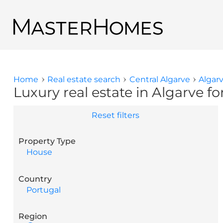
Skip to main content
Back to search results
Home
Real estate search
Central Algarve
Algar
You are here
Luxury real estate in Algarve fo
Reset filters
Property Type
House
Country
Portugal
Region