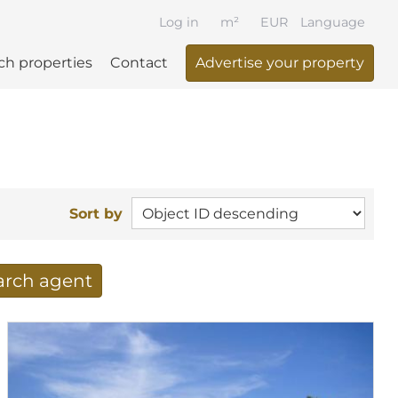
Log in
m²
EUR
Language
ch properties
Contact
Advertise your property
Sort by
earch agent
 your search per mail