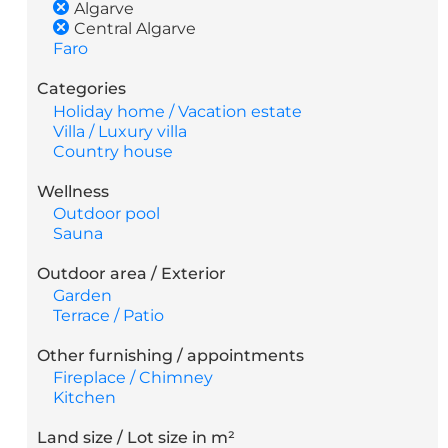
Algarve
Central Algarve
Faro
Categories
Holiday home / Vacation estate
Villa / Luxury villa
Country house
Wellness
Outdoor pool
Sauna
Outdoor area / Exterior
Garden
Terrace / Patio
Other furnishing / appointments
Fireplace / Chimney
Kitchen
Land size / Lot size in m²