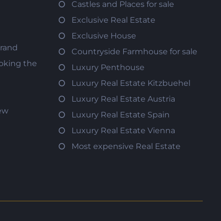
Castles and Places for sale
Exclusive Real Estate
Exclusive House
trand
Countryside Farmhouse for sale
oking the
Luxury Penthouse
Luxury Real Estate Kitzbuehel
Luxury Real Estate Austria
iew
Luxury Real Estate Spain
Luxury Real Estate Vienna
Most expensive Real Estate