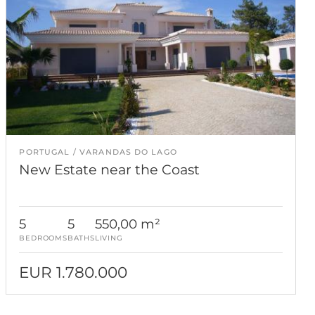
PORTUGAL
VARANDAS DO LAGO
New Estate near the Coast
5
5
550,00 m²
BEDROOMS
BATHS
LIVING
EUR 1.780.000