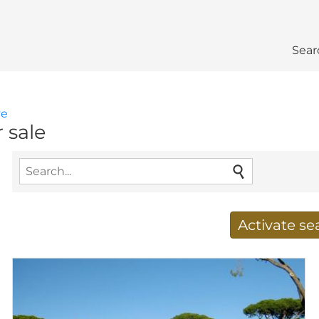
Sear
ve
r sale
Activate s
Receive new results to
E-mail address
*