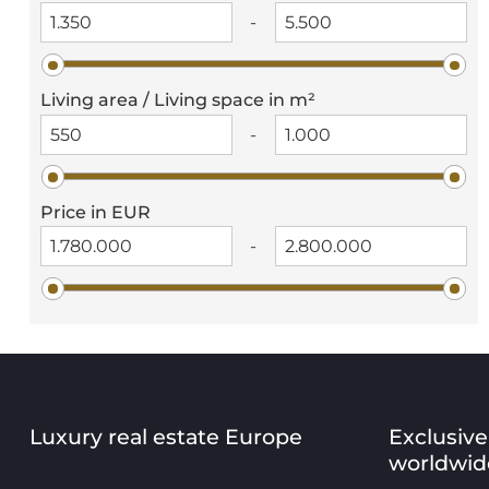
-
Living area / Living space in m²
-
Price in EUR
-
Luxury real estate Europe
Exclusive
worldwid