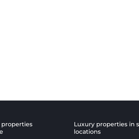
 properties
Luxury properties in 
e
locations