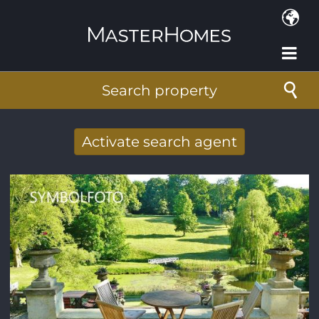
Skip to main content
Search property
Activate search agent
Receive new results to your search per
mail
E-mail address
*