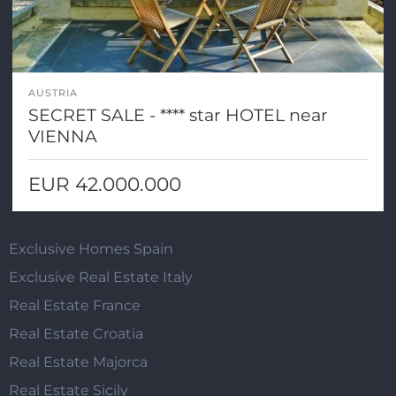
AUSTRIA
SECRET SALE - **** star HOTEL near
VIENNA
EUR 42.000.000
Exclusive Homes Spain
Exclusive Real Estate Italy
Real Estate France
Real Estate Croatia
Real Estate Majorca
Real Estate Sicily