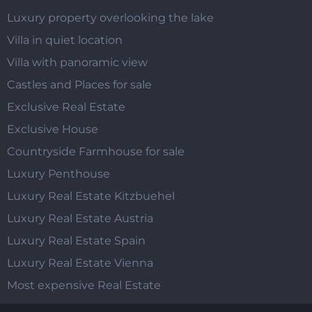
Luxury property overlooking the lake
Villa in quiet location
Villa with panoramic view
Castles and Places for sale
Exclusive Real Estate
Exclusive House
Countryside Farmhouse for sale
Luxury Penthouse
Luxury Real Estate Kitzbuehel
Luxury Real Estate Austria
Luxury Real Estate Spain
Luxury Real Estate Vienna
Most expensive Real Estate