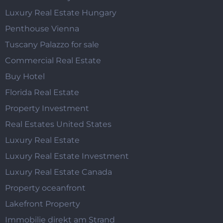
Luxury Real Estate Hungary
Penthouse Vienna
Tuscany Palazzo for sale
Commercial Real Estate
Buy Hotel
Florida Real Estate
Property Investment
Real Estates United States
Luxury Real Estate
Luxury Real Estate Investment
Luxury Real Estate Canada
Property oceanfront
Lakefront Property
Immobilie direkt am Strand