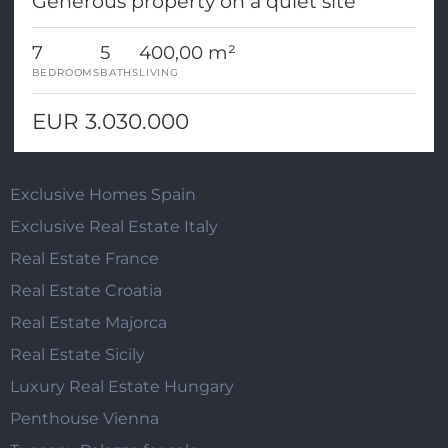
Generous property on a quiet site
7
5
400,00 m²
BEDROOMS
BATHS
LIVING
EUR 3.030.000
Exclusive Homes Spain
Exclusive Real Estate Italy
Real Estate France
Real Estate Croatia
Real Estate Majorca
Real Estate Sicily
Luxury Real Estate Hungary
Penthouse Vienna