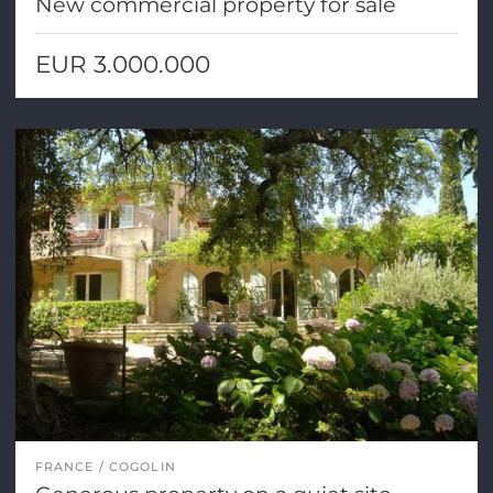
New commercial property for sale
EUR 3.000.000
FRANCE
COGOLIN