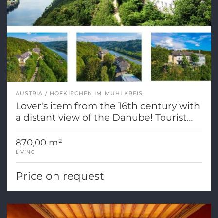
AUSTRIA
HOFKIRCHEN IM MÜHLKREIS
Lover's item from the 16th century with
a distant view of the Danube! Tourist
dedication
870,00 m²
LIVING
Price on request