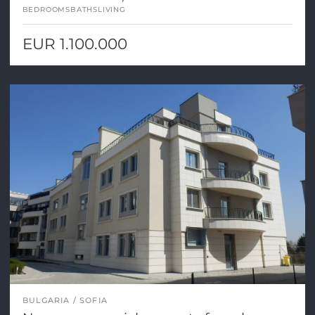
BEDROOMS
BATHS
LIVING
EUR 1.100.000
BULGARIA
SOFIA