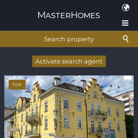
Skip to main content
Search property
Activate search agent
Receive new results to your search per
mail
TOP
E-mail address
*