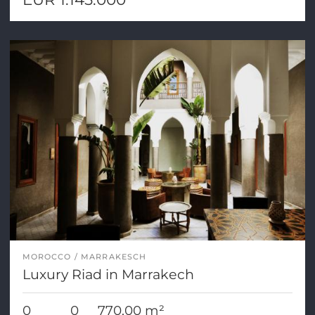
MOROCCO
MARRAKESCH
Luxury Riad in Marrakech
0
0
770,00 m²