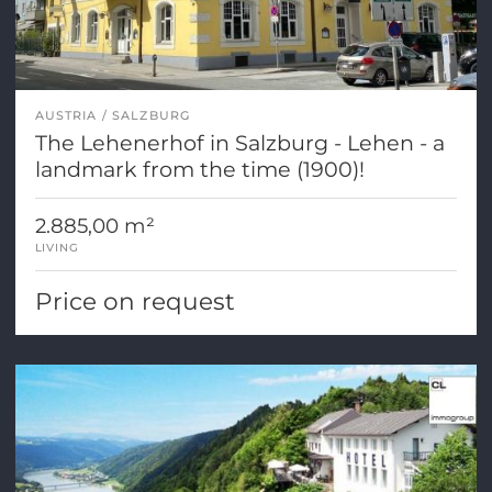
AUSTRIA
SALZBURG
The Lehenerhof in Salzburg - Lehen - a
landmark from the time (1900)!
2.885,00 m²
LIVING
Price on request