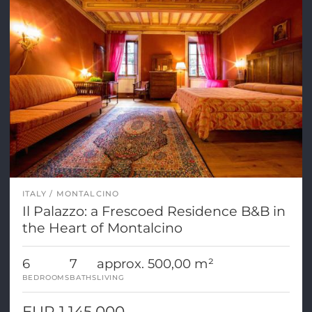
ITALY
MONTALCINO
Il Palazzo: a Frescoed Residence B&B in
the Heart of Montalcino
6
7
approx. 500,00 m²
BEDROOMS
BATHS
LIVING
EUR 1.145.000