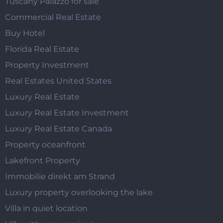
Tuscany Palazzo for sale
Commercial Real Estate
Buy Hotel
Florida Real Estate
Property Investment
Real Estates United States
Luxury Real Estate
Luxury Real Estate Investment
Luxury Real Estate Canada
Property oceanfront
Lakefront Property
Immobilie direkt am Strand
Luxury property overlooking the lake
Villa in quiet location