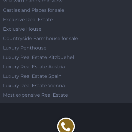
Villa with panoramic view
Castles and Places for sale
Exclusive Real Estate
Exclusive House
Countryside Farmhouse for sale
Luxury Penthouse
Luxury Real Estate Kitzbuehel
Luxury Real Estate Austria
Luxury Real Estate Spain
Luxury Real Estate Vienna
Most expensive Real Estate