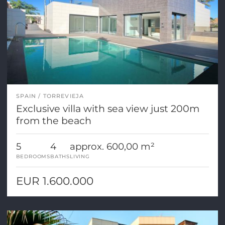
SPAIN
TORREVIEJA
Exclusive villa with sea view just 200m
from the beach
5
4
approx. 600,00 m²
BEDROOMS
BATHS
LIVING
EUR 1.600.000