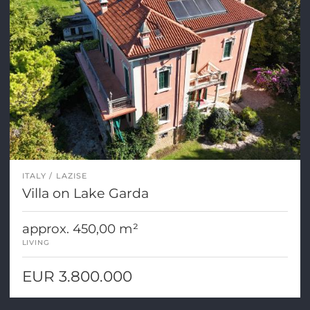
ITALY
LAZISE
Villa on Lake Garda
approx. 450,00 m²
LIVING
EUR 3.800.000