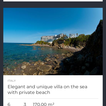
ITALY
Elegant and unique villa on the sea
with private beach
6
3
170,00 m²