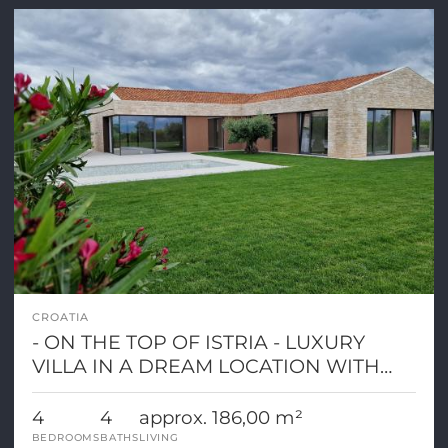
CROATIA
- ON THE TOP OF ISTRIA - LUXURY
VILLA IN A DREAM LOCATION WITH
PANORAMIC VIEW
4
4
approx. 186,00 m²
BEDROOMS
BATHS
LIVING