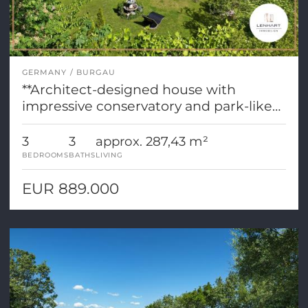
GERMANY
BURGAU
**Architect-designed house with
impressive conservatory and park-like
grounds**
3
3
approx. 287,43 m²
BEDROOMS
BATHS
LIVING
EUR 889.000