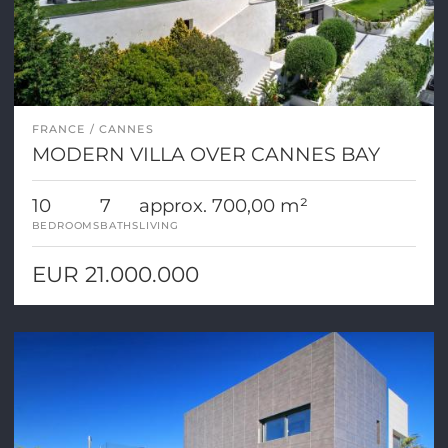
FRANCE
CANNES
MODERN VILLA OVER CANNES BAY
10
7
approx. 700,00 m²
BEDROOMS
BATHS
LIVING
EUR 21.000.000