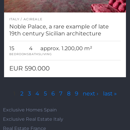
ITALY
ACIREALE
Noble Palace, a rare example of late
19th century Sicilian architecture
15
4
approx. 1.200,00 m²
BEDROOMS
BATHS
LIVING
EUR 590.000
Pages
1
2
3
4
5
6
7
8
9
next ›
last »
Exclusive Homes Spain
Exclusive Real Estate Italy
Real Estate France