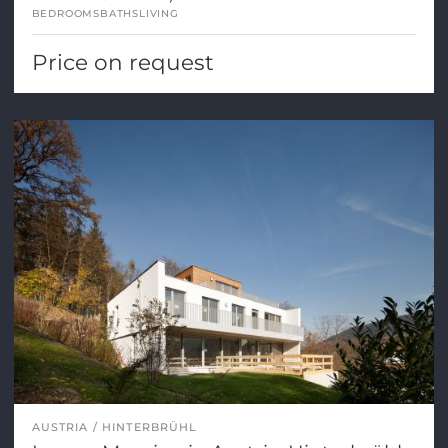
BEDROOMS
BATHS
LIVING
Price on request
AUSTRIA
HINTERBRÜHL