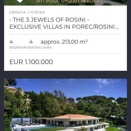
CROATIA
ISTRIEN
- THE 3 JEWELS OF ROSINI -
EXCLUSIVE VILLAS IN POREC/ROSINI
WITH POOL AND SEA VIEW!
4
4
approx. 213,00 m²
BEDROOMS
BATHS
LIVING
EUR 1.100.000