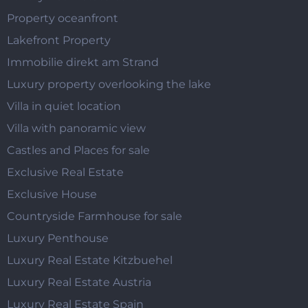
Property oceanfront
Lakefront Property
Immobilie direkt am Strand
Luxury property overlooking the lake
Villa in quiet location
Villa with panoramic view
Castles and Places for sale
Exclusive Real Estate
Exclusive House
Countryside Farmhouse for sale
Luxury Penthouse
Luxury Real Estate Kitzbuehel
Luxury Real Estate Austria
Luxury Real Estate Spain