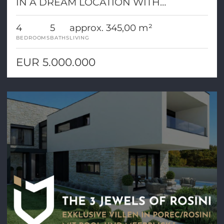
IN A DREAM LOCATION WITH
PANORAMIC VIEW!
4
5
approx. 345,00 m²
BEDROOMS
BATHS
LIVING
EUR 5.000.000