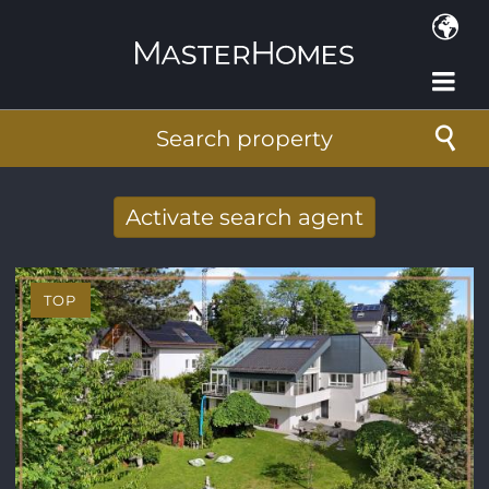
Skip to main content
Search property
Activate search agent
Receive new results to your search per
mail
TOP
E-mail address
*