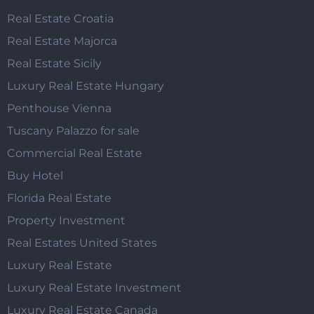
Real Estate Croatia
Real Estate Majorca
Real Estate Sicily
Luxury Real Estate Hungary
Penthouse Vienna
Tuscany Palazzo for sale
Commercial Real Estate
Buy Hotel
Florida Real Estate
Property Investment
Real Estates United States
Luxury Real Estate
Luxury Real Estate Investment
Luxury Real Estate Canada