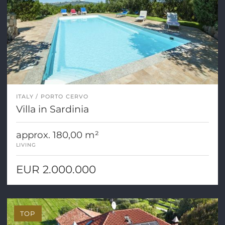
ITALY
PORTO CERVO
Villa in Sardinia
approx. 180,00 m²
LIVING
EUR 2.000.000
TOP