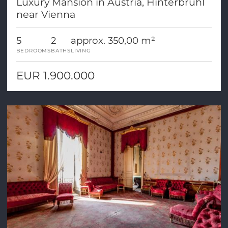
Luxury Mansion in Austria, Hinterbrühl
near Vienna
5
2
approx. 350,00 m²
BEDROOMS
BATHS
LIVING
EUR 1.900.000