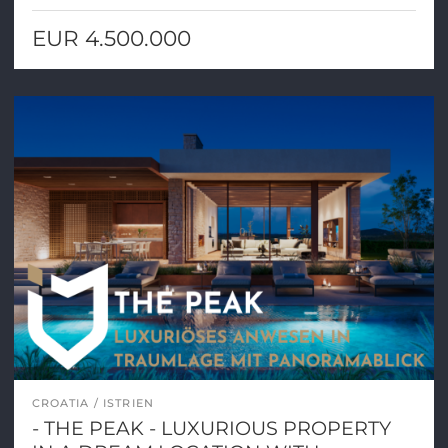
EUR 4.500.000
CROATIA
ISTRIEN
- THE PEAK - LUXURIOUS PROPERTY