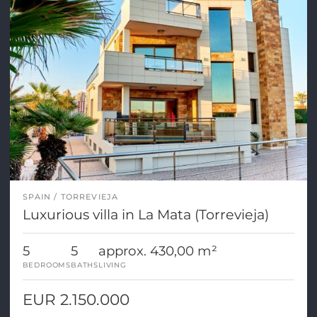
SPAIN
TORREVIEJA
Luxurious villa in La Mata (Torrevieja)
5
5
approx. 430,00 m²
BEDROOMS
BATHS
LIVING
EUR 2.150.000