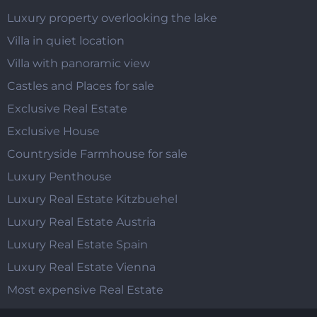
Luxury property overlooking the lake
Villa in quiet location
Villa with panoramic view
Castles and Places for sale
Exclusive Real Estate
Exclusive House
Countryside Farmhouse for sale
Luxury Penthouse
Luxury Real Estate Kitzbuehel
Luxury Real Estate Austria
Luxury Real Estate Spain
Luxury Real Estate Vienna
Most expensive Real Estate