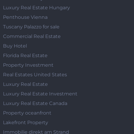
Luxury Real Estate Hungary
Penthouse Vienna
Tuscany Palazzo for sale
Commercial Real Estate
Buy Hotel
Florida Real Estate
Property Investment
Real Estates United States
Luxury Real Estate
Luxury Real Estate Investment
Luxury Real Estate Canada
Property oceanfront
Lakefront Property
Immobilie direkt am Strand