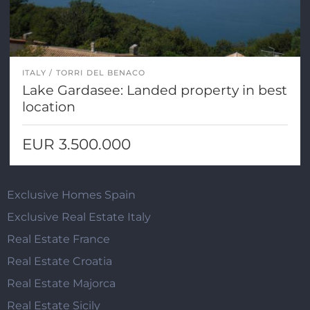
ITALY
TORRI DEL BENACO
Lake Gardasee: Landed property in best
location
EUR 3.500.000
Exclusive Homes Spain
Exclusive Real Estate Italy
Real Estate France
Real Estate Croatia
Real Estate Majorca
Real Estate Sicily