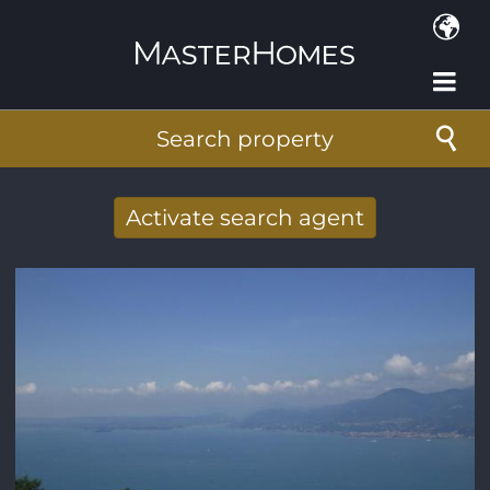
Skip to main content
Search property
Activate search agent
Receive new results to your search per
mail
E-mail address
*