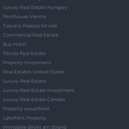
Luxury Real Estate Hungary
Penthouse Vienna
Tuscany Palazzo for sale
Commercial Real Estate
Buy Hotel
Florida Real Estate
Property Investment
Real Estates United States
Luxury Real Estate
Luxury Real Estate Investment
Luxury Real Estate Canada
Property oceanfront
Lakefront Property
Immobilie direkt am Strand