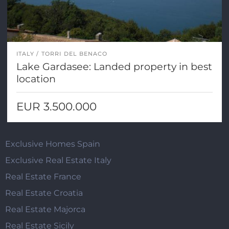
ITALY
TORRI DEL BENACO
Lake Gardasee: Landed property in best
location
EUR 3.500.000
Exclusive Homes Spain
Exclusive Real Estate Italy
Real Estate France
Real Estate Croatia
Real Estate Majorca
Real Estate Sicily