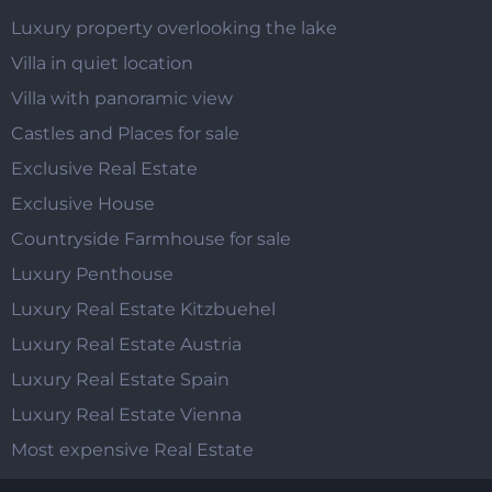
Luxury property overlooking the lake
Villa in quiet location
Villa with panoramic view
Castles and Places for sale
Exclusive Real Estate
Exclusive House
Countryside Farmhouse for sale
Luxury Penthouse
Luxury Real Estate Kitzbuehel
Luxury Real Estate Austria
Luxury Real Estate Spain
Luxury Real Estate Vienna
Most expensive Real Estate