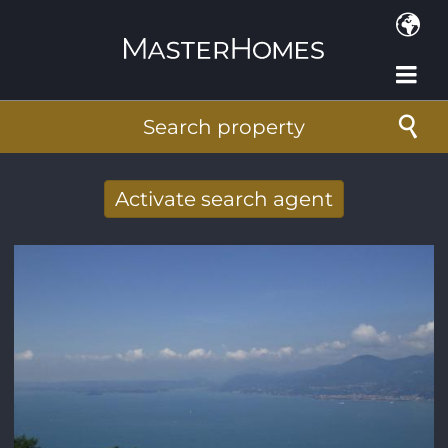
Skip to main content
Search property
Activate search agent
Receive new results to your search per
mail
E-mail address
*