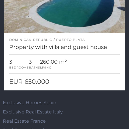
DOMINICAN REPUBLIC
PUERTO PLATA
Property with villa and guest house
3
3
260,00 m²
BEDROOMS
BATHS
LIVING
EUR 650.000
Exclusive Homes Spain
Exclusive Real Estate Italy
Real Estate France