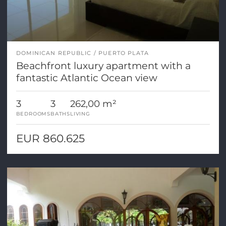
DOMINICAN REPUBLIC
PUERTO PLATA
Beachfront luxury apartment with a
fantastic Atlantic Ocean view
3
3
262,00 m²
BEDROOMS
BATHS
LIVING
EUR 860.625