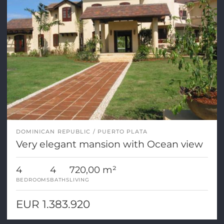
DOMINICAN REPUBLIC
PUERTO PLATA
Very elegant mansion with Ocean view
4
4
720,00 m²
BEDROOMS
BATHS
LIVING
EUR 1.383.920