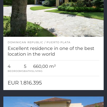
DOMINICAN REPUBLIC
PUERTO PLATA
Excellent residence in one of the best
location in the world
4
5
660,00 m²
BEDROOMS
BATHS
LIVING
EUR 1.816.395