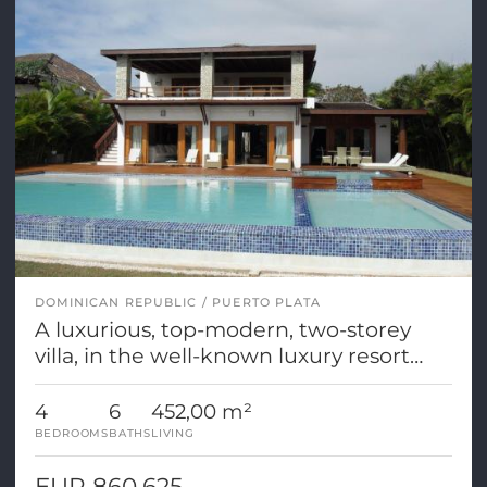
DOMINICAN REPUBLIC
PUERTO PLATA
A luxurious, top-modern, two-storey
villa, in the well-known luxury resort
Casa de Campo
4
6
452,00 m²
BEDROOMS
BATHS
LIVING
EUR 860.625