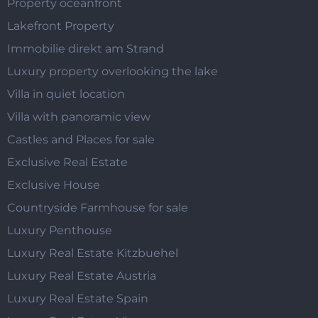
Property oceanfront
Lakefront Property
Immobilie direkt am Strand
Luxury property overlooking the lake
Villa in quiet location
Villa with panoramic view
Castles and Places for sale
Exclusive Real Estate
Exclusive House
Countryside Farmhouse for sale
Luxury Penthouse
Luxury Real Estate Kitzbuehel
Luxury Real Estate Austria
Luxury Real Estate Spain