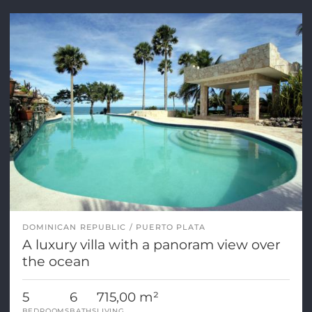
DOMINICAN REPUBLIC
PUERTO PLATA
A luxury villa with a panoram view over
the ocean
5
6
715,00 m²
BEDROOMS
BATHS
LIVING