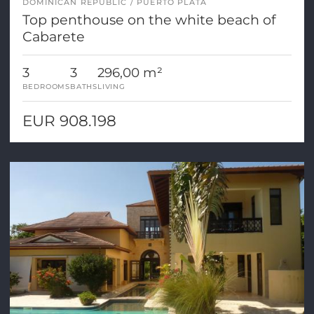
DOMINICAN REPUBLIC
PUERTO PLATA
Top penthouse on the white beach of
Cabarete
3
3
296,00 m²
BEDROOMS
BATHS
LIVING
EUR 908.198