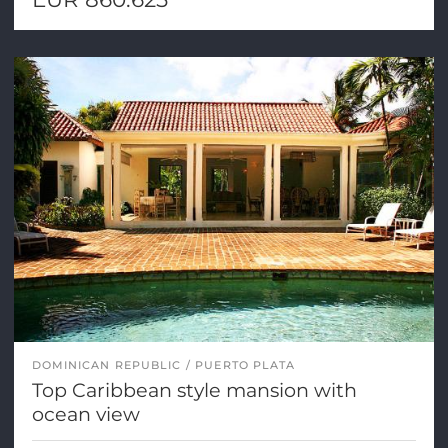
DOMINICAN REPUBLIC
PUERTO PLATA
Top Caribbean style mansion with
ocean view