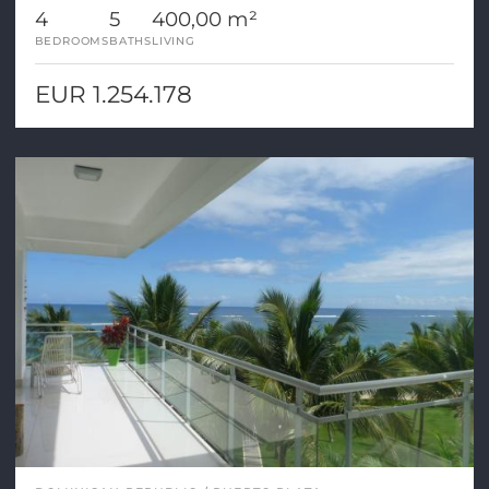
4
5
400,00 m²
BEDROOMS
BATHS
LIVING
EUR 1.254.178