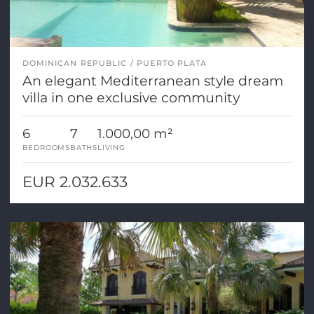
DOMINICAN REPUBLIC
PUERTO PLATA
An elegant Mediterranean style dream
villa in one exclusive community
6
7
1.000,00 m²
BEDROOMS
BATHS
LIVING
EUR 2.032.633