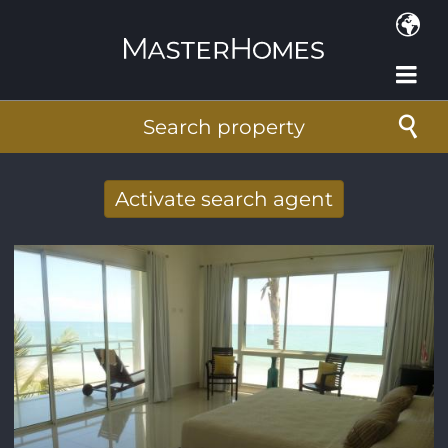
Skip to main content
Search property
Activate search agent
Receive new results to your search per
mail
E-mail address
*