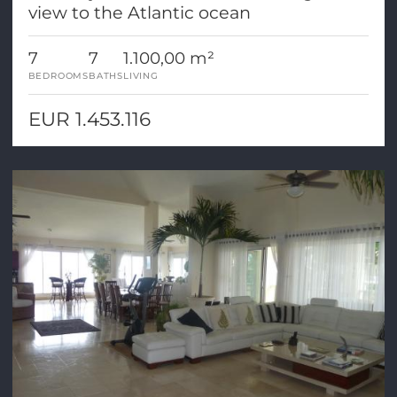
view to the Atlantic ocean
7
7
1.100,00 m²
BEDROOMS
BATHS
LIVING
EUR 1.453.116