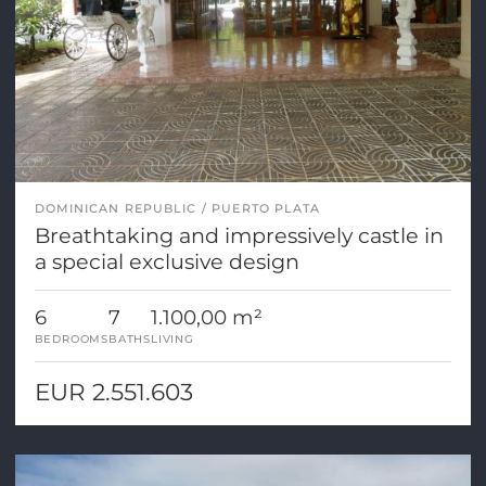
DOMINICAN REPUBLIC
PUERTO PLATA
Breathtaking and impressively castle in
a special exclusive design
6
7
1.100,00 m²
BEDROOMS
BATHS
LIVING
EUR 2.551.603