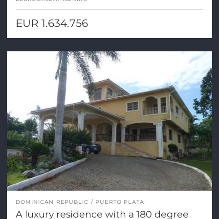
EUR 1.634.756
DOMINICAN REPUBLIC
PUERTO PLATA
A luxury residence with a 180 degree