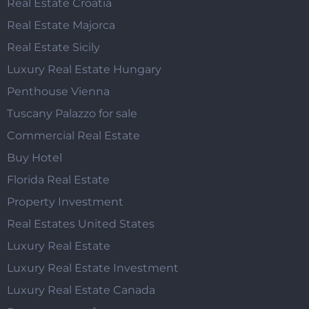
Real Estate Croatia
Real Estate Majorca
Real Estate Sicily
Luxury Real Estate Hungary
Penthouse Vienna
Tuscany Palazzo for sale
Commercial Real Estate
Buy Hotel
Florida Real Estate
Property Investment
Real Estates United States
Luxury Real Estate
Luxury Real Estate Investment
Luxury Real Estate Canada