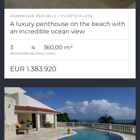
DOMINICAN REPUBLIC
PUERTO PLATA
A luxury penthouse on the beach with
an incredible ocean view
3
4
360,00 m²
BEDROOMS
BATHS
LIVING
EUR 1.383.920