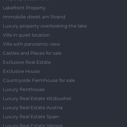
Lakefront Property
Immobilie direkt am Strand
Luxury property overlooking the lake
Villa in quiet location
Villa with panoramic view
Castles and Places for sale
Exclusive Real Estate
Exclusive House
Countryside Farmhouse for sale
Luxury Penthouse
Luxury Real Estate Kitzbuehel
Luxury Real Estate Austria
Luxury Real Estate Spain
Luxury Real Estate Vienna