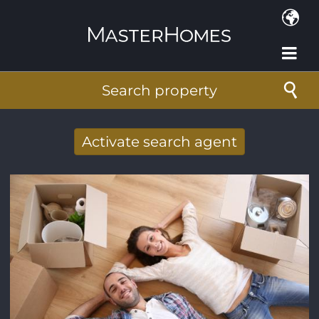
Skip to main content
Search property
Activate search agent
Receive new results to your search per
mail
E-mail address
*