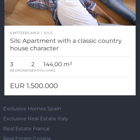
SWITZERLAND
SILS
Sils: Apartment with a classic country
house character
3
2
144,00 m²
BEDROOMS
BATHS
LIVING
EUR 1.500.000
Exclusive Homes Spain
Exclusive Real Estate Italy
Real Estate France
Real Estate Croatia