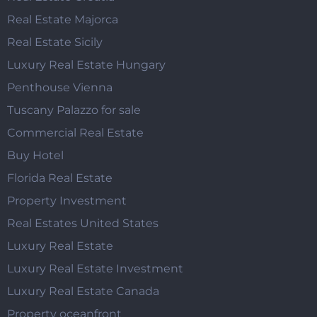
Real Estate Majorca
Real Estate Sicily
Luxury Real Estate Hungary
Penthouse Vienna
Tuscany Palazzo for sale
Commercial Real Estate
Buy Hotel
Florida Real Estate
Property Investment
Real Estates United States
Luxury Real Estate
Luxury Real Estate Investment
Luxury Real Estate Canada
Property oceanfront