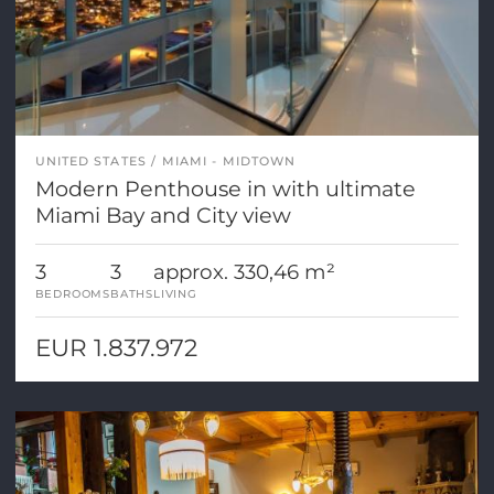
UNITED STATES
MIAMI - MIDTOWN
Modern Penthouse in with ultimate
Miami Bay and City view
3
3
approx. 330,46 m²
BEDROOMS
BATHS
LIVING
EUR 1.837.972