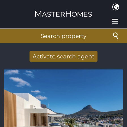
Skip to main content
Search property
Activate search agent
Receive new results to your search per
mail
E-mail address
*