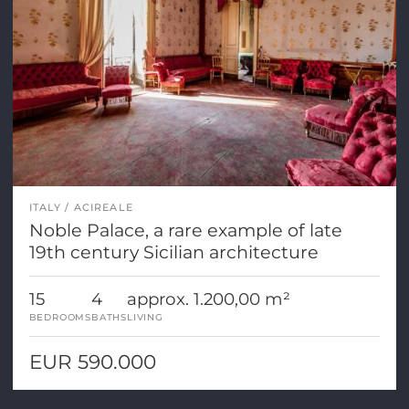
ITALY
ACIREALE
Noble Palace, a rare example of late
19th century Sicilian architecture
15
4
approx. 1.200,00 m²
BEDROOMS
BATHS
LIVING
EUR 590.000