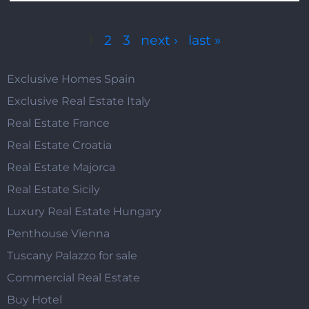
Pages
1
2
3
next ›
last »
Exclusive Homes Spain
Exclusive Real Estate Italy
Real Estate France
Real Estate Croatia
Real Estate Majorca
Real Estate Sicily
Luxury Real Estate Hungary
Penthouse Vienna
Tuscany Palazzo for sale
Commercial Real Estate
Buy Hotel