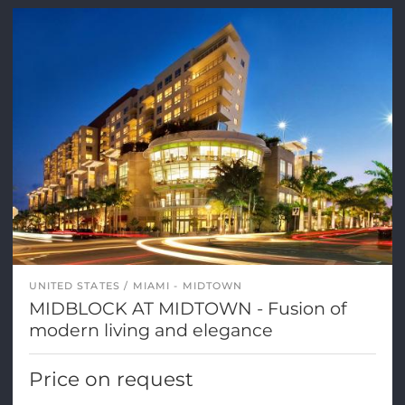
UNITED STATES
MIAMI - MIDTOWN
MIDBLOCK AT MIDTOWN - Fusion of
modern living and elegance
Price on request