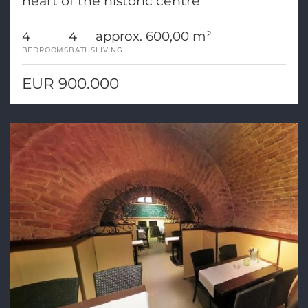
heart of the historic centre
4
4
approx. 600,00 m²
BEDROOMS
BATHS
LIVING
EUR 900.000