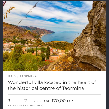
ITALY
TAORMINA
Wonderful villa located in the heart of
the historical centre of Taormina
3
2
approx. 170,00 m²
BEDROOMS
BATHS
LIVING