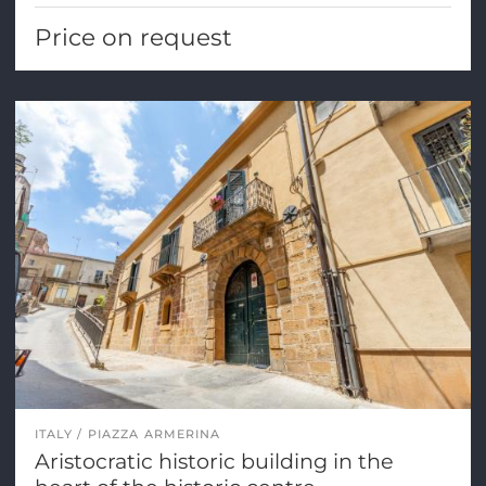
Price on request
ITALY
PIAZZA ARMERINA
Aristocratic historic building in the