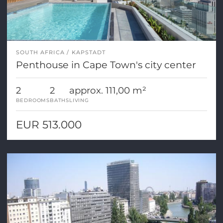
SOUTH AFRICA
KAPSTADT
Penthouse in Cape Town's city center
2
2
approx. 111,00 m²
BEDROOMS
BATHS
LIVING
EUR 513.000