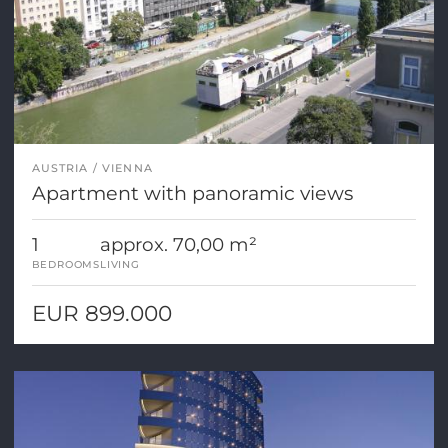
AUSTRIA
VIENNA
Apartment with panoramic views
1
approx. 70,00 m²
BEDROOMS
LIVING
EUR 899.000