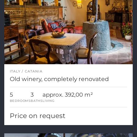
ITALY
CATANIA
Old winery, completely renovated
5
3
approx. 392,00 m²
BEDROOMS
BATHS
LIVING
Price on request