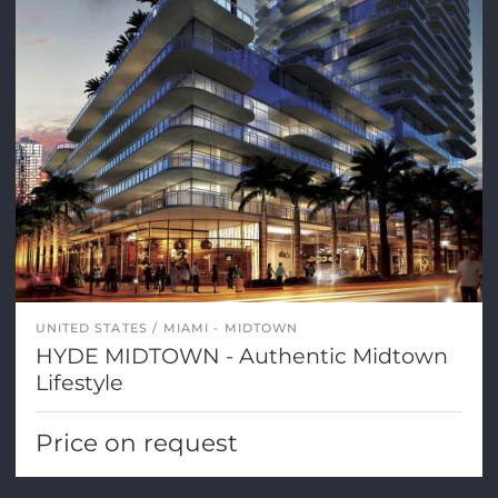
UNITED STATES
MIAMI - MIDTOWN
HYDE MIDTOWN - Authentic Midtown
Lifestyle
Price on request