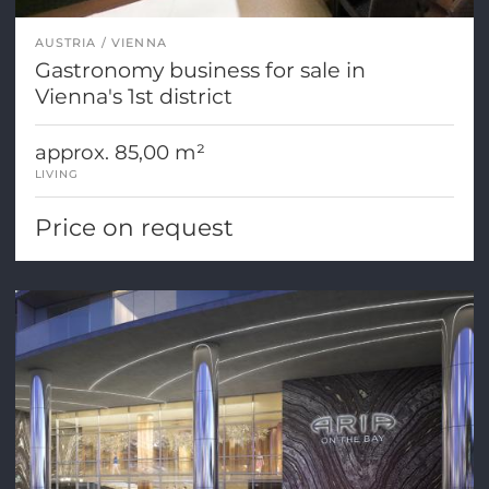
AUSTRIA
VIENNA
Gastronomy business for sale in
Vienna's 1st district
approx. 85,00 m²
LIVING
Price on request