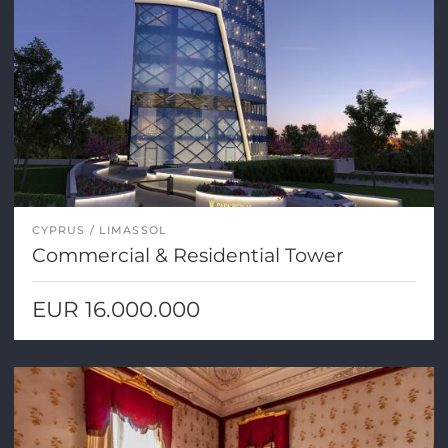
CYPRUS
LIMASSOL
Commercial & Residential Tower
EUR 16.000.000