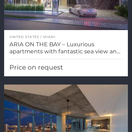
UNITED STATES
MIAMI
ARIA ON THE BAY – Luxurious
apartments with fantastic sea view and
Miami city views
Price on request