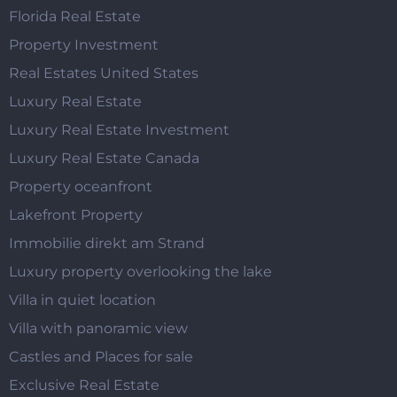
Florida Real Estate
Property Investment
Real Estates United States
Luxury Real Estate
Luxury Real Estate Investment
Luxury Real Estate Canada
Property oceanfront
Lakefront Property
Immobilie direkt am Strand
Luxury property overlooking the lake
Villa in quiet location
Villa with panoramic view
Castles and Places for sale
Exclusive Real Estate