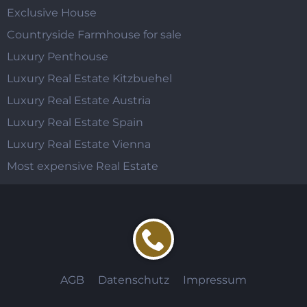
Exclusive House
Countryside Farmhouse for sale
Luxury Penthouse
Luxury Real Estate Kitzbuehel
Luxury Real Estate Austria
Luxury Real Estate Spain
Luxury Real Estate Vienna
Most expensive Real Estate
AGB
Datenschutz
Impressum