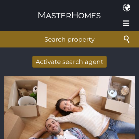
Skip to main content
Search property
Activate search agent
Receive new results to your search per
mail
E-mail address
*