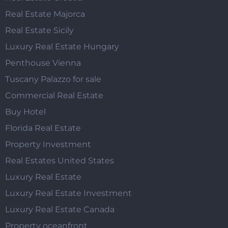
Real Estate Majorca
Real Estate Sicily
Luxury Real Estate Hungary
Penthouse Vienna
Tuscany Palazzo for sale
Commercial Real Estate
Buy Hotel
Florida Real Estate
Property Investment
Real Estates United States
Luxury Real Estate
Luxury Real Estate Investment
Luxury Real Estate Canada
Property oceanfront