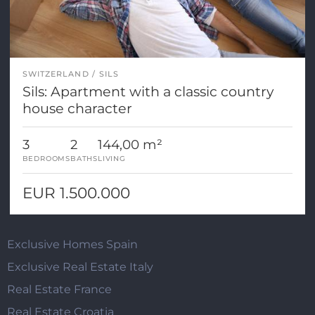
SWITZERLAND
SILS
Sils: Apartment with a classic country
house character
3
2
144,00 m²
BEDROOMS
BATHS
LIVING
EUR 1.500.000
Exclusive Homes Spain
Exclusive Real Estate Italy
Real Estate France
Real Estate Croatia