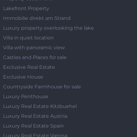
Lakefront Property
Immobilie direkt am Strand
Luxury property overlooking the lake
Villa in quiet location
Villa with panoramic view
Castles and Places for sale
Exclusive Real Estate
Exclusive House
Countryside Farmhouse for sale
Luxury Penthouse
Luxury Real Estate Kitzbuehel
Luxury Real Estate Austria
Luxury Real Estate Spain
Luxury Real Estate Vienna