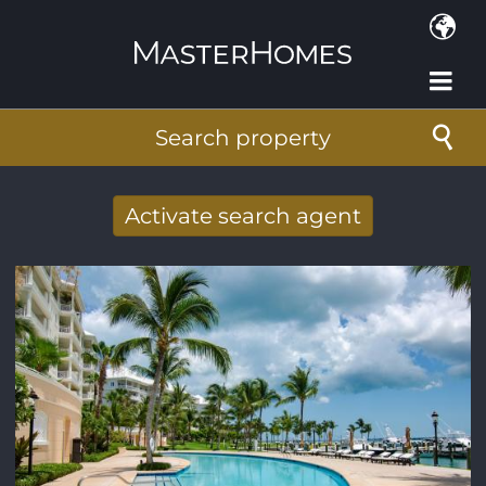
Skip to main content
Search property
Activate search agent
Receive new results to your search per
mail
E-mail address
*