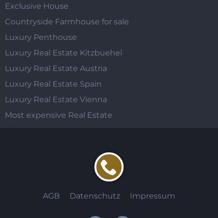
Exclusive House
Countryside Farmhouse for sale
Luxury Penthouse
Luxury Real Estate Kitzbuehel
Luxury Real Estate Austria
Luxury Real Estate Spain
Luxury Real Estate Vienna
Most expensive Real Estate
AGB
Datenschutz
Impressum