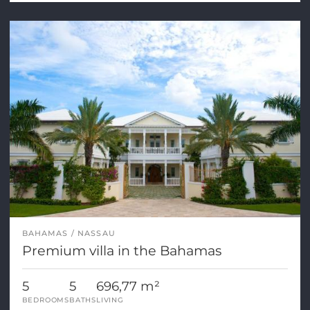
BAHAMAS
NASSAU
Premium villa in the Bahamas
5
5
696,77 m²
BEDROOMS
BATHS
LIVING