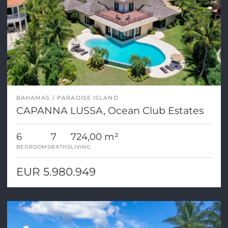
BAHAMAS
PARADISE ISLAND
CAPANNA LUSSA, Ocean Club Estates
6
7
724,00 m²
BEDROOMS
BATHS
LIVING
EUR 5.980.949