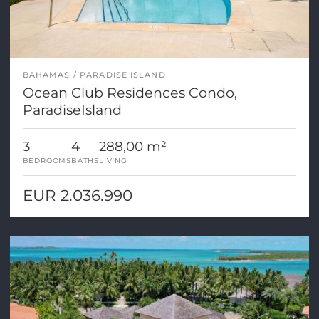
BAHAMAS
PARADISE ISLAND
Ocean Club Residences Condo,
ParadiseIsland
3
4
288,00 m²
BEDROOMS
BATHS
LIVING
EUR 2.036.990