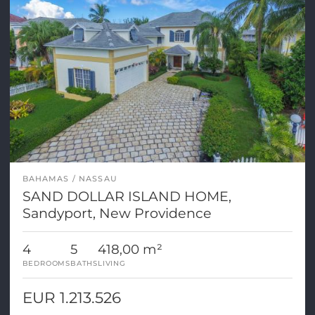
BAHAMAS
NASSAU
SAND DOLLAR ISLAND HOME,
Sandyport, New Providence
4
5
418,00 m²
BEDROOMS
BATHS
LIVING
EUR 1.213.526