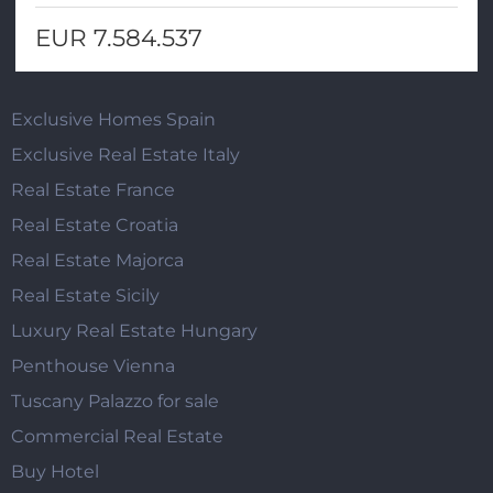
EUR 7.584.537
Exclusive Homes Spain
Exclusive Real Estate Italy
Real Estate France
Real Estate Croatia
Real Estate Majorca
Real Estate Sicily
Luxury Real Estate Hungary
Penthouse Vienna
Tuscany Palazzo for sale
Commercial Real Estate
Buy Hotel