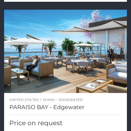
UNITED STATES
MIAMI - EDGEWATER
PARAISO BAY - Edgewater
Price on request