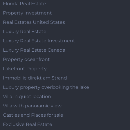
Florida Real Estate
Property Investment
Real Estates United States
Luxury Real Estate
Luxury Real Estate Investment
Luxury Real Estate Canada
Property oceanfront
Lakefront Property
Immobilie direkt am Strand
Luxury property overlooking the lake
Villa in quiet location
Villa with panoramic view
Castles and Places for sale
Exclusive Real Estate