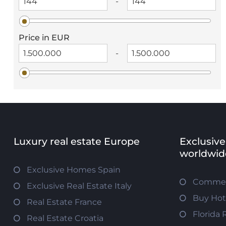
-
Price in EUR
-
Luxury real estate Europe
Exclusive
worldwid
Exclusive Homes Spain
Commerc
Exclusive Real Estate Italy
Buy Hot
Real Estate France
Florida 
Real Estate Croatia