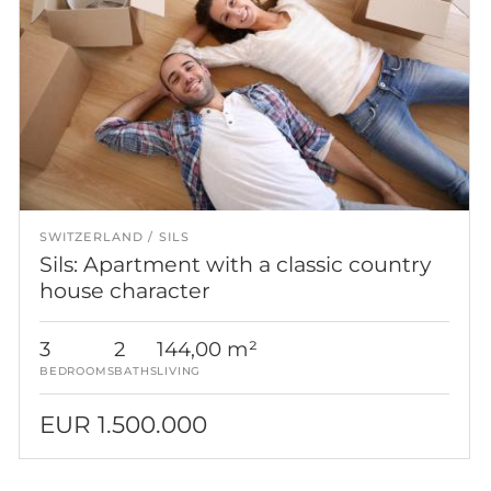
SWITZERLAND
SILS
Sils: Apartment with a classic country
house character
3
2
144,00 m²
BEDROOMS
BATHS
LIVING
EUR 1.500.000