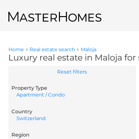
Skip to main content
Back to search results
Home
Real estate search
Maloja
You are here
Luxury real estate in Maloja for 
Reset filters
Property Type
Apartment / Condo
Country
Switzerland
Region