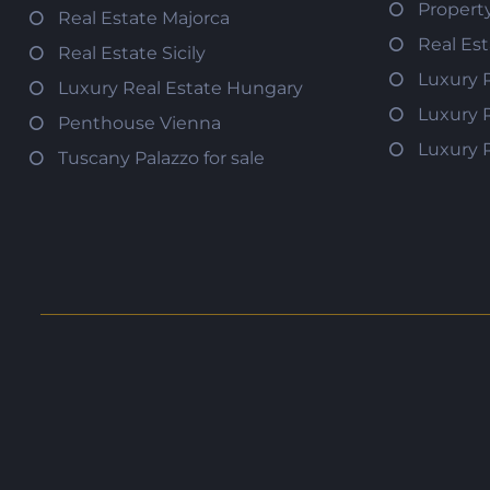
Propert
Real Estate Majorca
Real Es
Real Estate Sicily
Luxury 
Luxury Real Estate Hungary
Luxury 
Penthouse Vienna
Luxury 
Tuscany Palazzo for sale