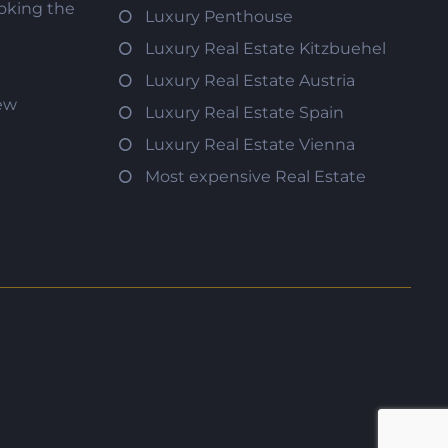
oking the
Luxury Penthouse
Luxury Real Estate Kitzbuehel
Luxury Real Estate Austria
iew
Luxury Real Estate Spain
Luxury Real Estate Vienna
Most expensive Real Estate