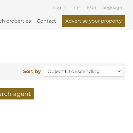
Log in
m²
EUR
Language
ch properties
Contact
Advertise your property
Sort by
earch agent
 your search per mail