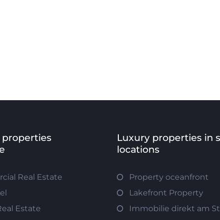
 properties
Luxury properties in 
e
locations
ial Real Estate
Property oceanfront
el
Lakefront Property
Real Estate
Immobilie direkt am S