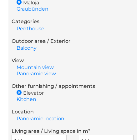
Maloja
Graubünden
Categories
Penthouse
Outdoor area / Exterior
Balcony
View
Mountain view
Panoramic view
Other furnishing / appointments
Elevator
Kitchen
Location
Panoramic location
Living area / Living space in m²