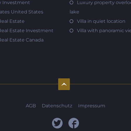
y Investment
Luxury property overlo
tates United States
lake
Real Estate
Villa in quiet location
Real Estate Investment
Villa with panoramic v
Real Estate Canada
AGB
Datenschutz
Impressum