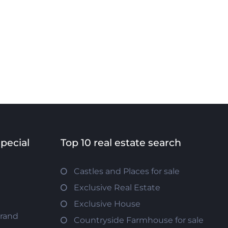
special
Top 10 real estate search
Castles and Places for sale
Exclusive Real Estate
Exclusive House
trand
Countryside Farmhouse for sale