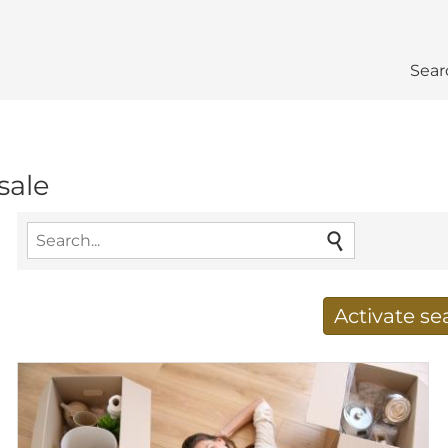
Sear
sale
Activate s
Receive new results to
E-mail address
*