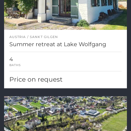
AUSTRIA
SANKT GILGEN
Summer retreat at Lake Wolfgang
4
BATHS
Price on request