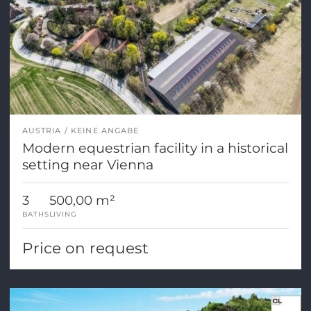
AUSTRIA
KEINE ANGABE
Modern equestrian facility in a historical
setting near Vienna
3
500,00 m²
BATHS
LIVING
Price on request