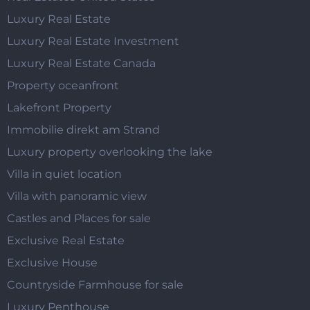
Luxury Real Estate
Luxury Real Estate Investment
Luxury Real Estate Canada
Property oceanfront
Lakefront Property
Immobilie direkt am Strand
Luxury property overlooking the lake
Villa in quiet location
Villa with panoramic view
Castles and Places for sale
Exclusive Real Estate
Exclusive House
Countryside Farmhouse for sale
Luxury Penthouse