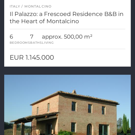
ITALY
MONTALCINO
Il Palazzo: a Frescoed Residence B&B in
the Heart of Montalcino
6
7
approx. 500,00 m²
BEDROOMS
BATHS
LIVING
EUR 1.145.000