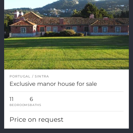
PORTUGAL
SINTRA
Exclusive manor house for sale
11
6
BEDROOMS
BATHS
Price on request