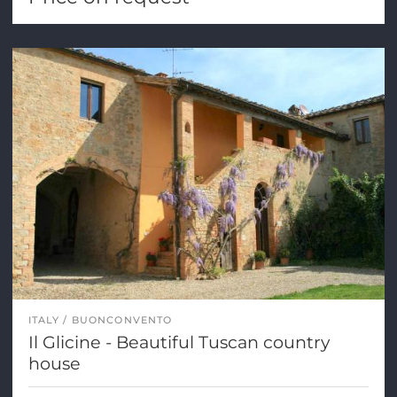
ITALY
BUONCONVENTO
Il Glicine - Beautiful Tuscan country
house