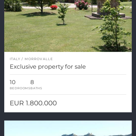
ITALY
MORROVALLE
Exclusive property for sale
10
8
BEDROOMS
BATHS
EUR 1.800.000