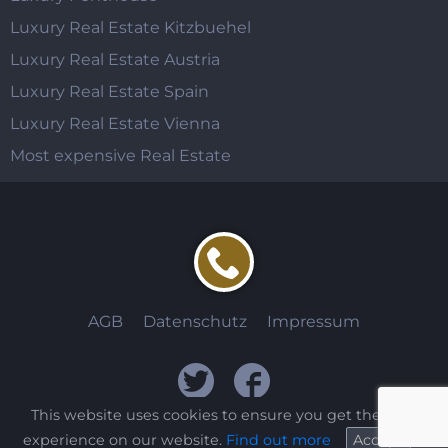
Luxury Real Estate Kitzbuehel
Luxury Real Estate Austria
Luxury Real Estate Spain
Luxury Real Estate Vienna
Most expensive Real Estate
AGB
Datenschutz
Impressum
This website uses cookies to ensure you get the best
experience on our website.
Find out more
Accept