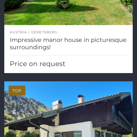
AUSTRIA
GERETSBERG
Impressive manor house in picturesque
surroundings!
Price on request
TOP