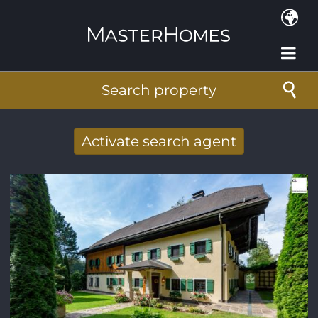
Skip to main content
Search property
Activate search agent
Receive new results to your search per
mail
E-mail address
*