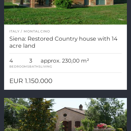
ITALY
MONTALCINO
Siena: Restored Country house with 14
acre land
4
3
approx. 230,00 m²
BEDROOMS
BATHS
LIVING
EUR 1.150.000