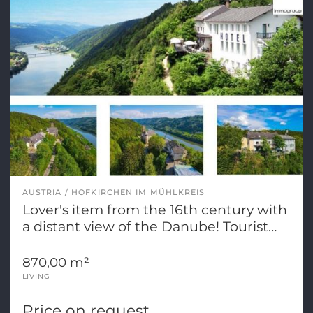
AUSTRIA
HOFKIRCHEN IM MÜHLKREIS
Lover's item from the 16th century with
a distant view of the Danube! Tourist
dedication
870,00 m²
LIVING
Price on request