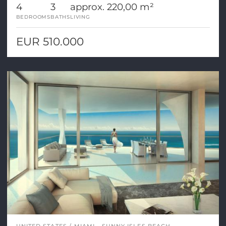
4
3
approx. 220,00 m²
BEDROOMS
BATHS
LIVING
EUR 510.000