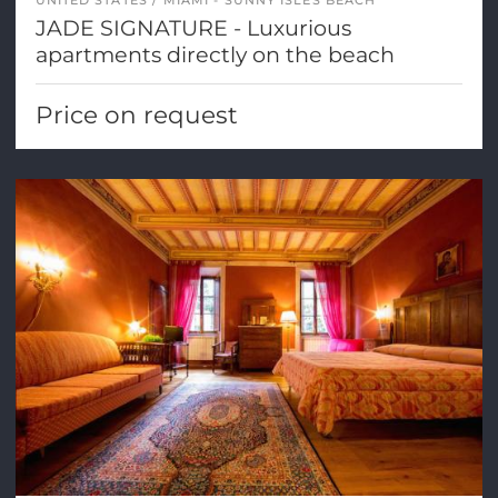
UNITED STATES
MIAMI - SUNNY ISLES BEACH
JADE SIGNATURE - Luxurious
apartments directly on the beach
Price on request