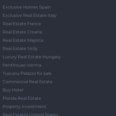
Exclusive Homes Spain
Exclusive Real Estate Italy
Real Estate France
Real Estate Croatia
Real Estate Majorca
Real Estate Sicily
Luxury Real Estate Hungary
Penthouse Vienna
Tuscany Palazzo for sale
Commercial Real Estate
Buy Hotel
Florida Real Estate
Property Investment
Real Estates United States