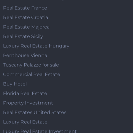
Real Estate France
Real Estate Croatia
Real Estate Majorca
Real Estate Sicily
Luxury Real Estate Hungary
Penthouse Vienna
Tuscany Palazzo for sale
Commercial Real Estate
Buy Hotel
Florida Real Estate
Property Investment
Real Estates United States
Luxury Real Estate
Luxury Real Estate Investment