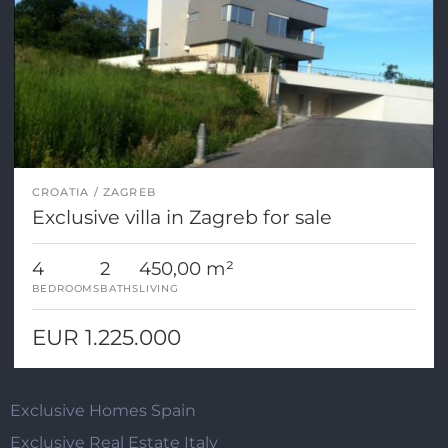
CROATIA
ZAGREB
Exclusive villa in Zagreb for sale
4
2
450,00 m²
BEDROOMS
BATHS
LIVING
EUR 1.225.000
Exclusive Homes Spain
Exclusive Real Estate Italy