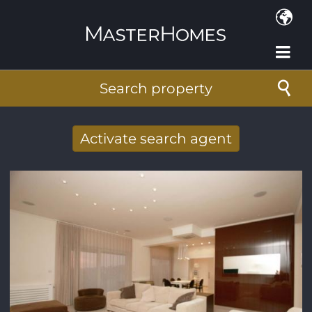
Skip to main content
Search property
Activate search agent
Receive new results to your search per
mail
E-mail address
*