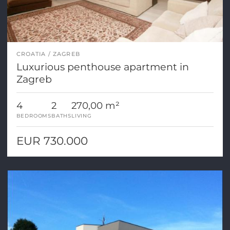
CROATIA
ZAGREB
Luxurious penthouse apartment in
Zagreb
4
2
270,00 m²
BEDROOMS
BATHS
LIVING
EUR 730.000