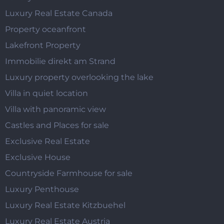
Luxury Real Estate Canada
Property oceanfront
Lakefront Property
Immobilie direkt am Strand
Luxury property overlooking the lake
Villa in quiet location
Villa with panoramic view
Castles and Places for sale
Exclusive Real Estate
Exclusive House
Countryside Farmhouse for sale
Luxury Penthouse
Luxury Real Estate Kitzbuehel
Luxury Real Estate Austria