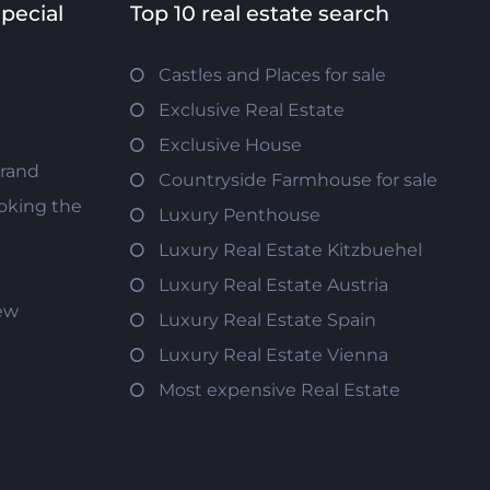
special
Top 10 real estate search
Castles and Places for sale
Exclusive Real Estate
Exclusive House
trand
Countryside Farmhouse for sale
oking the
Luxury Penthouse
Luxury Real Estate Kitzbuehel
Luxury Real Estate Austria
iew
Luxury Real Estate Spain
Luxury Real Estate Vienna
Most expensive Real Estate