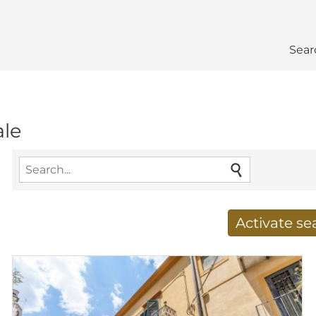
Sear
ale
Activate s
Receive new results to
E-mail address
*