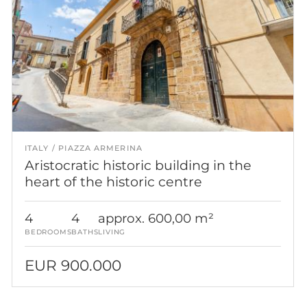
ITALY
PIAZZA ARMERINA
Aristocratic historic building in the
heart of the historic centre
4
4
approx. 600,00 m²
BEDROOMS
BATHS
LIVING
EUR 900.000