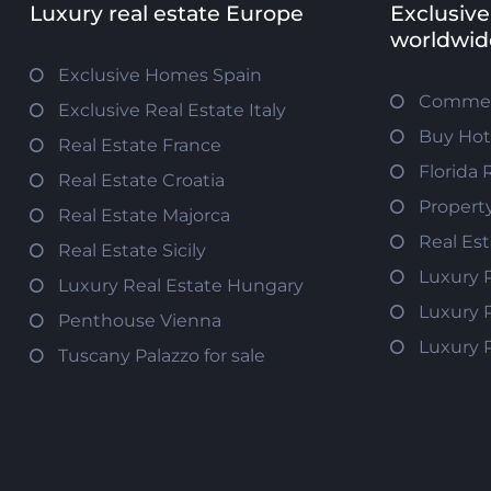
Luxury real estate Europe
Exclusive
worldwid
Exclusive Homes Spain
Commerc
Exclusive Real Estate Italy
Buy Hot
Real Estate France
Florida 
Real Estate Croatia
Propert
Real Estate Majorca
Real Es
Real Estate Sicily
Luxury 
Luxury Real Estate Hungary
Luxury 
Penthouse Vienna
Luxury 
Tuscany Palazzo for sale