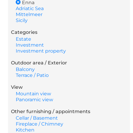
Enna
Adriatic Sea
Mittelmeer
Sicily
Categories
Estate
Investment
Investment property
Outdoor area / Exterior
Balcony
Terrace / Patio
View
Mountain view
Panoramic view
Other furnishing / appointments
Cellar / Basement
Fireplace / Chimney
Kitchen