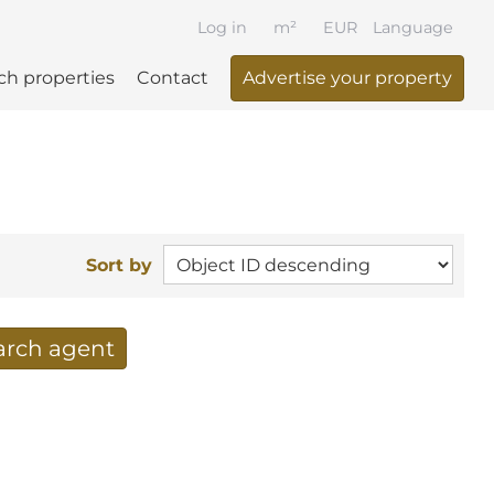
Log in
m²
EUR
Language
ch properties
Contact
Advertise your property
Sort by
earch agent
 your search per mail