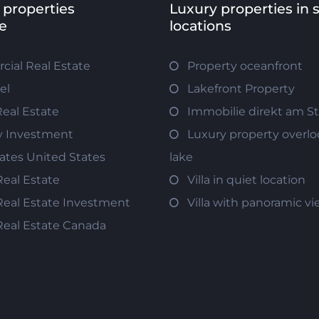
 properties
Luxury properties in 
e
locations
ial Real Estate
Property oceanfront
el
Lakefront Property
Real Estate
Immobilie direkt am S
y Investment
Luxury property overlo
tates United States
lake
Real Estate
Villa in quiet location
Real Estate Investment
Villa with panoramic v
Real Estate Canada