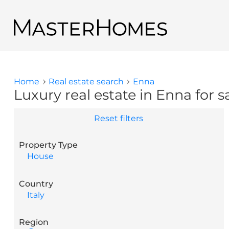
Skip to main content
Back to search results
Home
Real estate search
Enna
You are here
Luxury real estate in Enna for s
Reset filters
Property Type
House
Country
Italy
Region