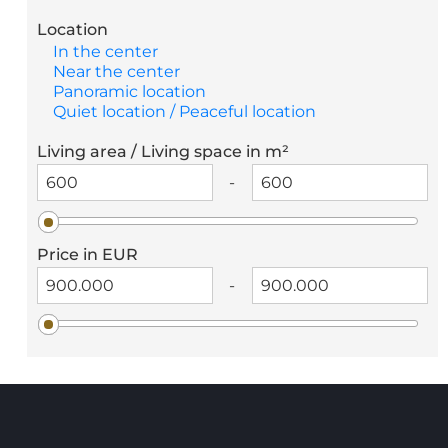
Location
In the center
Near the center
Panoramic location
Quiet location / Peaceful location
Living area / Living space in m²
-
Price in EUR
-