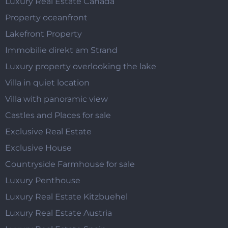
Luxury Real Estate Canada
Property oceanfront
Lakefront Property
Immobilie direkt am Strand
Luxury property overlooking the lake
Villa in quiet location
Villa with panoramic view
Castles and Places for sale
Exclusive Real Estate
Exclusive House
Countryside Farmhouse for sale
Luxury Penthouse
Luxury Real Estate Kitzbuehel
Luxury Real Estate Austria