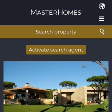
Skip to main content
Search property
Activate search agent
Receive new results to your search per
mail
E-mail address
*