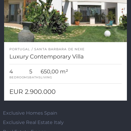
PORTUGAL
SANTA BARBARA DE NEXE
Luxury Contemporary Villa
4
5
650,00 m²
BEDROOMS
BATHS
LIVING
EUR 2.900.000
Exclusive Homes Spain
Exclusive Real Estate Italy