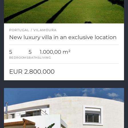
PORTUGAL
VILAMOURA
New luxury villa in an exclusive location
5
5
1.000,00 m²
BEDROOMS
BATHS
LIVING
EUR 2.800.000