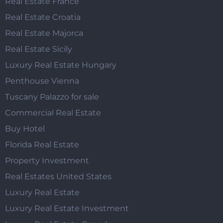
Real Estate France
Real Estate Croatia
Real Estate Majorca
Real Estate Sicily
Luxury Real Estate Hungary
Penthouse Vienna
Tuscany Palazzo for sale
Commercial Real Estate
Buy Hotel
Florida Real Estate
Property Investment
Real Estates United States
Luxury Real Estate
Luxury Real Estate Investment