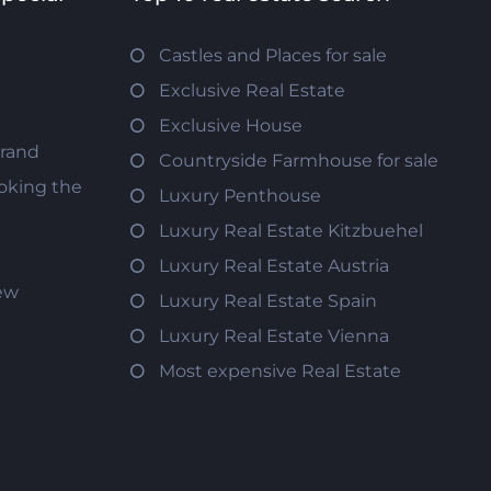
Castles and Places for sale
Exclusive Real Estate
Exclusive House
trand
Countryside Farmhouse for sale
oking the
Luxury Penthouse
Luxury Real Estate Kitzbuehel
Luxury Real Estate Austria
iew
Luxury Real Estate Spain
Luxury Real Estate Vienna
Most expensive Real Estate