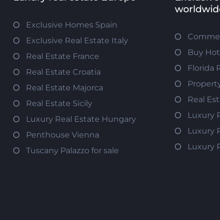
worldwid
Exclusive Homes Spain
Commerc
Exclusive Real Estate Italy
Buy Hot
Real Estate France
Florida 
Real Estate Croatia
Propert
Real Estate Majorca
Real Es
Real Estate Sicily
Luxury 
Luxury Real Estate Hungary
Luxury 
Penthouse Vienna
Luxury 
Tuscany Palazzo for sale