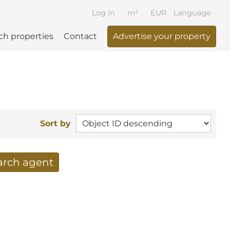
Log in
m²
EUR
Language
ch properties
Contact
Advertise your property
Sort by
earch agent
 your search per mail