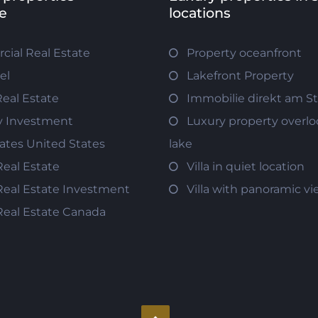
e
locations
ial Real Estate
Property oceanfront
el
Lakefront Property
Real Estate
Immobilie direkt am S
y Investment
Luxury property overlo
tates United States
lake
Real Estate
Villa in quiet location
Real Estate Investment
Villa with panoramic v
Real Estate Canada