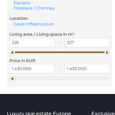
Elevator
Fireplace / Chimney
Location
Good Infrastructure
Living area / Living space in m²
-
Price in EUR
-
Luxury real estate Europe
Exclusive