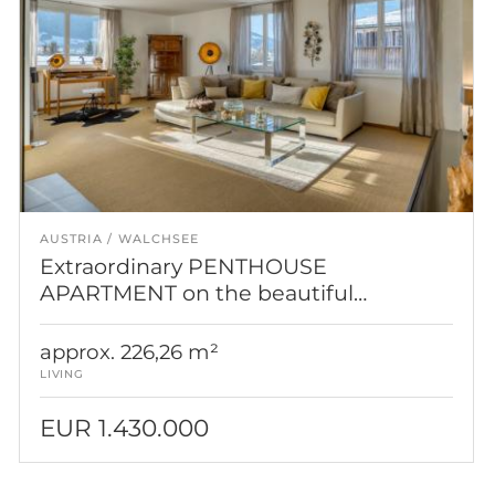
AUSTRIA
WALCHSEE
Extraordinary PENTHOUSE
APARTMENT on the beautiful
Walchsee
approx. 226,26 m²
LIVING
EUR 1.430.000