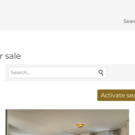
Sear
r sale
Activate s
Receive new results to
E-mail address
*