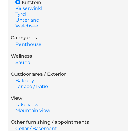
Kufstein
Kaiserwinkl
Tyrol
Unterland
Walchsee
Categories
Penthouse
Wellness
Sauna
Outdoor area / Exterior
Balcony
Terrace / Patio
View
Lake view
Mountain view
Other furnishing / appointments
Cellar / Basement