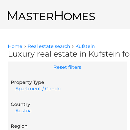
Skip to main content
Back to search results
Home
Real estate search
Kufstein
You are here
Luxury real estate in Kufstein fo
Reset filters
Property Type
Apartment / Condo
Country
Austria
Region