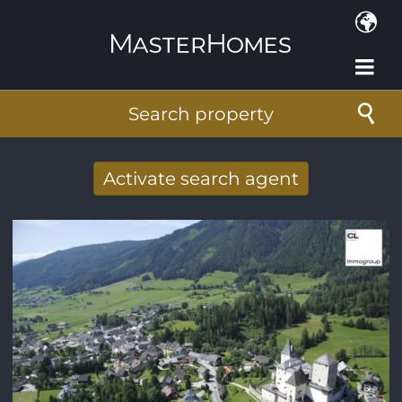
Skip to main content
Search property
Activate search agent
Receive new results to your search per
mail
E-mail address
*