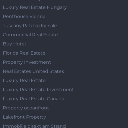
Luxury Real Estate Hungary
Penthouse Vienna
Tuscany Palazzo for sale
Commercial Real Estate
Buy Hotel
Florida Real Estate
Property Investment
Real Estates United States
Luxury Real Estate
Luxury Real Estate Investment
Luxury Real Estate Canada
Property oceanfront
Lakefront Property
Immobilie direkt am Strand