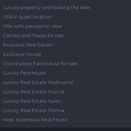
Luxury property overlooking the lake
Villa in quiet location
Villa with panoramic view
Castles and Places for sale
Exclusive Real Estate
Exclusive House
Countryside Farmhouse for sale
Luxury Penthouse
Luxury Real Estate Kitzbuehel
Luxury Real Estate Austria
Luxury Real Estate Spain
Luxury Real Estate Vienna
Most expensive Real Estate