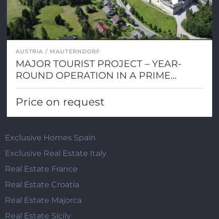
AUSTRIA
MAUTERNDORF
MAJOR TOURIST PROJECT – YEAR-
ROUND OPERATION IN A PRIME
ALPINE LOCATION
Price on request
Exclusive Homes Spain
Exclusive Real Estate Italy
Real Estate France
Real Estate Croatia
Real Estate Majorca
Real Estate Sicily