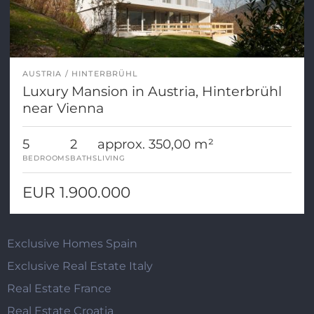
AUSTRIA
HINTERBRÜHL
Luxury Mansion in Austria, Hinterbrühl
near Vienna
5
2
approx. 350,00 m²
BEDROOMS
BATHS
LIVING
EUR 1.900.000
Exclusive Homes Spain
Exclusive Real Estate Italy
Real Estate France
Real Estate Croatia