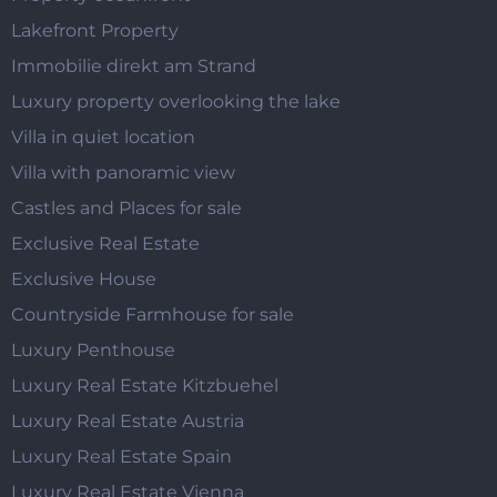
Lakefront Property
Immobilie direkt am Strand
Luxury property overlooking the lake
Villa in quiet location
Villa with panoramic view
Castles and Places for sale
Exclusive Real Estate
Exclusive House
Countryside Farmhouse for sale
Luxury Penthouse
Luxury Real Estate Kitzbuehel
Luxury Real Estate Austria
Luxury Real Estate Spain
Luxury Real Estate Vienna