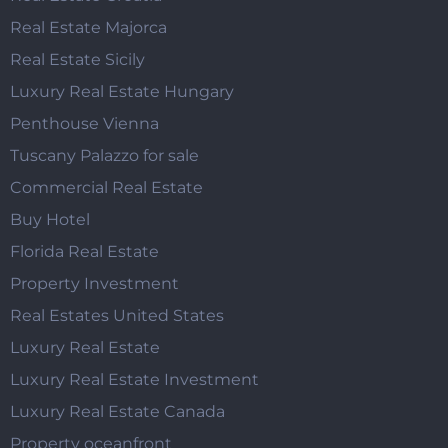
Real Estate Majorca
Real Estate Sicily
Luxury Real Estate Hungary
Penthouse Vienna
Tuscany Palazzo for sale
Commercial Real Estate
Buy Hotel
Florida Real Estate
Property Investment
Real Estates United States
Luxury Real Estate
Luxury Real Estate Investment
Luxury Real Estate Canada
Property oceanfront