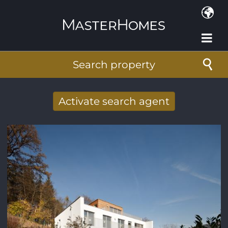
Skip to main content
Search property
Activate search agent
Receive new results to your search per
mail
E-mail address
*