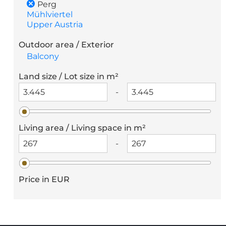
Perg
Mühlviertel
Upper Austria
Outdoor area / Exterior
Balcony
Land size / Lot size in m²
-
Living area / Living space in m²
-
Price in EUR