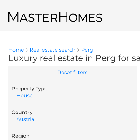
Skip to main content
Back to search results
Home
Real estate search
Perg
You are here
Luxury real estate in Perg for s
Reset filters
Property Type
House
Country
Austria
Region