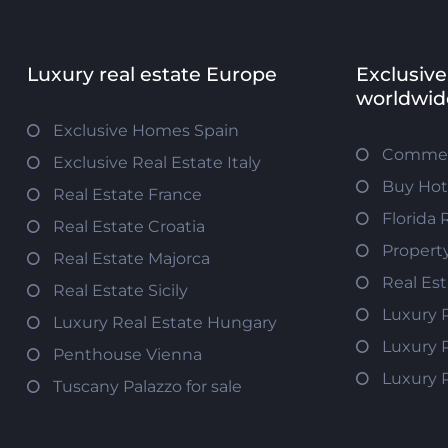
Luxury real estate Europe
Exclusive
worldwid
Exclusive Homes Spain
Commerc
Exclusive Real Estate Italy
Buy Hot
Real Estate France
Florida 
Real Estate Croatia
Propert
Real Estate Majorca
Real Es
Real Estate Sicily
Luxury 
Luxury Real Estate Hungary
Luxury 
Penthouse Vienna
Luxury 
Tuscany Palazzo for sale