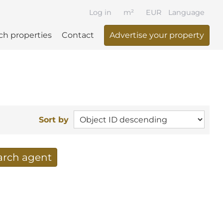
Log in
m²
EUR
Language
ch properties
Contact
Advertise your property
Sort by
earch agent
 your search per mail