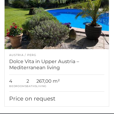
AUSTRIA
PERG
Dolce Vita in Upper Austria –
Mediterranean living
4
2
267,00 m²
BEDROOMS
BATHS
LIVING
Price on request