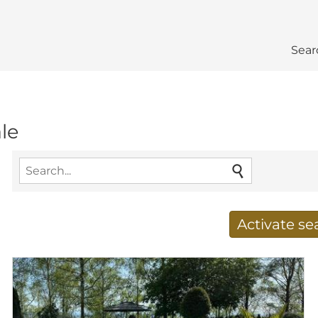
Sear
ale
Activate s
Receive new results to
E-mail address
*