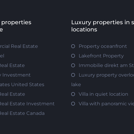
 properties
Luxury properties in 
e
locations
ial Real Estate
Property oceanfront
el
Lakefront Property
Real Estate
Immobilie direkt am S
y Investment
Luxury property overlo
tates United States
lake
Real Estate
Villa in quiet location
Real Estate Investment
Villa with panoramic v
Real Estate Canada