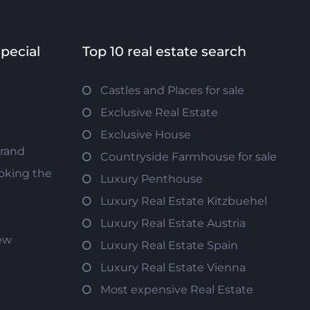
special
Top 10 real estate search
Castles and Places for sale
Exclusive Real Estate
Exclusive House
trand
Countryside Farmhouse for sale
oking the
Luxury Penthouse
Luxury Real Estate Kitzbuehel
Luxury Real Estate Austria
iew
Luxury Real Estate Spain
Luxury Real Estate Vienna
Most expensive Real Estate