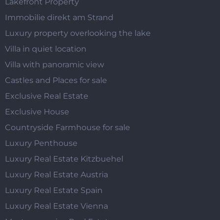
Lakefront Property
Immobilie direkt am Strand
Luxury property overlooking the lake
Villa in quiet location
Villa with panoramic view
Castles and Places for sale
Exclusive Real Estate
Exclusive House
Countryside Farmhouse for sale
Luxury Penthouse
Luxury Real Estate Kitzbuehel
Luxury Real Estate Austria
Luxury Real Estate Spain
Luxury Real Estate Vienna