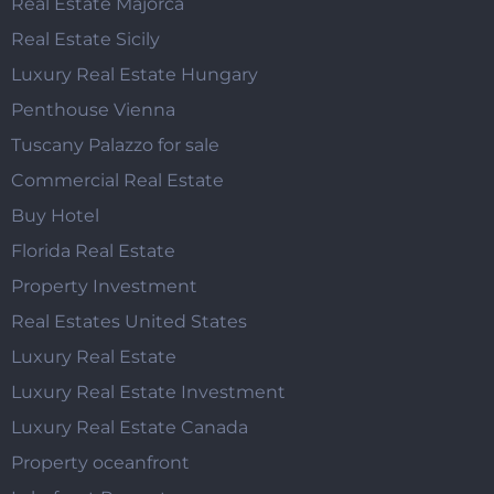
Real Estate Majorca
Real Estate Sicily
Luxury Real Estate Hungary
Penthouse Vienna
Tuscany Palazzo for sale
Commercial Real Estate
Buy Hotel
Florida Real Estate
Property Investment
Real Estates United States
Luxury Real Estate
Luxury Real Estate Investment
Luxury Real Estate Canada
Property oceanfront