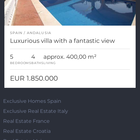
SPAIN
ANDALUSIA
Luxurious villa with a fantastic view
5
4
approx. 400,00 m²
BEDROOMS
BATHS
LIVING
EUR 1.850.000
Exclusive Homes Spain
Exclusive Real Estate Italy
Real Estate France
Real Estate Croatia