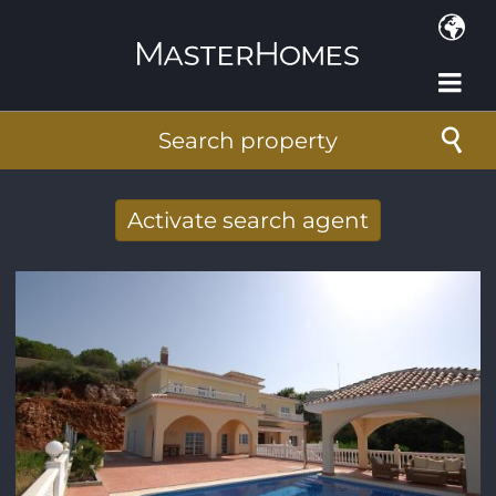
Skip to main content
Search property
Activate search agent
Receive new results to your search per
mail
E-mail address
*