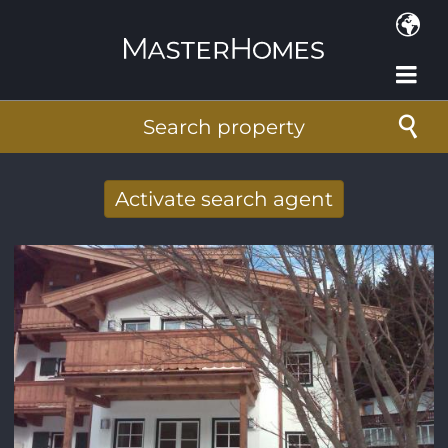
Skip to main content
Search property
Activate search agent
Receive new results to your search per
mail
E-mail address
*