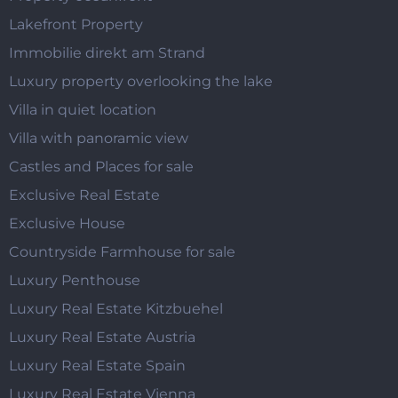
Lakefront Property
Immobilie direkt am Strand
Luxury property overlooking the lake
Villa in quiet location
Villa with panoramic view
Castles and Places for sale
Exclusive Real Estate
Exclusive House
Countryside Farmhouse for sale
Luxury Penthouse
Luxury Real Estate Kitzbuehel
Luxury Real Estate Austria
Luxury Real Estate Spain
Luxury Real Estate Vienna