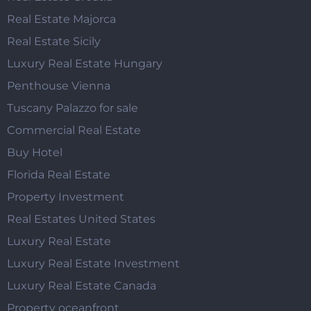
Real Estate Majorca
Real Estate Sicily
Luxury Real Estate Hungary
Penthouse Vienna
Tuscany Palazzo for sale
Commercial Real Estate
Buy Hotel
Florida Real Estate
Property Investment
Real Estates United States
Luxury Real Estate
Luxury Real Estate Investment
Luxury Real Estate Canada
Property oceanfront