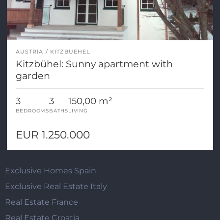
AUSTRIA
KITZBUEHEL
Kitzbühel: Sunny apartment with
garden
3
3
150,00 m²
BEDROOMS
BATHS
LIVING
EUR 1.250.000
Exclusive Homes Spain
Exclusive Real Estate Italy
Real Estate France
Real Estate Croatia