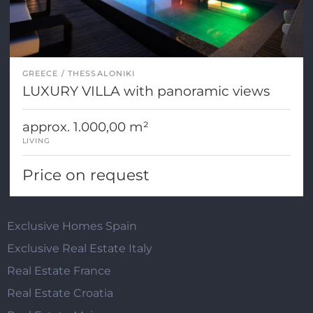
GREECE
THESSALONIKI
LUXURY VILLA with panoramic views
approx. 1.000,00 m²
LIVING
Price on request
Exclusive Homes Spain
Exclusive Real Estate Italy
Real Estate France
Real Estate Croatia