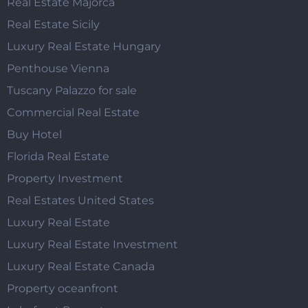
Real Estate Majorca
Real Estate Sicily
Luxury Real Estate Hungary
Penthouse Vienna
Tuscany Palazzo for sale
Commercial Real Estate
Buy Hotel
Florida Real Estate
Property Investment
Real Estates United States
Luxury Real Estate
Luxury Real Estate Investment
Luxury Real Estate Canada
Property oceanfront