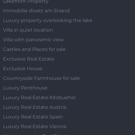
Lakefront Property
Immobilie direkt am Strand
Luxury property overlooking the lake
Villa in quiet location
Villa with panoramic view
Castles and Places for sale
Exclusive Real Estate
Exclusive House
Countryside Farmhouse for sale
Luxury Penthouse
Luxury Real Estate Kitzbuehel
Luxury Real Estate Austria
Luxury Real Estate Spain
Luxury Real Estate Vienna