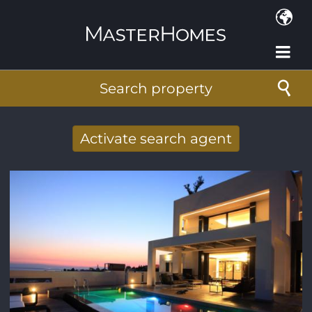
Skip to main content
Search property
Activate search agent
Receive new results to your search per
mail
E-mail address
*