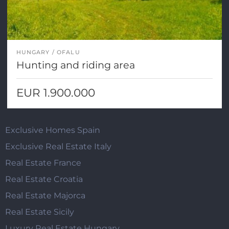
HUNGARY
OFALU
Hunting and riding area
EUR 1.900.000
Exclusive Homes Spain
Exclusive Real Estate Italy
Real Estate France
Real Estate Croatia
Real Estate Majorca
Real Estate Sicily
Luxury Real Estate Hungary