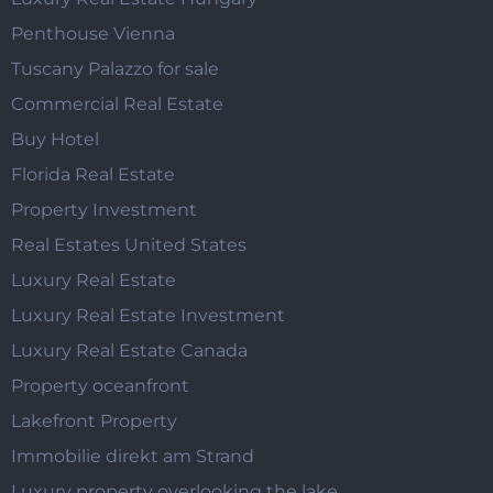
Penthouse Vienna
Tuscany Palazzo for sale
Commercial Real Estate
Buy Hotel
Florida Real Estate
Property Investment
Real Estates United States
Luxury Real Estate
Luxury Real Estate Investment
Luxury Real Estate Canada
Property oceanfront
Lakefront Property
Immobilie direkt am Strand
Luxury property overlooking the lake