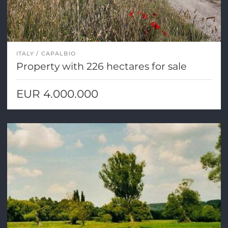
ITALY
CAPALBIO
Property with 226 hectares for sale
EUR 4.000.000