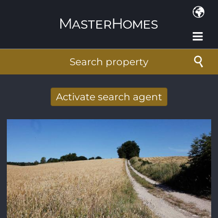
Skip to main content
Search property
Activate search agent
Receive new results to your search per
mail
E-mail address
*