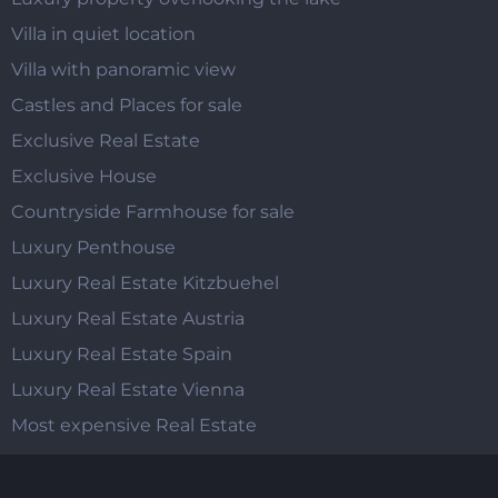
Villa in quiet location
Villa with panoramic view
Castles and Places for sale
Exclusive Real Estate
Exclusive House
Countryside Farmhouse for sale
Luxury Penthouse
Luxury Real Estate Kitzbuehel
Luxury Real Estate Austria
Luxury Real Estate Spain
Luxury Real Estate Vienna
Most expensive Real Estate