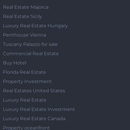
Real Estate Majorca
Real Estate Sicily
Luxury Real Estate Hungary
Penthouse Vienna
Tuscany Palazzo for sale
Commercial Real Estate
Buy Hotel
Florida Real Estate
Property Investment
Real Estates United States
Luxury Real Estate
Luxury Real Estate Investment
Luxury Real Estate Canada
Property oceanfront