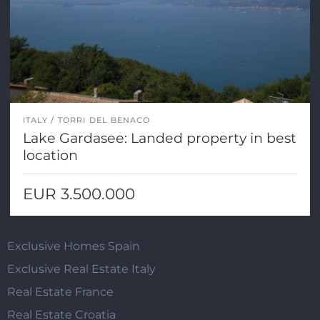
ITALY
TORRI DEL BENACO
Lake Gardasee: Landed property in best
location
EUR 3.500.000
Exclusive Homes Spain
Exclusive Real Estate Italy
Real Estate France
Real Estate Croatia