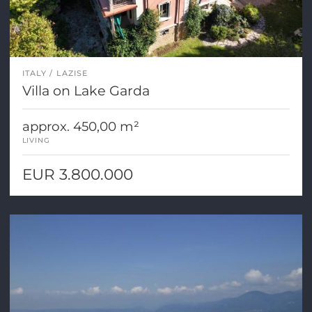
ITALY
LAZISE
Villa on Lake Garda
approx. 450,00 m²
LIVING
EUR 3.800.000