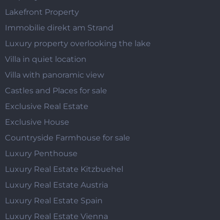
Lakefront Property
Immobilie direkt am Strand
Luxury property overlooking the lake
Villa in quiet location
Villa with panoramic view
Castles and Places for sale
Exclusive Real Estate
Exclusive House
Countryside Farmhouse for sale
Luxury Penthouse
Luxury Real Estate Kitzbuehel
Luxury Real Estate Austria
Luxury Real Estate Spain
Luxury Real Estate Vienna