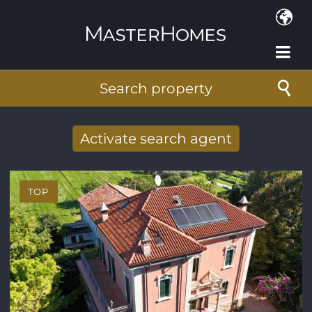
Skip to main content
Search property
Activate search agent
Receive new results to your search per
mail
TOP
E-mail address
*