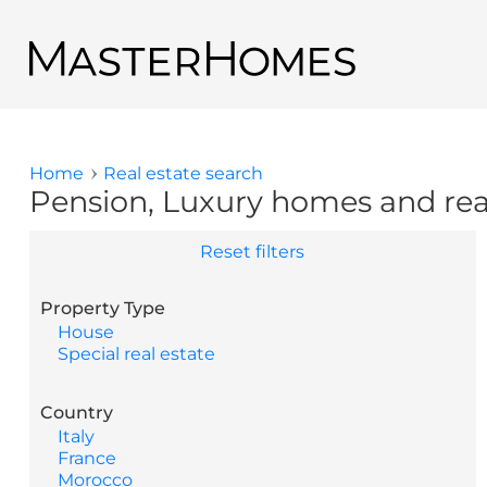
Skip to main content
Back to search results
Home
Real estate search
You are here
Pension, Luxury homes and real 
Reset filters
Property Type
House
Special real estate
Country
Italy
France
Morocco