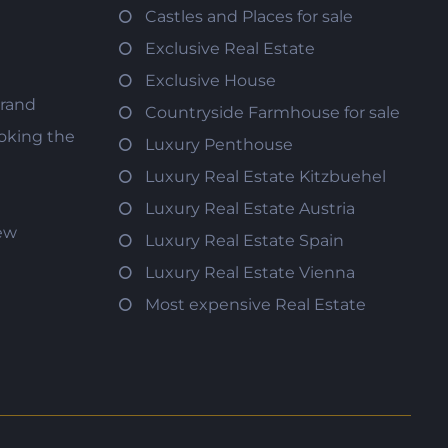
Castles and Places for sale
Exclusive Real Estate
Exclusive House
trand
Countryside Farmhouse for sale
oking the
Luxury Penthouse
Luxury Real Estate Kitzbuehel
Luxury Real Estate Austria
iew
Luxury Real Estate Spain
Luxury Real Estate Vienna
Most expensive Real Estate