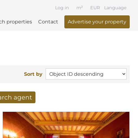
Log in
m²
EUR
Language
ch properties
Contact
Advertise your property
Sort by
earch agent
 your search per mail