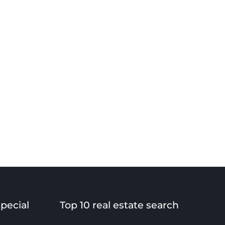
special
Top 10 real estate search