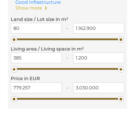
Good Infrastructure
Show more
Land size / Lot size in m²
-
Living area / Living space in m²
-
Price in EUR
-