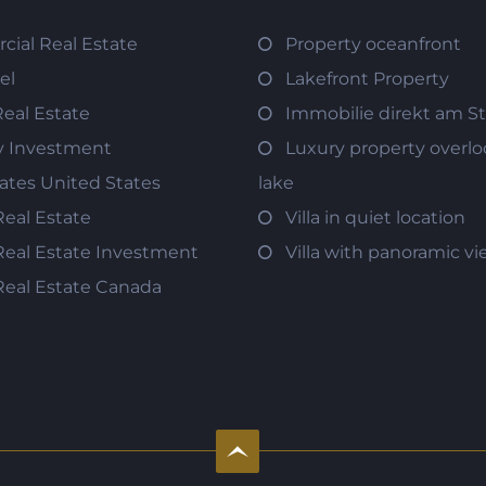
ial Real Estate
Property oceanfront
el
Lakefront Property
Real Estate
Immobilie direkt am S
y Investment
Luxury property overlo
tates United States
lake
Real Estate
Villa in quiet location
Real Estate Investment
Villa with panoramic v
Real Estate Canada