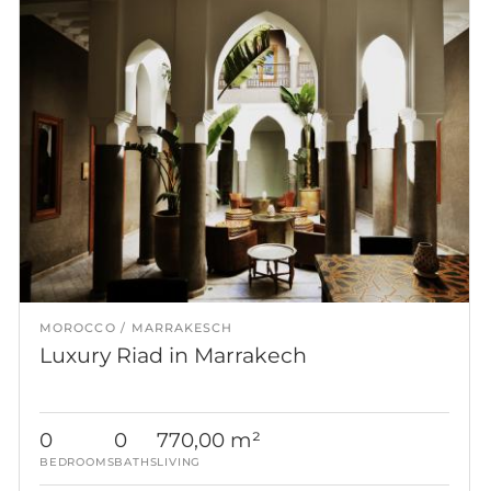
MOROCCO
MARRAKESCH
Luxury Riad in Marrakech
0
0
770,00 m²
BEDROOMS
BATHS
LIVING