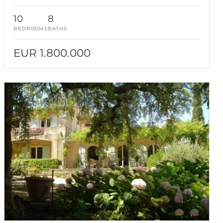
10
8
BEDROOMS
BATHS
EUR 1.800.000