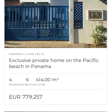
PANAMA
SAN FELIX
Exclusive private home on the Pacific
beach in Panama
4
6
414,00 m²
BEDROOMS
BATHS
LIVING
EUR 779.257