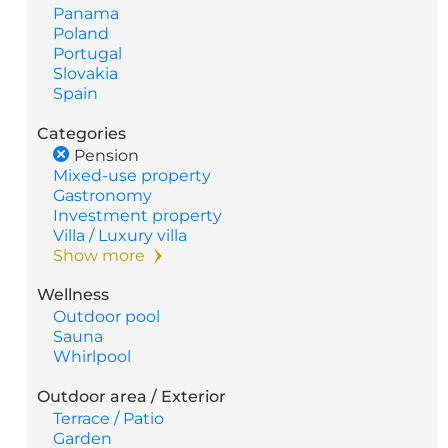
Panama
Poland
Portugal
Slovakia
Spain
Categories
Pension
Mixed-use property
Gastronomy
Investment property
Villa / Luxury villa
Show more
Wellness
Outdoor pool
Sauna
Whirlpool
Outdoor area / Exterior
Terrace / Patio
Garden