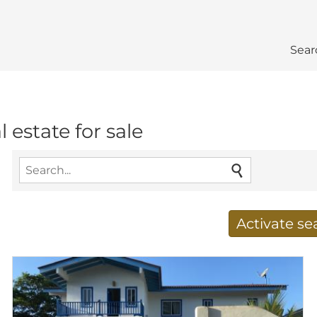
Sear
estate for sale
Activate s
Receive new results to
E-mail address
*