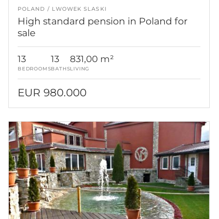
POLAND
LWOWEK SLASKI
High standard pension in Poland for
sale
13
13
831,00 m²
BEDROOMS
BATHS
LIVING
EUR 980.000