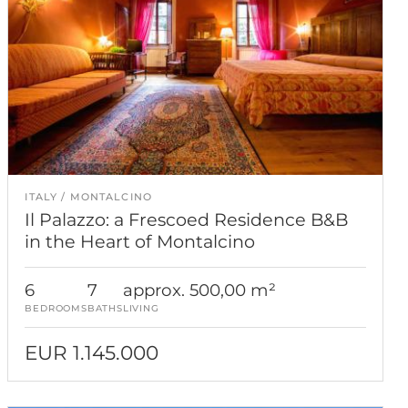
ITALY
MONTALCINO
Il Palazzo: a Frescoed Residence B&B
in the Heart of Montalcino
6
7
approx. 500,00 m²
BEDROOMS
BATHS
LIVING
EUR 1.145.000