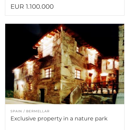
EUR 1.100.000
SPAIN
BERMELLAR
Exclusive property in a nature park