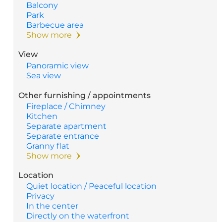
Balcony
Park
Barbecue area
Show more
View
Panoramic view
Sea view
Other furnishing / appointments
Fireplace / Chimney
Kitchen
Separate apartment
Separate entrance
Granny flat
Show more
Location
Quiet location / Peaceful location
Privacy
In the center
Directly on the waterfront