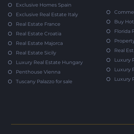
Exclusive Homes Spain
Commerc
Exclusive Real Estate Italy
Buy Hot
Real Estate France
Florida 
Real Estate Croatia
Propert
Real Estate Majorca
Real Es
Real Estate Sicily
Luxury 
Luxury Real Estate Hungary
Luxury 
Penthouse Vienna
Luxury 
Tuscany Palazzo for sale