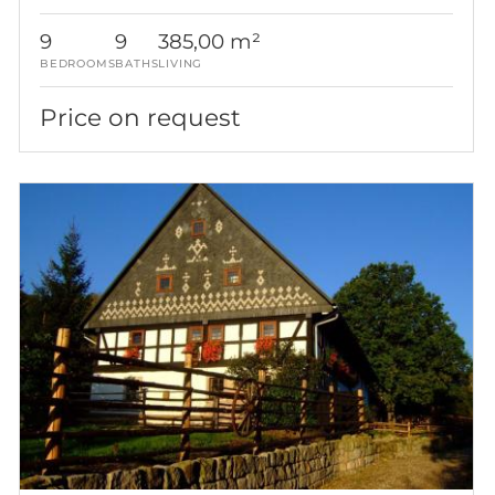
9
9
385,00 m²
BEDROOMS
BATHS
LIVING
Price on request