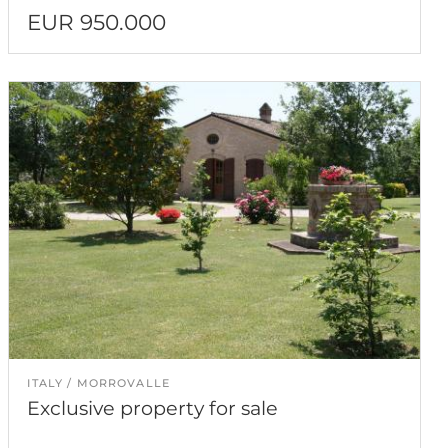
EUR 950.000
ITALY
MORROVALLE
Exclusive property for sale