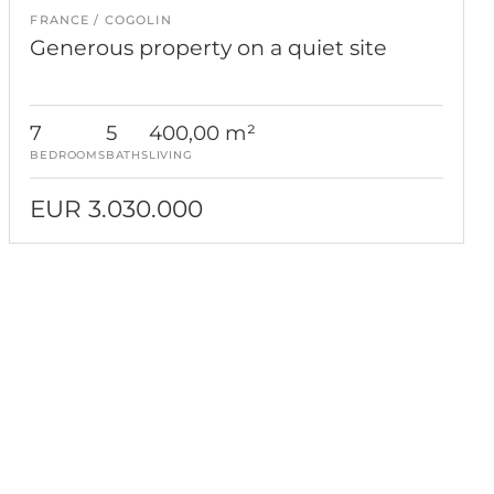
FRANCE
COGOLIN
Generous property on a quiet site
7
5
400,00 m²
BEDROOMS
BATHS
LIVING
EUR 3.030.000