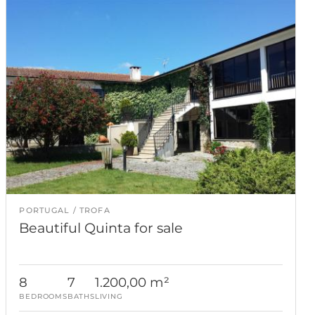
PORTUGAL
TROFA
Beautiful Quinta for sale
8
7
1.200,00 m²
BEDROOMS
BATHS
LIVING