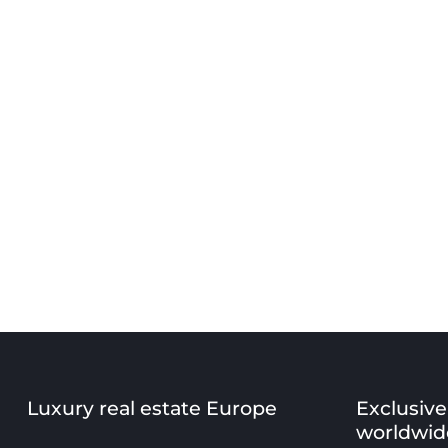
Luxury real estate Europe
Exclusive
worldwid