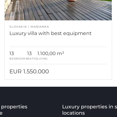
SLOVAKIA
MARIANKA
Luxury villa with best equipment
13
13
1.100,00 m²
BEDROOMS
BATHS
LIVING
EUR 1.550.000
 properties
Luxury properties in 
e
locations