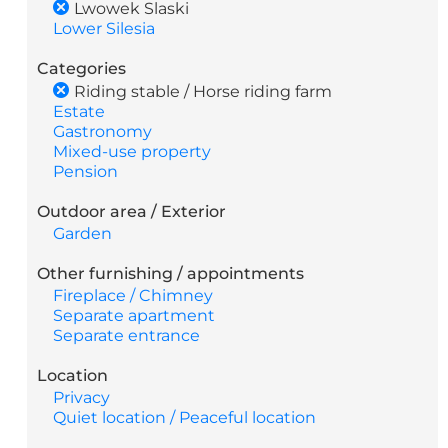
Lwowek Slaski
Lower Silesia
Categories
Riding stable / Horse riding farm
Estate
Gastronomy
Mixed-use property
Pension
Outdoor area / Exterior
Garden
Other furnishing / appointments
Fireplace / Chimney
Separate apartment
Separate entrance
Location
Privacy
Quiet location / Peaceful location