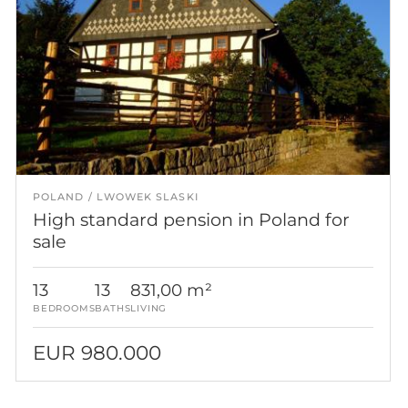
POLAND
LWOWEK SLASKI
High standard pension in Poland for
sale
13
13
831,00 m²
BEDROOMS
BATHS
LIVING
EUR 980.000