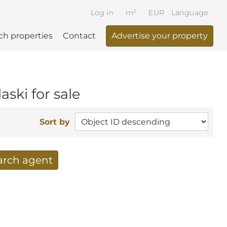
Log in
m²
EUR
Language
ch properties
Contact
Advertise your property
aski for sale
Sort by
earch agent
 your search per mail