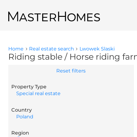
Skip to main content
Back to search results
Home
Real estate search
Lwowek Slaski
You are here
Riding stable / Horse riding far
Reset filters
Property Type
Special real estate
Country
Poland
Region