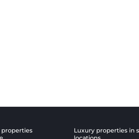
 properties
Luxury properties in 
e
locations