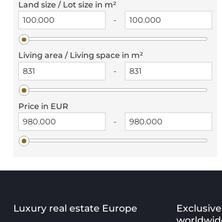
Land size / Lot size in m²
-
Living area / Living space in m²
-
Price in EUR
-
Luxury real estate Europe
Exclusive
worldwid