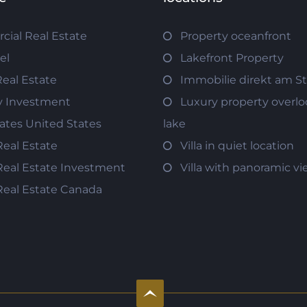
ial Real Estate
Property oceanfront
el
Lakefront Property
Real Estate
Immobilie direkt am S
y Investment
Luxury property overlo
tates United States
lake
Real Estate
Villa in quiet location
Real Estate Investment
Villa with panoramic v
Real Estate Canada