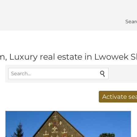
Sear
m, Luxury real estate in Lwowek Sl
Activate s
Receive new results to
E-mail address
*