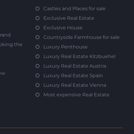
Castles and Places for sale
Exclusive Real Estate
Exclusive House
trand
Countryside Farmhouse for sale
oking the
Luxury Penthouse
Luxury Real Estate Kitzbuehel
Luxury Real Estate Austria
iew
Luxury Real Estate Spain
Luxury Real Estate Vienna
Most expensive Real Estate