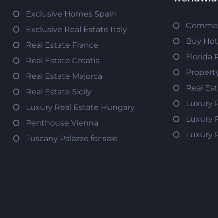
Exclusive Homes Spain
Commerc
Exclusive Real Estate Italy
Buy Hot
Real Estate France
Florida 
Real Estate Croatia
Propert
Real Estate Majorca
Real Es
Real Estate Sicily
Luxury 
Luxury Real Estate Hungary
Luxury 
Penthouse Vienna
Luxury 
Tuscany Palazzo for sale