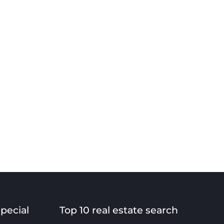
special
Top 10 real estate search