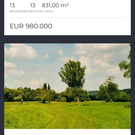
13
13
831,00 m²
BEDROOMS
BATHS
LIVING
EUR 980.000