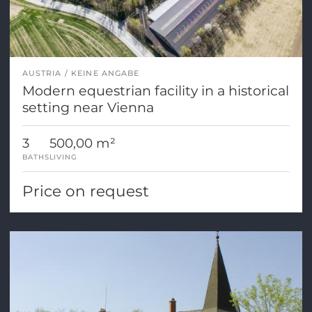
AUSTRIA
KEINE ANGABE
Modern equestrian facility in a historical
setting near Vienna
3
500,00 m²
BATHS
LIVING
Price on request