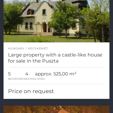
HUNGARY
KECSKEMÉT
Large property with a castle-like house
for sale in the Puszta
5
4
approx. 525,00 m²
BEDROOMS
BATHS
LIVING
Price on request