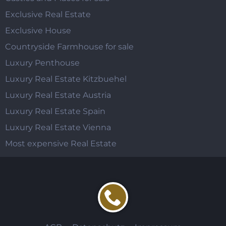
Exclusive Real Estate
Exclusive House
Countryside Farmhouse for sale
Luxury Penthouse
Luxury Real Estate Kitzbuehel
Luxury Real Estate Austria
Luxury Real Estate Spain
Luxury Real Estate Vienna
Most expensive Real Estate