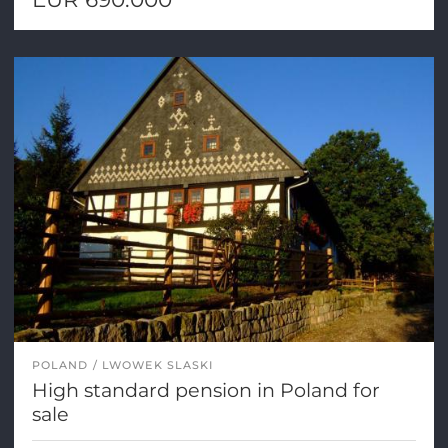
POLAND
LWOWEK SLASKI
High standard pension in Poland for
sale