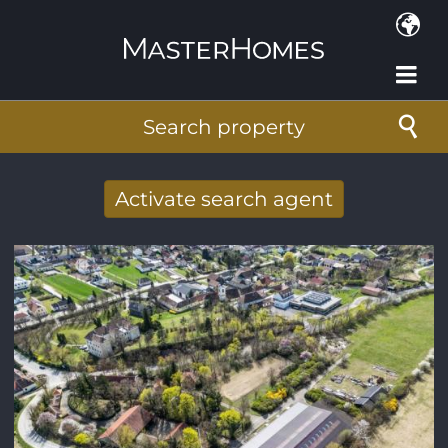
Skip to main content
Search property
Activate search agent
Receive new results to your search per
mail
E-mail address
*