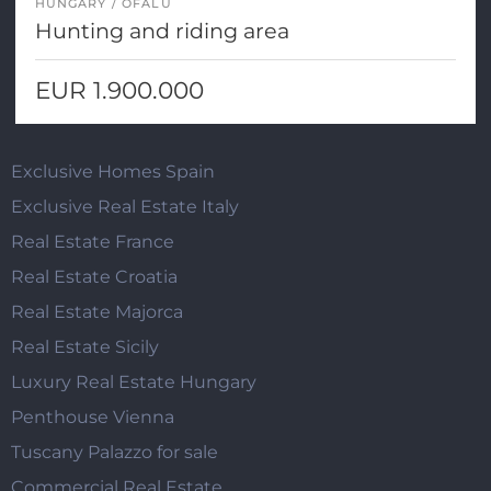
HUNGARY
OFALU
Hunting and riding area
EUR 1.900.000
Exclusive Homes Spain
Exclusive Real Estate Italy
Real Estate France
Real Estate Croatia
Real Estate Majorca
Real Estate Sicily
Luxury Real Estate Hungary
Penthouse Vienna
Tuscany Palazzo for sale
Commercial Real Estate