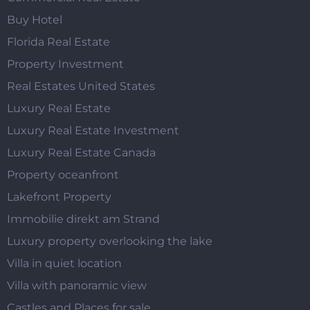
Buy Hotel
Florida Real Estate
Property Investment
Real Estates United States
Luxury Real Estate
Luxury Real Estate Investment
Luxury Real Estate Canada
Property oceanfront
Lakefront Property
Immobilie direkt am Strand
Luxury property overlooking the lake
Villa in quiet location
Villa with panoramic view
Castles and Places for sale