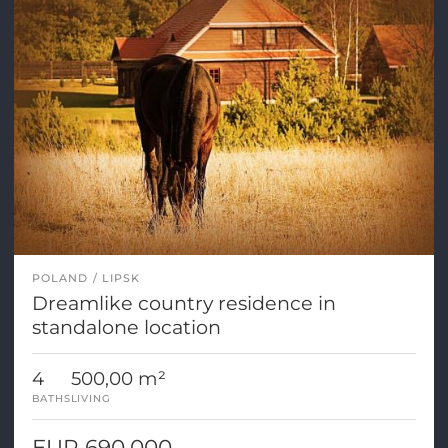
POLAND
LIPSK
Dreamlike country residence in
standalone location
4
500,00 m²
BATHS
LIVING
EUR 690.000