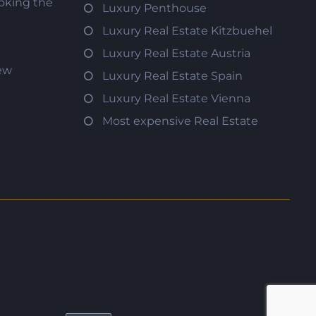
oking the
Luxury Penthouse
Luxury Real Estate Kitzbuehel
Luxury Real Estate Austria
iew
Luxury Real Estate Spain
Luxury Real Estate Vienna
Most expensive Real Estate