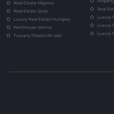
Propert
Real Estate Majorca
Real Es
Real Estate Sicily
Luxury 
Luxury Real Estate Hungary
Luxury 
Penthouse Vienna
Luxury 
Tuscany Palazzo for sale