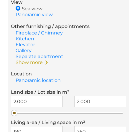
View
Sea view
Panoramic view
Other furnishing / appointments
Fireplace / Chimney
Kitchen
Elevator
Gallery
Separate apartment
Show more
Location
Panoramic location
Land size / Lot size in m²
-
Living area / Living space in m²
-