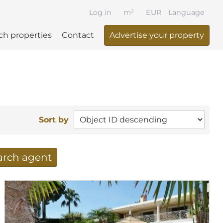
Log in
m²
EUR
Language
ch properties
Contact
Advertise your property
Sort by
earch agent
 your search per mail