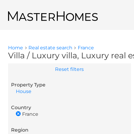
Skip to main content
Back to search results
Home
Real estate search
France
You are here
Villa / Luxury villa, Luxury real 
Reset filters
Property Type
House
Country
France
Region