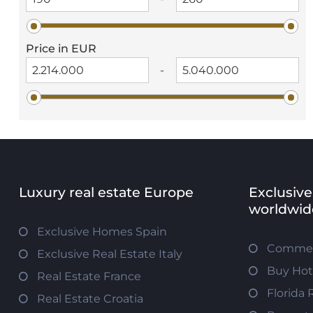
Price in EUR
-
Luxury real estate Europe
Exclusive
worldwid
Exclusive Homes Spain
Commerc
Exclusive Real Estate Italy
Buy Hot
Real Estate France
Florida 
Real Estate Croatia