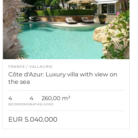
FRANCE
VALLAURIS
Côte d'Azur: Luxury villa with view on
the sea
4
4
260,00 m²
BEDROOMS
BATHS
LIVING
EUR 5.040.000