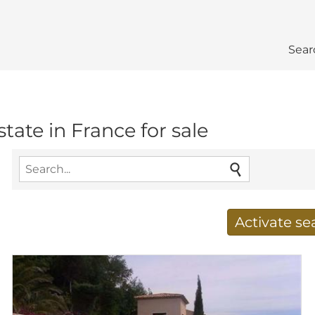
Sear
estate in France for sale
Activate s
Receive new results to
E-mail address
*