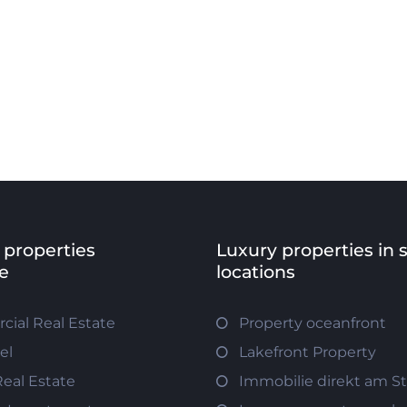
 properties
Luxury properties in 
e
locations
ial Real Estate
Property oceanfront
el
Lakefront Property
Real Estate
Immobilie direkt am S