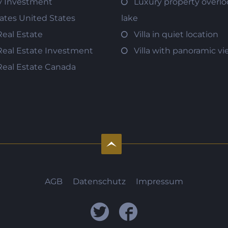
y Investment
Luxury property overlo
tates United States
lake
Real Estate
Villa in quiet location
Real Estate Investment
Villa with panoramic v
Real Estate Canada
AGB
Datenschutz
Impressum