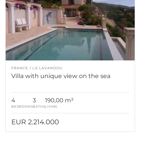
FRANCE
LE LAVANDOU
Villa with unique view on the sea
4
3
190,00 m²
BEDROOMS
BATHS
LIVING
EUR 2.214.000