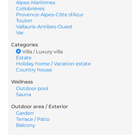
Alpes-Maritimes
Collobrières
Provence-Alpes-Côte d'Azur
Toulon
Vallauris-Antibes-Ouest
Var
Categories
Villa / Luxury villa
Estate
Holiday home / Vacation estate
Country house
Wellness
Outdoor pool
Sauna
Outdoor area / Exterior
Garden
Terrace / Patio
Balcony