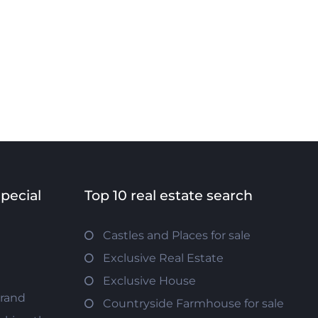
special
Top 10 real estate search
Castles and Places for sale
Exclusive Real Estate
Exclusive House
trand
Countryside Farmhouse for sale