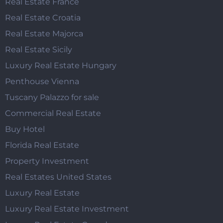
Real Estate France
Real Estate Croatia
Real Estate Majorca
Real Estate Sicily
Luxury Real Estate Hungary
Penthouse Vienna
Tuscany Palazzo for sale
Commercial Real Estate
Buy Hotel
Florida Real Estate
Property Investment
Real Estates United States
Luxury Real Estate
Luxury Real Estate Investment