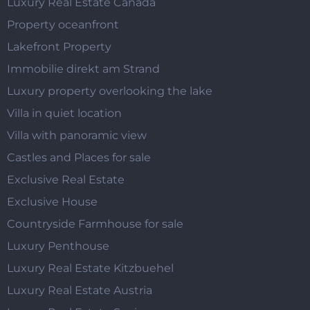
Luxury Real Estate Canada
Property oceanfront
Lakefront Property
Immobilie direkt am Strand
Luxury property overlooking the lake
Villa in quiet location
Villa with panoramic view
Castles and Places for sale
Exclusive Real Estate
Exclusive House
Countryside Farmhouse for sale
Luxury Penthouse
Luxury Real Estate Kitzbuehel
Luxury Real Estate Austria