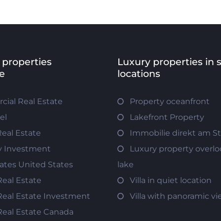
 properties
Luxury properties in 
e
locations
ial Real Estate
Property oceanfront
el
Lakefront Property
Real Estate
Immobilie direkt am S
y Investment
Luxury property overlo
tates United States
lake
Real Estate
Villa in quiet location
Real Estate Investment
Villa with panoramic v
Real Estate Canada