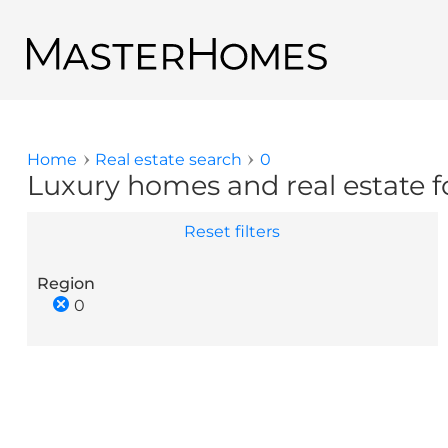
Skip to main content
Back to search results
Home
Real estate search
0
You are here
Luxury homes and real estate fo
Reset filters
Region
0