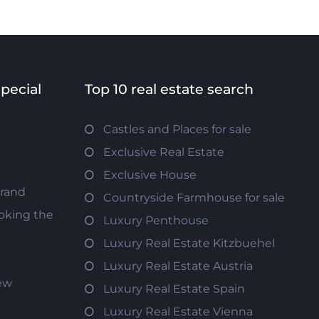
special
Top 10 real estate search
Castles and Places for sale
Exclusive Real Estate
Exclusive House
trand
Countryside Farmhouse for sale
oking the
Luxury Penthouse
Luxury Real Estate Kitzbuehel
Luxury Real Estate Austria
iew
Luxury Real Estate Spain
Luxury Real Estate Vienna