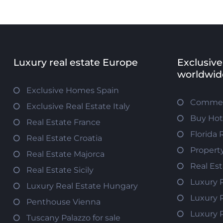
Luxury real estate Europe
Exclusive
worldwid
Exclusive Homes Spain
Commerc
Exclusive Real Estate Italy
Buy Hot
Real Estate France
Florida 
Real Estate Croatia
Propert
Real Estate Majorca
Real Es
Real Estate Sicily
Luxury 
Luxury Real Estate Hungary
Luxury 
Penthouse Vienna
Luxury 
Tuscany Palazzo for sale