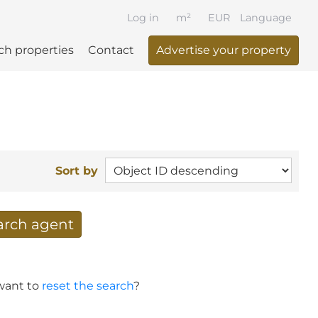
Log in
m²
EUR
Language
ch properties
Contact
Advertise your property
Sort by
earch agent
 your search per mail
 want to
reset the search
?