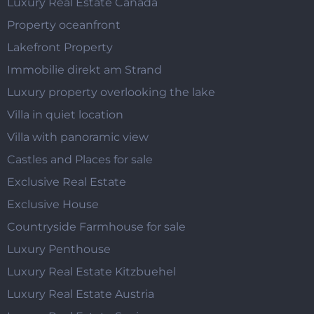
Luxury Real Estate Canada
Property oceanfront
Lakefront Property
Immobilie direkt am Strand
Luxury property overlooking the lake
Villa in quiet location
Villa with panoramic view
Castles and Places for sale
Exclusive Real Estate
Exclusive House
Countryside Farmhouse for sale
Luxury Penthouse
Luxury Real Estate Kitzbuehel
Luxury Real Estate Austria