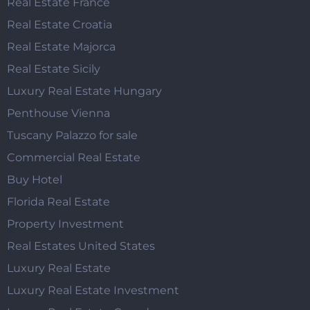
Real Estate France
Real Estate Croatia
Real Estate Majorca
Real Estate Sicily
Luxury Real Estate Hungary
Penthouse Vienna
Tuscany Palazzo for sale
Commercial Real Estate
Buy Hotel
Florida Real Estate
Property Investment
Real Estates United States
Luxury Real Estate
Luxury Real Estate Investment