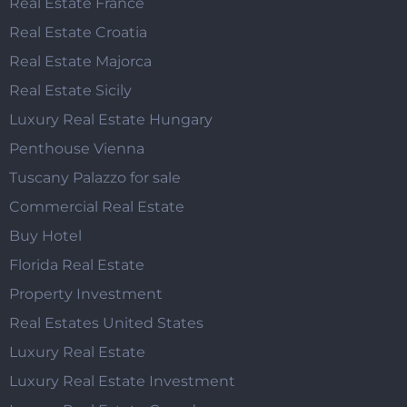
Real Estate France
Real Estate Croatia
Real Estate Majorca
Real Estate Sicily
Luxury Real Estate Hungary
Penthouse Vienna
Tuscany Palazzo for sale
Commercial Real Estate
Buy Hotel
Florida Real Estate
Property Investment
Real Estates United States
Luxury Real Estate
Luxury Real Estate Investment