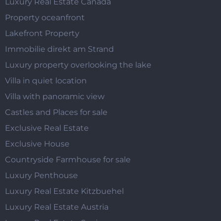
Luxury Real Estate Canada
Property oceanfront
Lakefront Property
Immobilie direkt am Strand
Luxury property overlooking the lake
Villa in quiet location
Villa with panoramic view
Castles and Places for sale
Exclusive Real Estate
Exclusive House
Countryside Farmhouse for sale
Luxury Penthouse
Luxury Real Estate Kitzbuehel
Luxury Real Estate Austria