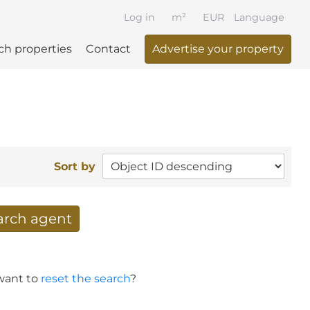
Log in
m²
EUR
Language
ch properties
Contact
Advertise your property
Sort by
earch agent
 your search per mail
 want to
reset the search
?