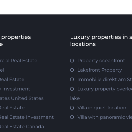
 properties
Luxury properties in 
e
locations
ial Real Estate
Property oceanfront
el
Lakefront Property
Real Estate
Immobilie direkt am S
y Investment
Luxury property overlo
tates United States
lake
Real Estate
Villa in quiet location
Real Estate Investment
Villa with panoramic v
Real Estate Canada