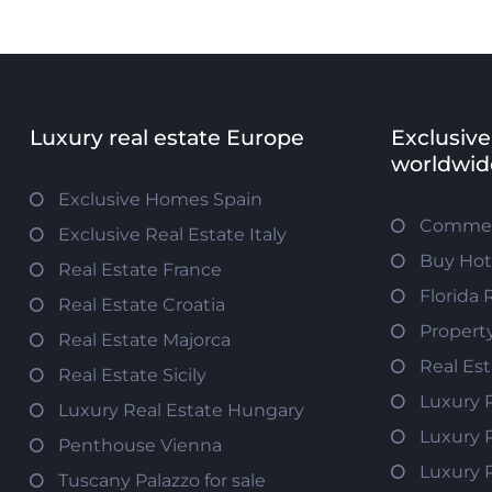
Luxury real estate Europe
Exclusive
worldwid
Exclusive Homes Spain
Commerc
Exclusive Real Estate Italy
Buy Hot
Real Estate France
Florida 
Real Estate Croatia
Propert
Real Estate Majorca
Real Es
Real Estate Sicily
Luxury 
Luxury Real Estate Hungary
Luxury 
Penthouse Vienna
Luxury 
Tuscany Palazzo for sale