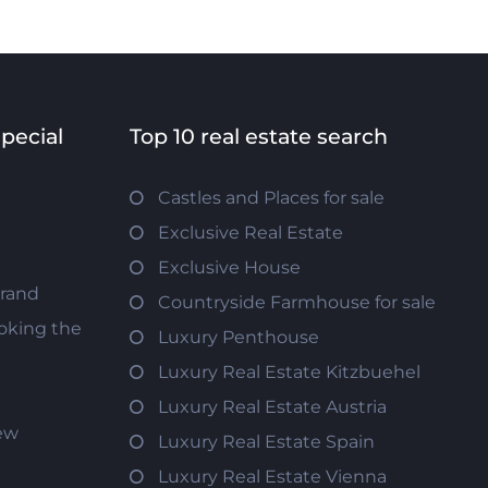
special
Top 10 real estate search
Castles and Places for sale
Exclusive Real Estate
Exclusive House
trand
Countryside Farmhouse for sale
oking the
Luxury Penthouse
Luxury Real Estate Kitzbuehel
Luxury Real Estate Austria
iew
Luxury Real Estate Spain
Luxury Real Estate Vienna