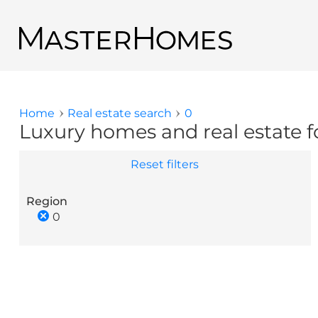
Skip to main content
Back to search results
Home
Real estate search
0
You are here
Luxury homes and real estate fo
Reset filters
Region
0