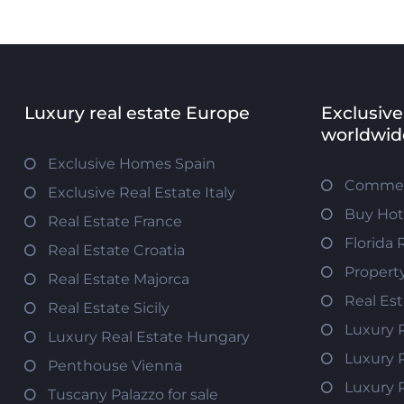
Luxury real estate Europe
Exclusive
worldwid
Exclusive Homes Spain
Commerc
Exclusive Real Estate Italy
Buy Hot
Real Estate France
Florida 
Real Estate Croatia
Propert
Real Estate Majorca
Real Es
Real Estate Sicily
Luxury 
Luxury Real Estate Hungary
Luxury 
Penthouse Vienna
Luxury 
Tuscany Palazzo for sale