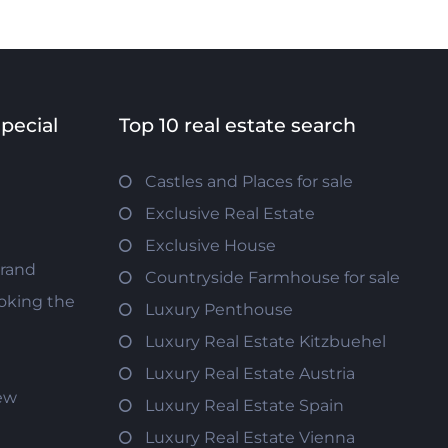
special
Top 10 real estate search
Castles and Places for sale
Exclusive Real Estate
Exclusive House
trand
Countryside Farmhouse for sale
oking the
Luxury Penthouse
Luxury Real Estate Kitzbuehel
Luxury Real Estate Austria
iew
Luxury Real Estate Spain
Luxury Real Estate Vienna