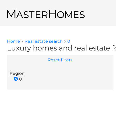
Skip to main content
Back to search results
Home
Real estate search
0
You are here
Luxury homes and real estate fo
Reset filters
Region
0