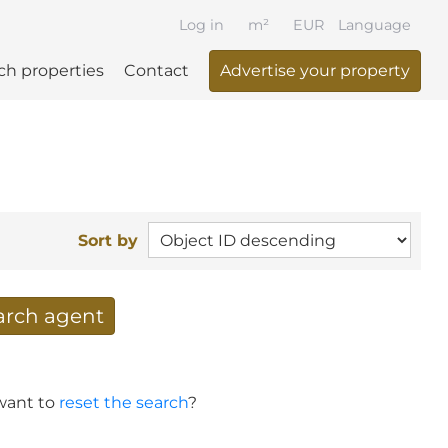
Log in
m²
EUR
Language
ch properties
Contact
Advertise your property
Sort by
earch agent
 your search per mail
 want to
reset the search
?