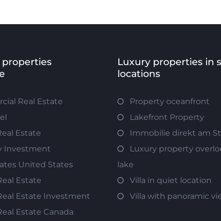
 properties
Luxury properties in 
e
locations
ial Real Estate
Property oceanfront
el
Lakefront Property
Real Estate
Immobilie direkt am S
y Investment
Luxury property overlo
tates United States
lake
Real Estate
Villa in quiet location
Real Estate Investment
Villa with panoramic v
Real Estate Canada