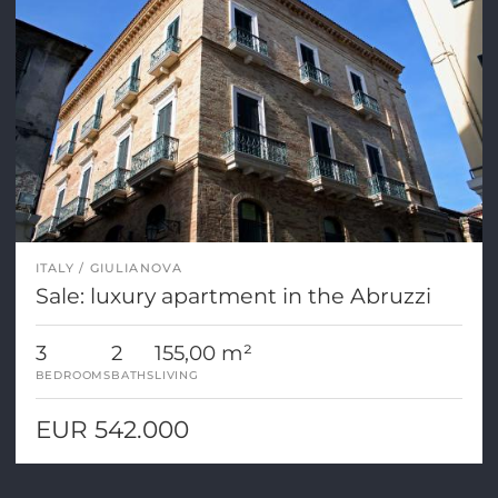
ITALY
GIULIANOVA
Sale: luxury apartment in the Abruzzi
3
2
155,00 m²
BEDROOMS
BATHS
LIVING
EUR 542.000