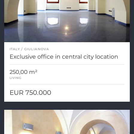
ITALY
GIULIANOVA
Exclusive office in central city location
250,00 m²
LIVING
EUR 750.000