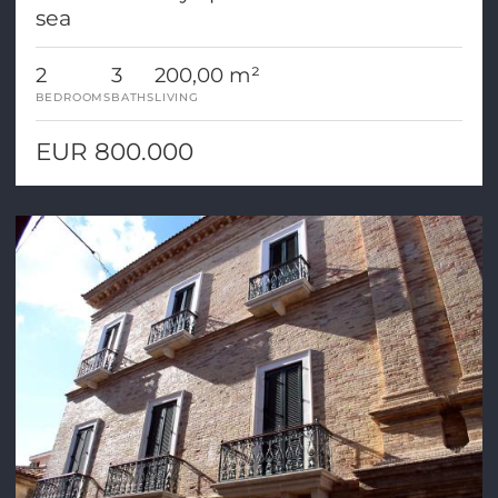
sea
2
3
200,00 m²
BEDROOMS
BATHS
LIVING
EUR 800.000