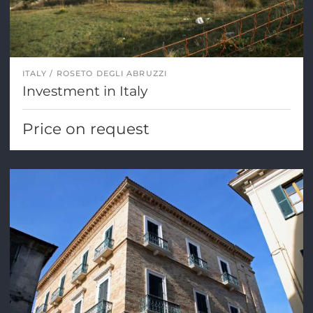
ITALY
ROSETO DEGLI ABRUZZI
Investment in Italy
Price on request