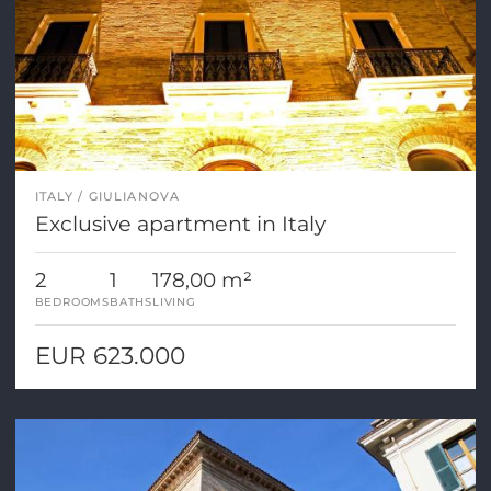
ITALY
GIULIANOVA
Exclusive apartment in Italy
2
1
178,00 m²
BEDROOMS
BATHS
LIVING
EUR 623.000