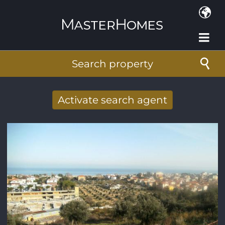
Skip to main content
Search property
Activate search agent
Receive new results to your search per
mail
E-mail address
*