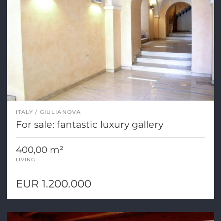
ITALY
GIULIANOVA
For sale: fantastic luxury gallery
400,00 m²
LIVING
EUR 1.200.000