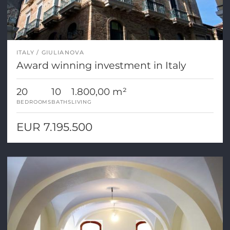
ITALY
GIULIANOVA
Award winning investment in Italy
20
10
1.800,00 m²
BEDROOMS
BATHS
LIVING
EUR 7.195.500