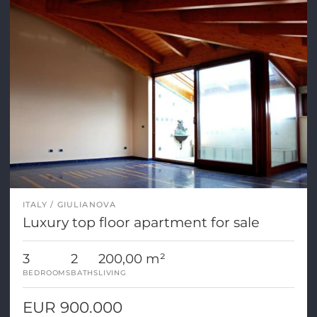
ITALY
GIULIANOVA
Luxury top floor apartment for sale
3
2
200,00 m²
BEDROOMS
BATHS
LIVING
EUR 900.000