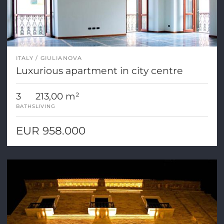
ITALY
GIULIANOVA
Luxurious apartment in city centre
3
213,00 m²
BATHS
LIVING
EUR 958.000