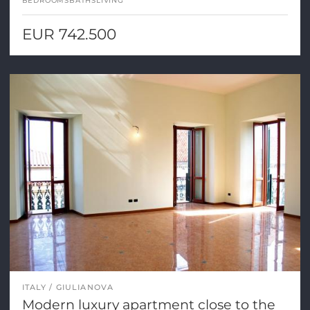
BEDROOMS
BATHS
LIVING
EUR 742.500
ITALY
GIULIANOVA
Modern luxury apartment close to the