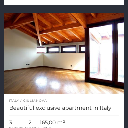
ITALY
GIULIANOVA
Beautiful exclusive apartment in Italy
3
2
165,00 m²