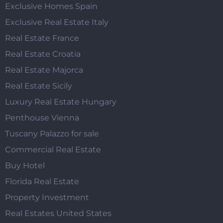
Exclusive Homes Spain
Exclusive Real Estate Italy
Real Estate France
Real Estate Croatia
Real Estate Majorca
Real Estate Sicily
Luxury Real Estate Hungary
Penthouse Vienna
Tuscany Palazzo for sale
Commercial Real Estate
Buy Hotel
Florida Real Estate
Property Investment
Real Estates United States