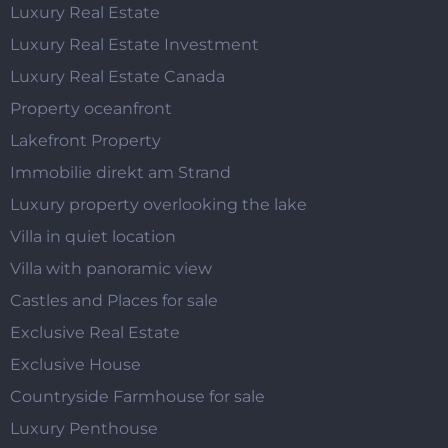
Luxury Real Estate
Luxury Real Estate Investment
Luxury Real Estate Canada
Property oceanfront
Lakefront Property
Immobilie direkt am Strand
Luxury property overlooking the lake
Villa in quiet location
Villa with panoramic view
Castles and Places for sale
Exclusive Real Estate
Exclusive House
Countryside Farmhouse for sale
Luxury Penthouse