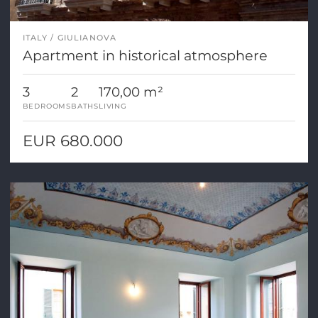
ITALY
GIULIANOVA
Apartment in historical atmosphere
3
2
170,00 m²
BEDROOMS
BATHS
LIVING
EUR 680.000