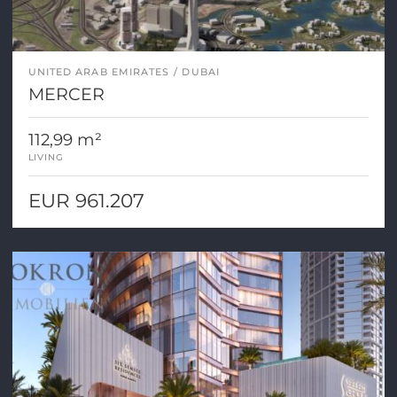
UNITED ARAB EMIRATES
DUBAI
MERCER
112,99 m²
LIVING
EUR 961.207