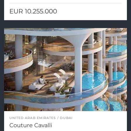
EUR 10.255.000
UNITED ARAB EMIRATES
DUBAI
Couture Cavalli