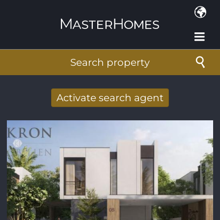
Skip to main content
Search property
Activate search agent
Receive new results to your search per
mail
E-mail address
*