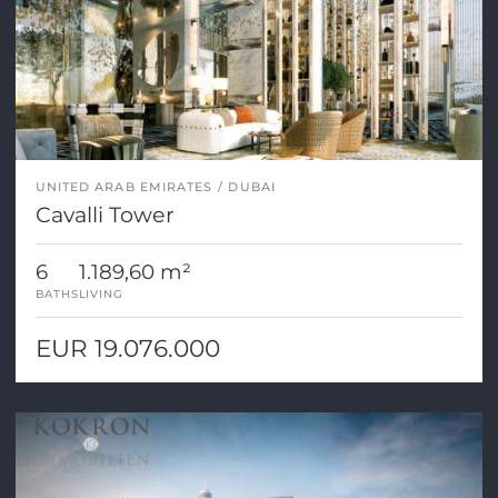
UNITED ARAB EMIRATES
DUBAI
Cavalli Tower
6
1.189,60 m²
BATHS
LIVING
EUR 19.076.000