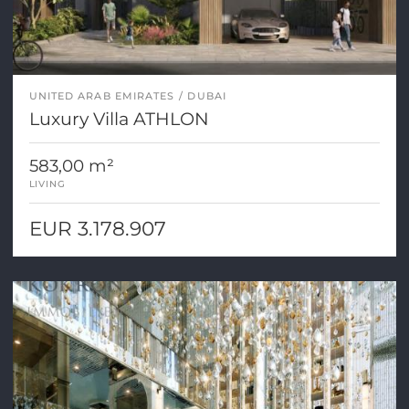
UNITED ARAB EMIRATES
DUBAI
Luxury Villa ATHLON
583,00 m²
LIVING
EUR 3.178.907