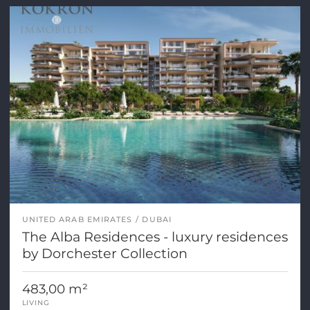
UNITED ARAB EMIRATES
DUBAI
The Alba Residences - luxury residences
by Dorchester Collection
483,00 m²
LIVING