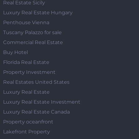
Real Estate Sicily
Luxury Real Estate Hungary
Penthouse Vienna
Tuscany Palazzo for sale
Commercial Real Estate
Buy Hotel
Florida Real Estate
Property Investment
Real Estates United States
Luxury Real Estate
Luxury Real Estate Investment
Luxury Real Estate Canada
Property oceanfront
Lakefront Property