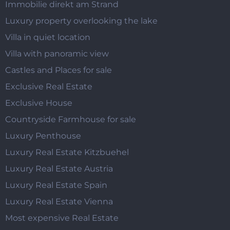
Immobilie direkt am Strand
Luxury property overlooking the lake
Villa in quiet location
Villa with panoramic view
Castles and Places for sale
Exclusive Real Estate
Exclusive House
Countryside Farmhouse for sale
Luxury Penthouse
Luxury Real Estate Kitzbuehel
Luxury Real Estate Austria
Luxury Real Estate Spain
Luxury Real Estate Vienna
Most expensive Real Estate