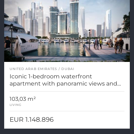
UNITED ARAB EMIRATES
DUBAI
Iconic 1-bedroom waterfront
apartment with panoramic views and
first-class amenities
103,03 m²
LIVING
EUR 1.148.896