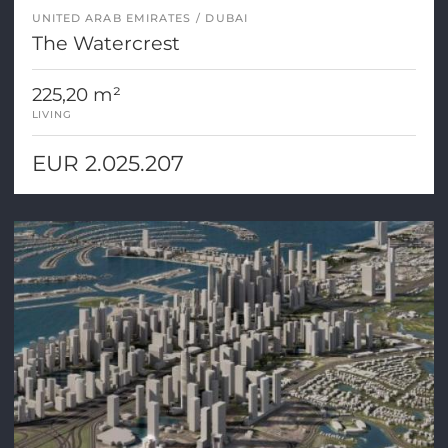
UNITED ARAB EMIRATES
DUBAI
The Watercrest
225,20 m²
LIVING
EUR 2.025.207