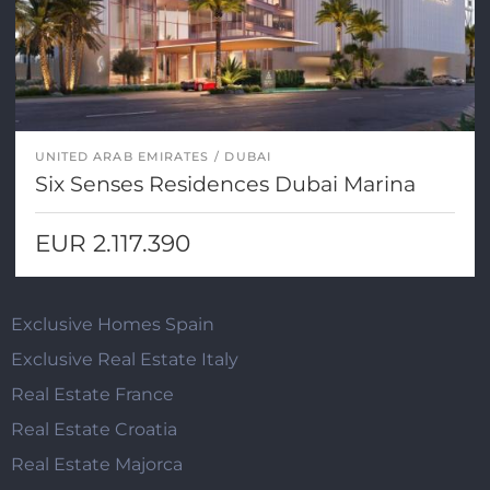
UNITED ARAB EMIRATES
DUBAI
Six Senses Residences Dubai Marina
EUR 2.117.390
Exclusive Homes Spain
Exclusive Real Estate Italy
Real Estate France
Real Estate Croatia
Real Estate Majorca