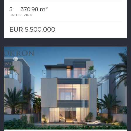
5
370,98 m²
BATHS
LIVING
EUR 5.500.000