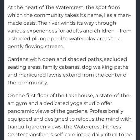
At the heart of The Watercrest, the spot from
which the community takes its name, lies a man-
made oasis. The river winds its way through
various experiences for adults and children—from
a shaded plunge pool to water play areas to a
gently flowing stream.
Gardens with open and shaded paths, secluded
seating areas, family cabanas, dog walking paths
and manicured lawns extend from the center of
the community.
On the first floor of the Lakehouse, a state-of-the-
art gym and a dedicated yoga studio offer
panoramic views of the gardens. Professionally
equipped and designed to refocus the mind with
tranquil garden views, the Watercrest Fitness
Center transforms self-care into a daily ritual to be