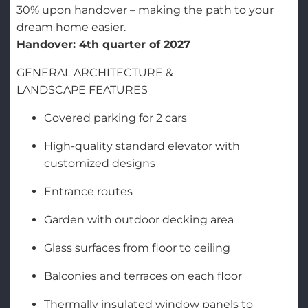
30% upon handover – making the path to your
dream home easier.
Handover: 4th quarter of 2027
GENERAL ARCHITECTURE &
LANDSCAPE FEATURES
Covered parking for 2 cars
High-quality standard elevator with
customized designs
Entrance routes
Garden with outdoor decking area
Glass surfaces from floor to ceiling
Balconies and terraces on each floor
Thermally insulated window panels to