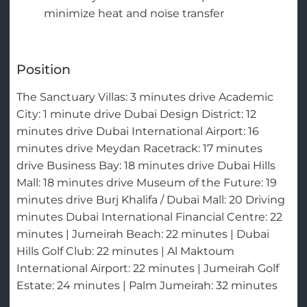
minimize heat and noise transfer
Position
The Sanctuary Villas: 3 minutes drive Academic
City: 1 minute drive Dubai Design District: 12
minutes drive Dubai International Airport: 16
minutes drive Meydan Racetrack: 17 minutes
drive Business Bay: 18 minutes drive Dubai Hills
Mall: 18 minutes drive Museum of the Future: 19
minutes drive Burj Khalifa / Dubai Mall: 20 Driving
minutes Dubai International Financial Centre: 22
minutes | Jumeirah Beach: 22 minutes | Dubai
Hills Golf Club: 22 minutes | Al Maktoum
International Airport: 22 minutes | Jumeirah Golf
Estate: 24 minutes | Palm Jumeirah: 32 minutes