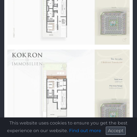
This website uses cookies to ensure you get the best
experience on our website.
Find out more
Accept