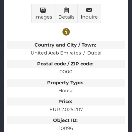
Images
Details
Inquire
Country and City / Town:
United Arab Emirates
Dubai
Postal code / ZIP code:
0000
Property Type:
House
Price:
EUR 2.025.207
Object ID:
10096