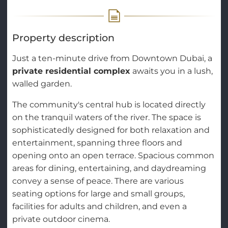
Property description
Just a ten-minute drive from Downtown Dubai, a
private residential complex
awaits you in a lush,
walled garden.
The community's central hub is located directly
on the tranquil waters of the river. The space is
sophisticatedly designed for both relaxation and
entertainment, spanning three floors and
opening onto an open terrace. Spacious common
areas for dining, entertaining, and daydreaming
convey a sense of peace. There are various
seating options for large and small groups,
facilities for adults and children, and even a
private outdoor cinema.