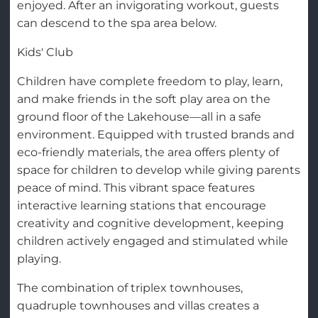
enjoyed. After an invigorating workout, guests
can descend to the spa area below.
Kids' Club
Children have complete freedom to play, learn,
and make friends in the soft play area on the
ground floor of the Lakehouse—all in a safe
environment. Equipped with trusted brands and
eco-friendly materials, the area offers plenty of
space for children to develop while giving parents
peace of mind. This vibrant space features
interactive learning stations that encourage
creativity and cognitive development, keeping
children actively engaged and stimulated while
playing.
The combination of triplex townhouses,
quadruple townhouses and villas creates a