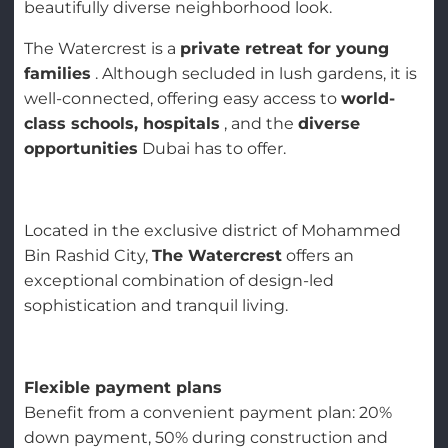
beautifully diverse neighborhood look.
The Watercrest is a
private retreat for young
families
. Although secluded in lush gardens, it is
well-connected, offering easy access to
world-
class schools, hospitals
, and the
diverse
opportunities
Dubai has to offer.
Located in the exclusive district of Mohammed
Bin Rashid City,
The Watercrest
offers an
exceptional combination of design-led
sophistication and tranquil living.
Flexible payment plans
Benefit from a convenient payment plan: 20%
down payment, 50% during construction and