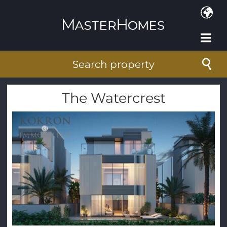
Skip to main content
Search property
The Watercrest