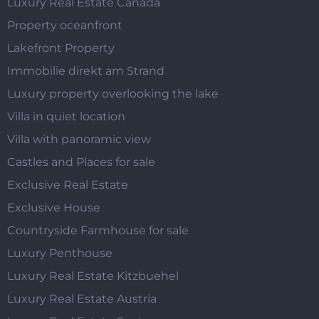
Luxury Real Estate Canada
Property oceanfront
Lakefront Property
Immobilie direkt am Strand
Luxury property overlooking the lake
Villa in quiet location
Villa with panoramic view
Castles and Places for sale
Exclusive Real Estate
Exclusive House
Countryside Farmhouse for sale
Luxury Penthouse
Luxury Real Estate Kitzbuehel
Luxury Real Estate Austria