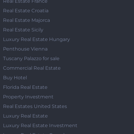
Real Estate France
Real Estate Croatia
Real Estate Majorca
Real Estate Sicily
Luxury Real Estate Hungary
Penthouse Vienna
Tuscany Palazzo for sale
Commercial Real Estate
Buy Hotel
Florida Real Estate
Property Investment
Real Estates United States
Luxury Real Estate
Luxury Real Estate Investment