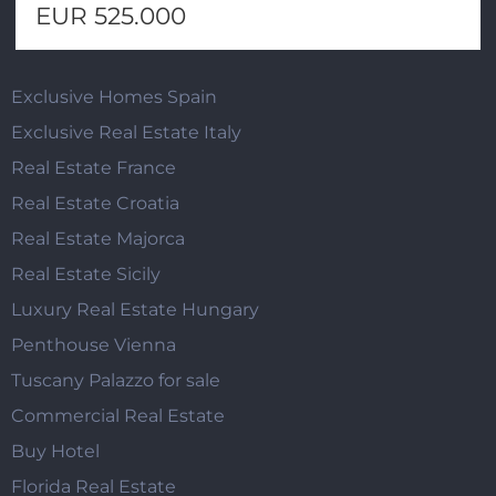
EUR 525.000
Exclusive Homes Spain
Exclusive Real Estate Italy
Real Estate France
Real Estate Croatia
Real Estate Majorca
Real Estate Sicily
Luxury Real Estate Hungary
Penthouse Vienna
Tuscany Palazzo for sale
Commercial Real Estate
Buy Hotel
Florida Real Estate