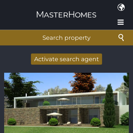
Skip to main content
Search property
Activate search agent
Receive new results to your search per
mail
E-mail address
*