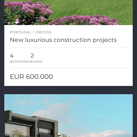
PORTUGAL
OBIDOS
New luxurious construction projects
4
2
BEDROOMS
BATHS
EUR 600.000