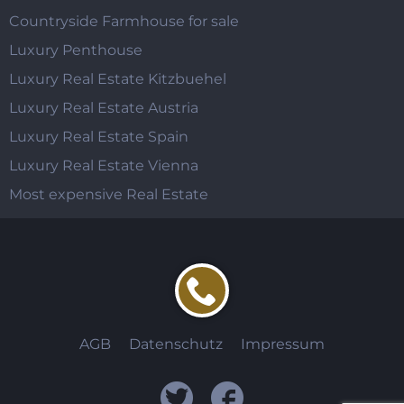
Countryside Farmhouse for sale
Luxury Penthouse
Luxury Real Estate Kitzbuehel
Luxury Real Estate Austria
Luxury Real Estate Spain
Luxury Real Estate Vienna
Most expensive Real Estate
AGB
Datenschutz
Impressum