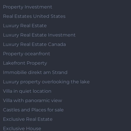
Property Investment
Real Estates United States
Luxury Real Estate
Luxury Real Estate Investment
Luxury Real Estate Canada
Property oceanfront
Lakefront Property
Immobilie direkt am Strand
Luxury property overlooking the lake
Villa in quiet location
Villa with panoramic view
Castles and Places for sale
Exclusive Real Estate
Exclusive House