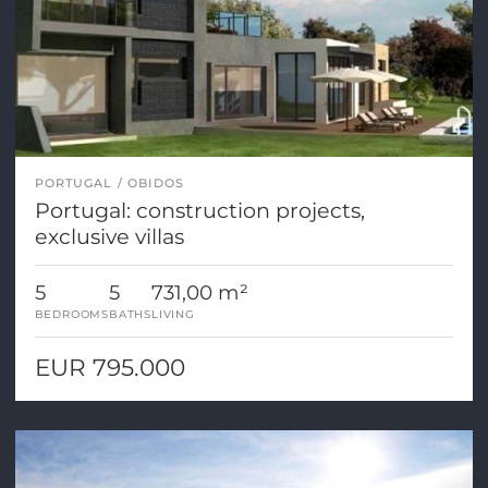
PORTUGAL
OBIDOS
Portugal: construction projects,
exclusive villas
5
5
731,00 m²
BEDROOMS
BATHS
LIVING
EUR 795.000