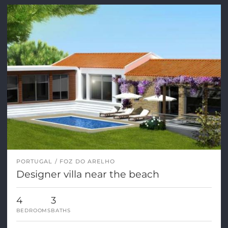
PORTUGAL
FOZ DO ARELHO
Designer villa near the beach
4
3
BEDROOMS
BATHS