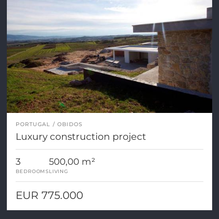
PORTUGAL
OBIDOS
Luxury construction project
3
500,00 m²
BEDROOMS
LIVING
EUR 775.000