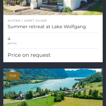
AUSTRIA
SANKT GILGEN
Summer retreat at Lake Wolfgang
4
BATHS
Price on request
TOP