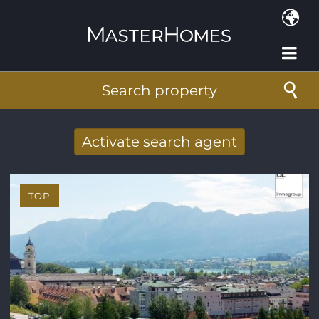
Skip to main content
Search property
Activate search agent
Receive new results to your search per
mail
TOP
E-mail address
*