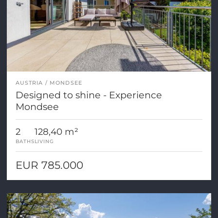
AUSTRIA
MONDSEE
Designed to shine - Experience
Mondsee
2
128,40 m²
BATHS
LIVING
EUR 785.000