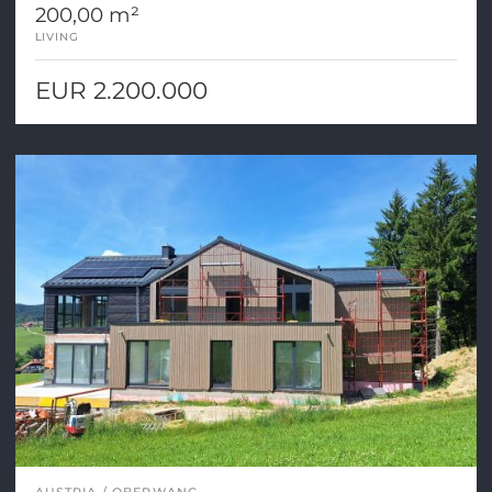
200,00 m²
LIVING
EUR 2.200.000