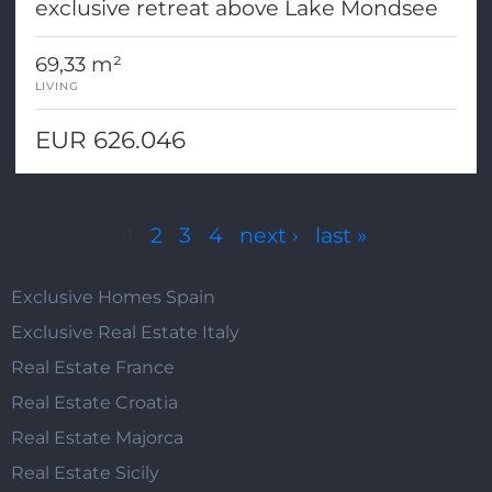
exclusive retreat above Lake Mondsee
69,33 m²
LIVING
EUR 626.046
Pages
1
2
3
4
next ›
last »
Exclusive Homes Spain
Exclusive Real Estate Italy
Real Estate France
Real Estate Croatia
Real Estate Majorca
Real Estate Sicily