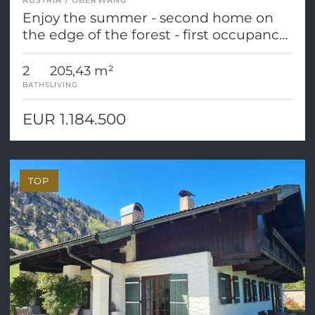
AUSTRIA
OBERWANG
Enjoy the summer - second home on
the edge of the forest - first occupancy
- completion soon!
2
205,43 m²
BATHS
LIVING
EUR 1.184.500
TOP