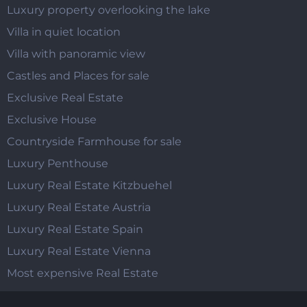
Luxury property overlooking the lake
Villa in quiet location
Villa with panoramic view
Castles and Places for sale
Exclusive Real Estate
Exclusive House
Countryside Farmhouse for sale
Luxury Penthouse
Luxury Real Estate Kitzbuehel
Luxury Real Estate Austria
Luxury Real Estate Spain
Luxury Real Estate Vienna
Most expensive Real Estate