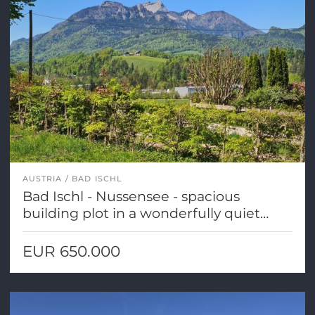
AUSTRIA
BAD ISCHL
Bad Ischl - Nussensee - spacious
building plot in a wonderfully quiet
location!
EUR 650.000