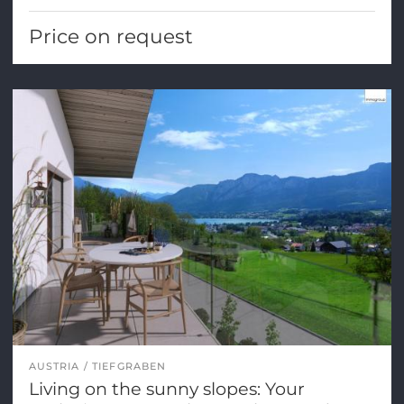
Price on request
AUSTRIA
TIEFGRABEN
Living on the sunny slopes: Your