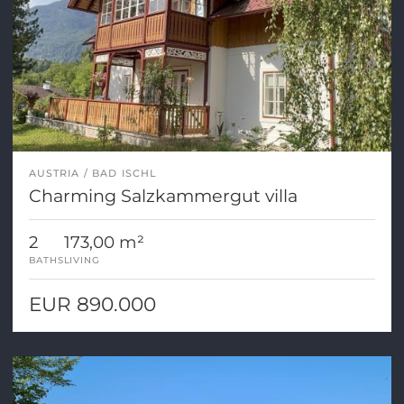
AUSTRIA
BAD ISCHL
Charming Salzkammergut villa
2
173,00 m²
BATHS
LIVING
EUR 890.000