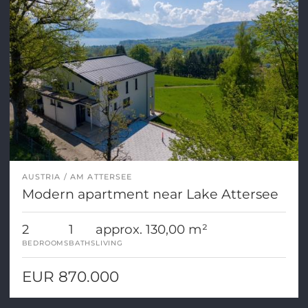
AUSTRIA
AM ATTERSEE
Modern apartment near Lake Attersee
2
1
approx. 130,00 m²
BEDROOMS
BATHS
LIVING
EUR 870.000