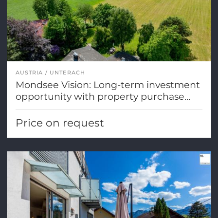
AUSTRIA
UNTERACH
Mondsee Vision: Long-term investment
opportunity with property purchase
options
Price on request