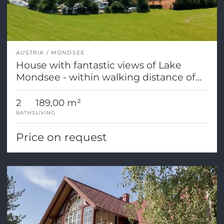
AUSTRIA
MONDSEE
House with fantastic views of Lake
Mondsee - within walking distance of
the town center!
2
189,00 m²
BATHS
LIVING
Price on request