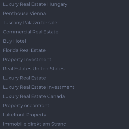
Luxury Real Estate Hungary
Penthouse Vienna
Tuscany Palazzo for sale
Commercial Real Estate
Buy Hotel
Florida Real Estate
Property Investment
Real Estates United States
Luxury Real Estate
Luxury Real Estate Investment
Luxury Real Estate Canada
Property oceanfront
Lakefront Property
Immobilie direkt am Strand