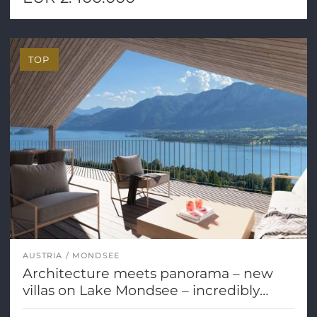
TOP
AUSTRIA
MONDSEE
Architecture meets panorama – new
villas on Lake Mondsee – incredibly
beautiful!