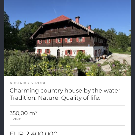
AUSTRIA
STROBL
Charming country house by the water -
Tradition. Nature. Quality of life.
350,00 m²
LIVING
EUR 2.400.000