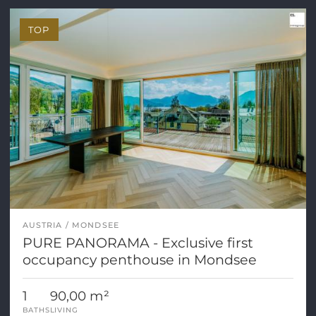
TOP
AUSTRIA
MONDSEE
PURE PANORAMA - Exclusive first
occupancy penthouse in Mondsee
1
90,00 m²
BATHS
LIVING