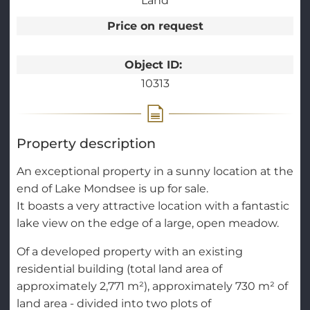
Land
Price on request
Object ID:
10313
Property description
An exceptional property in a sunny location at the
end of Lake Mondsee is up for sale.
It boasts a very attractive location with a fantastic
lake view on the edge of a large, open meadow.
Of a developed property with an existing
residential building (total land area of
approximately 2,771 m²), approximately 730 m² of
land area - divided into two plots of