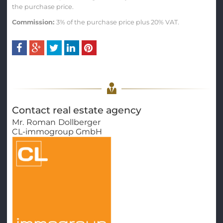
the purchase price.
Commission:
3% of the purchase price plus 20% VAT.
Contact real estate agency
Mr.
Roman
Dollberger
CL-immogroup GmbH