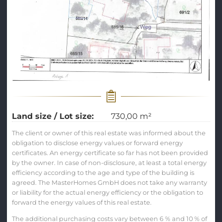
Land size / Lot size:
730,00 m²
The client or owner of this real estate was informed about the
obligation to disclose energy values or forward energy
certificates. An energy certificate so far has not been provided
by the owner. In case of non-disclosure, at least a total energy
efficiency according to the age and type of the building is
agreed. The MasterHomes GmbH does not take any warranty
or liability for the actual energy efficiency or the obligation to
forward the energy values of this real estate.
The additional purchasing costs vary between 6 % and 10 % of