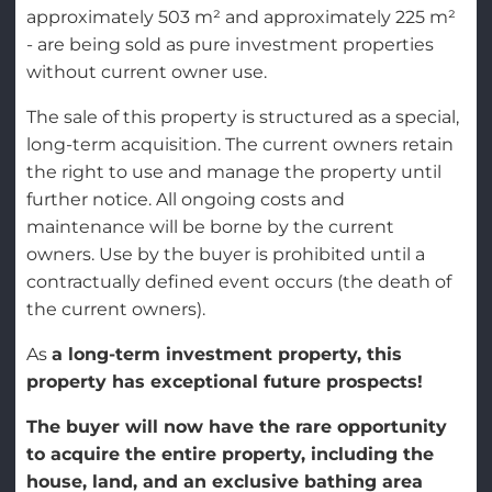
approximately 503 m² and approximately 225 m²
- are being sold as pure investment properties
without current owner use.
The sale of this property is structured as a special,
long-term acquisition. The current owners retain
the right to use and manage the property until
further notice. All ongoing costs and
maintenance will be borne by the current
owners. Use by the buyer is prohibited until a
contractually defined event occurs (the death of
the current owners).
As
a long-term investment property, this
property has exceptional future prospects!
The buyer will now have the rare opportunity
to acquire the entire property, including the
house, land, and an exclusive bathing area