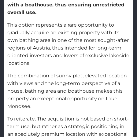
with a boathouse, thus ensuring unrestricted
overall use.
This option represents a rare opportunity to
gradually acquire an existing property with its
own bathing area in one of the most sought-after
regions of Austria, thus intended for long-term
oriented investors and lovers of exclusive lakeside
locations.
The combination of sunny plot, elevated location
with views and the long-term perspective of a
house, bathing area and boathouse makes this
property an exceptional opportunity on Lake
Mondsee.
To reiterate: The acquisition is not based on short-
term use, but rather as a strategic positioning in
an absolutely premium location with exceptional