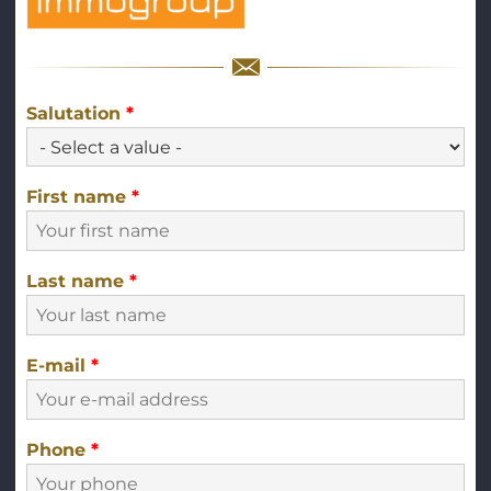
Salutation
*
First name
*
Last name
*
E-mail
*
Phone
*