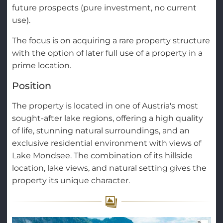
future prospects (pure investment, no current
use).
The focus is on acquiring a rare property structure
with the option of later full use of a property in a
prime location.
Position
The property is located in one of Austria's most
sought-after lake regions, offering a high quality
of life, stunning natural surroundings, and an
exclusive residential environment with views of
Lake Mondsee. The combination of its hillside
location, lake views, and natural setting gives the
property its unique character.