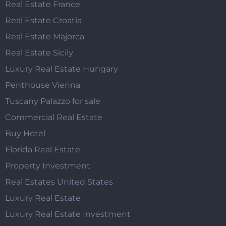
Real Estate France
Real Estate Croatia
Real Estate Majorca
Real Estate Sicily
Luxury Real Estate Hungary
Penthouse Vienna
Tuscany Palazzo for sale
Commercial Real Estate
Buy Hotel
Florida Real Estate
Property Investment
Real Estates United States
Luxury Real Estate
Luxury Real Estate Investment