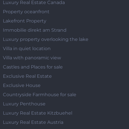
Luxury Real Estate Canada
Property oceanfront
Lakefront Property
Immobilie direkt am Strand
Luxury property overlooking the lake
Villa in quiet location
Villa with panoramic view
Castles and Places for sale
Exclusive Real Estate
Exclusive House
Countryside Farmhouse for sale
Luxury Penthouse
Luxury Real Estate Kitzbuehel
Luxury Real Estate Austria