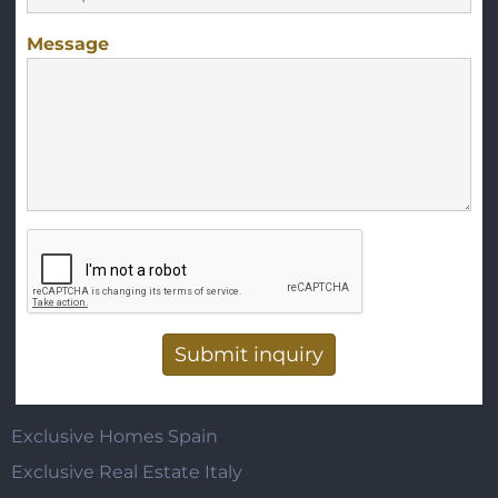
Message
Vertical Tabs
Exclusive Homes Spain
Exclusive Real Estate Italy