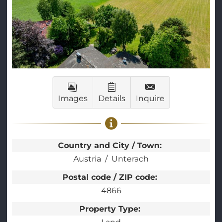
Images
Details
Inquire
Country and City / Town:
Austria
Unterach
Postal code / ZIP code:
4866
Property Type: