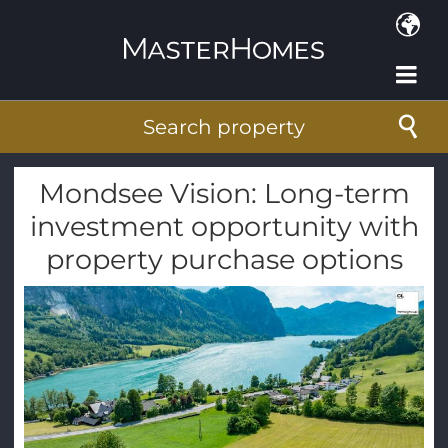
Skip to main content
Search property
Mondsee Vision: Long-term
investment opportunity with
property purchase options