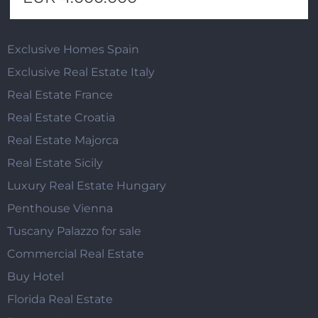
Exclusive Homes Spain
Exclusive Real Estate Italy
Real Estate France
Real Estate Croatia
Real Estate Majorca
Real Estate Sicily
Luxury Real Estate Hungary
Penthouse Vienna
Tuscany Palazzo for sale
Commercial Real Estate
Buy Hotel
Florida Real Estate