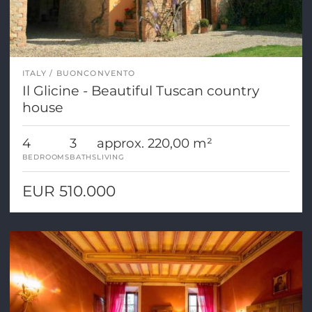
ITALY
BUONCONVENTO
Il Glicine - Beautiful Tuscan country
house
4
3
approx. 220,00 m²
BEDROOMS
BATHS
LIVING
EUR 510.000