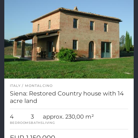
ITALY
MONTALCINO
Siena: Restored Country house with 14
acre land
4
3
approx. 230,00 m²
BEDROOMS
BATHS
LIVING
EUR 1.150.000