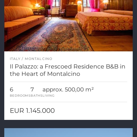
ITALY
MONTALCINO
Il Palazzo: a Frescoed Residence B&B in
the Heart of Montalcino
6
7
approx. 500,00 m²
BEDROOMS
BATHS
LIVING
EUR 1.145.000