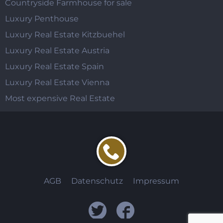
Countryside Farmhouse for sale
Luxury Penthouse
Luxury Real Estate Kitzbuehel
Luxury Real Estate Austria
Luxury Real Estate Spain
Luxury Real Estate Vienna
Most expensive Real Estate
AGB
Datenschutz
Impressum