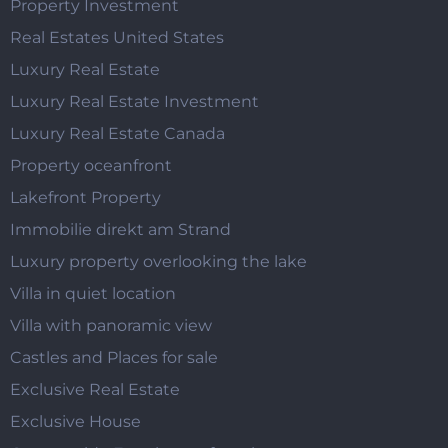
Property Investment
Real Estates United States
Luxury Real Estate
Luxury Real Estate Investment
Luxury Real Estate Canada
Property oceanfront
Lakefront Property
Immobilie direkt am Strand
Luxury property overlooking the lake
Villa in quiet location
Villa with panoramic view
Castles and Places for sale
Exclusive Real Estate
Exclusive House