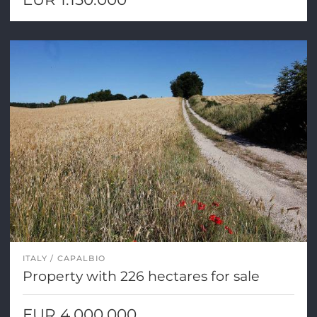
ITALY
CAPALBIO
Property with 226 hectares for sale
EUR 4.000.000