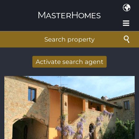
Skip to main content
Search property
Activate search agent
Receive new results to your search per
mail
E-mail address
*